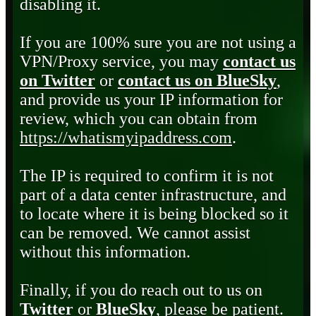
disabling it.
If you are 100% sure you are not using a
VPN/Proxy service, you may
contact us
on Twitter
or
contact us on BlueSky
,
and provide us your IP information for
review, which you can obtain from
https://whatismyipaddress.com
.
The IP is required to confirm it is not
part of a data center infrastructure, and
to locate where it is being blocked so it
can be removed. We cannot assist
without this information.
Finally, if you do reach out to us on
Twitter
or
BlueSky
, please be patient.