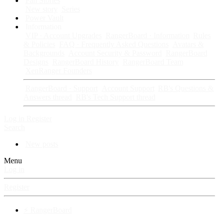
Fan Stories
New story
Series
Power Vault
Information
VIP · Account Upgrades
RangerBoard · Information
Rules
& Policies
FAQ · Frequently Asked Questions
Avatars &
Backgrounds
Account Security & Password
RangerBoard
Designs
RangerBoard History
RangerBoard Team
XenRanger Founders
RangerBoard · Support
Account Support
RB's Questions &
Answers thread
RB's Tech Support thread
Log in
Register
Search
New posts
Menu
Log in
Register
⚡ RangerBoard