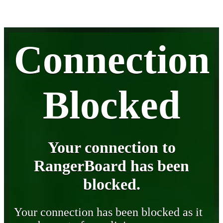
Connection
Blocked
Your connection to
RangerBoard has been
blocked.
Your connection has been blocked as it