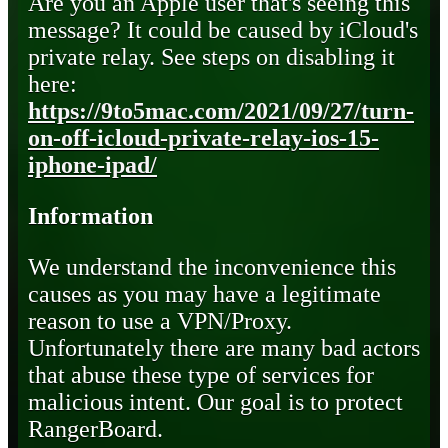
Are you an Apple user that's seeing this
message? It could be caused by iCloud's
private relay. See steps on disabling it
here:
https://9to5mac.com/2021/09/27/turn-
on-off-icloud-private-relay-ios-15-
iphone-ipad/
Information
We understand the inconvenience this
causes as you may have a legitimate
reason to use a VPN/Proxy.
Unfortunately there are many bad actors
that abuse these type of services for
malicious intent. Our goal is to protect
RangerBoard.