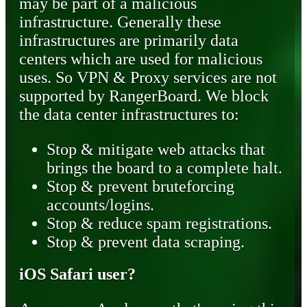
may be part of a malicious
infrastructure. Generally these
infrastructures are primarily data
centers which are used for malicious
uses. So VPN & Proxy services are not
supported by RangerBoard. We block
the data center infrastructures to:
Stop & mitigate web attacks that
brings the board to a complete halt.
Stop & prevent bruteforcing
accounts/logins.
Stop & reduce spam registrations.
Stop & prevent data scraping.
iOS Safari user?