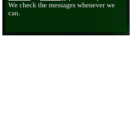
We check the messages whenever we
can.