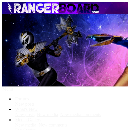
Menu
Forums
New posts
What's New
New posts
New media
New media comments
Media Gallery
New media
New comments