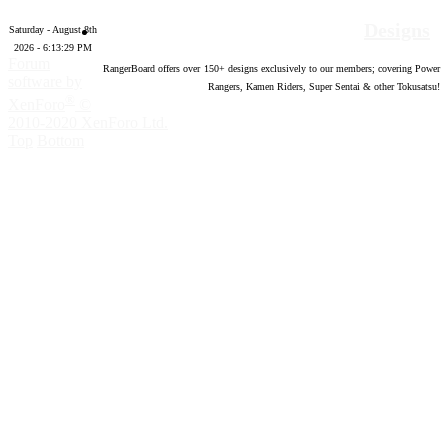
Designs
Saturday - August 8th
2026 - 6:13:30 PM
Forum
RangerBoard offers over
150
+ designs exclusively to our members; covering Power
software by
Rangers, Kamen Riders, Super Sentai & other Tokusatsu!
®
XenForo
©
2010-2020 XenForo Ltd.
Top
Bottom