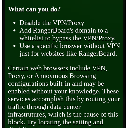
What can you do?
Disable the VPN/Proxy
Add RangerBoard's domain to a
whitelist to bypass the VPN/Proxy.
Use a specific broswer without VPN
just for websites like RangerBoard.
Certain web browsers include VPN,
Proxy, or Annoymous Browsing
configurations built-in and may be
enabled without your knowledge. These
services accomplish this by routing your
traffic through data center
infrastrutures, which is the cause of this
block. Try locating the setting and