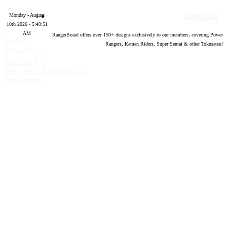
Designs
Monday - August
10th 2026 - 5:49:52
AM
RangerBoard offers over
150
+ designs exclusively to our members; covering Power
Forum
Rangers, Kamen Riders, Super Sentai & other Tokusatsu!
software by
®
XenForo
©
2010-2020 XenForo Ltd.
Top
Bottom