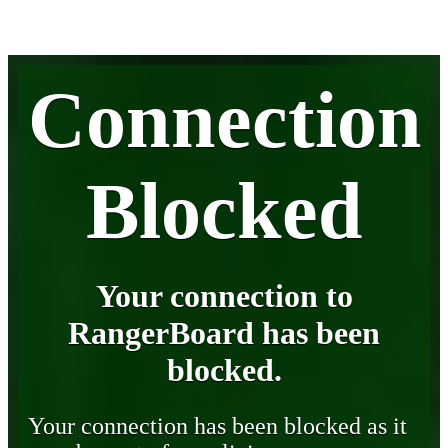
Connection
Blocked
Your connection to
RangerBoard has been
blocked.
Your connection has been blocked as it