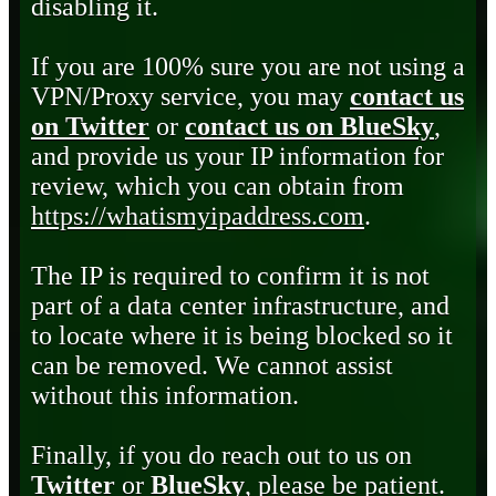
disabling it.
If you are 100% sure you are not using a
VPN/Proxy service, you may
contact us
on Twitter
or
contact us on BlueSky
,
and provide us your IP information for
review, which you can obtain from
https://whatismyipaddress.com
.
The IP is required to confirm it is not
part of a data center infrastructure, and
to locate where it is being blocked so it
can be removed. We cannot assist
without this information.
Finally, if you do reach out to us on
Twitter
or
BlueSky
, please be patient.