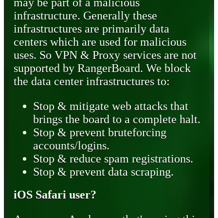
may be part of a malicious
infrastructure. Generally these
infrastructures are primarily data
centers which are used for malicious
uses. So VPN & Proxy services are not
supported by RangerBoard. We block
the data center infrastructures to:
Stop & mitigate web attacks that
brings the board to a complete halt.
Stop & prevent bruteforcing
accounts/logins.
Stop & reduce spam registrations.
Stop & prevent data scraping.
iOS Safari user?