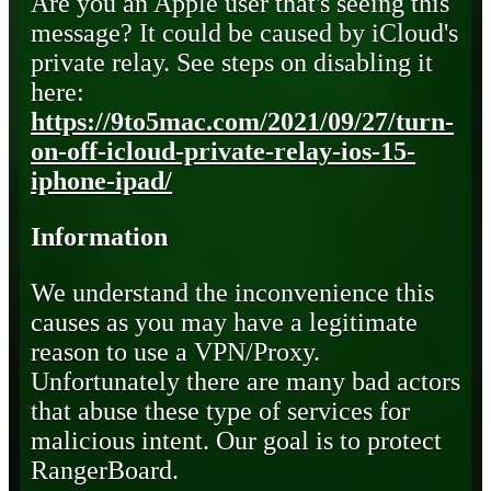
Are you an Apple user that's seeing this
message? It could be caused by iCloud's
private relay. See steps on disabling it
here:
https://9to5mac.com/2021/09/27/turn-
on-off-icloud-private-relay-ios-15-
iphone-ipad/
Information
We understand the inconvenience this
causes as you may have a legitimate
reason to use a VPN/Proxy.
Unfortunately there are many bad actors
that abuse these type of services for
malicious intent. Our goal is to protect
RangerBoard.