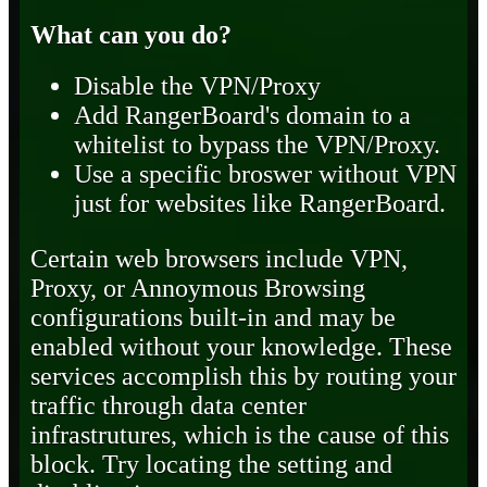
What can you do?
Disable the VPN/Proxy
Add RangerBoard's domain to a
whitelist to bypass the VPN/Proxy.
Use a specific broswer without VPN
just for websites like RangerBoard.
Certain web browsers include VPN,
Proxy, or Annoymous Browsing
configurations built-in and may be
enabled without your knowledge. These
services accomplish this by routing your
traffic through data center
infrastrutures, which is the cause of this
block. Try locating the setting and