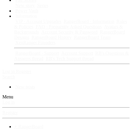
Fan Stories
New story
Series
Power Vault
Information
VIP · Account Upgrades
RangerBoard · Information
Rules
& Policies
FAQ · Frequently Asked Questions
Avatars &
Backgrounds
Account Security & Password
RangerBoard
Designs
RangerBoard History
RangerBoard Team
XenRanger Founders
RangerBoard · Support
Account Support
RB's Questions &
Answers thread
RB's Tech Support thread
Log in
Register
Search
New posts
Menu
Log in
Register
⚡ RangerBoard