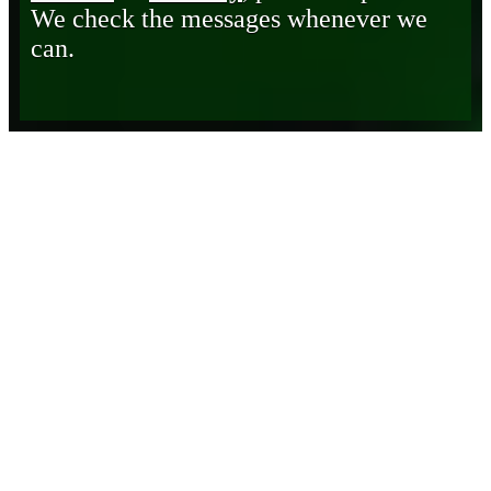
We check the messages whenever we
can.