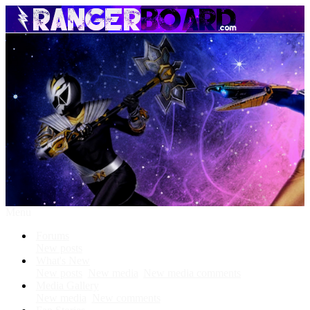
Menu
Forums
New posts
What's New
New posts
New media
New media comments
Media Gallery
New media
New comments