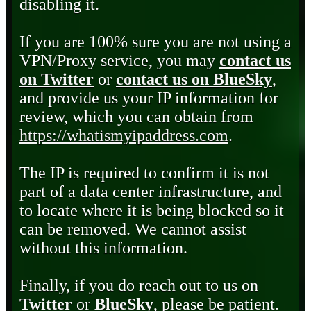
disabling it.
If you are 100% sure you are not using a
VPN/Proxy service, you may
contact us
on Twitter
or
contact us on BlueSky
,
and provide us your IP information for
review, which you can obtain from
https://whatismyipaddress.com
.
The IP is required to confirm it is not
part of a data center infrastructure, and
to locate where it is being blocked so it
can be removed. We cannot assist
without this information.
Finally, if you do reach out to us on
Twitter
or
BlueSky
, please be patient.