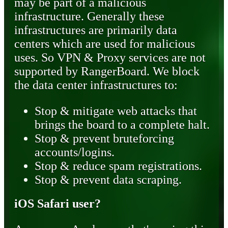
may be part of a malicious
infrastructure. Generally these
infrastructures are primarily data
centers which are used for malicious
uses. So VPN & Proxy services are not
supported by RangerBoard. We block
the data center infrastructures to:
Stop & mitigate web attacks that
brings the board to a complete halt.
Stop & prevent bruteforcing
accounts/logins.
Stop & reduce spam registrations.
Stop & prevent data scraping.
iOS Safari user?