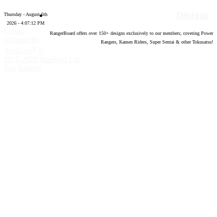
Designs
Thursday - August 6th
2026 - 4:07:13 PM
Forum
RangerBoard offers over
150
+ designs exclusively to our members; covering Power
software by
Rangers, Kamen Riders, Super Sentai & other Tokusatsu!
®
XenForo
©
2010-2020 XenForo Ltd.
Top
Bottom