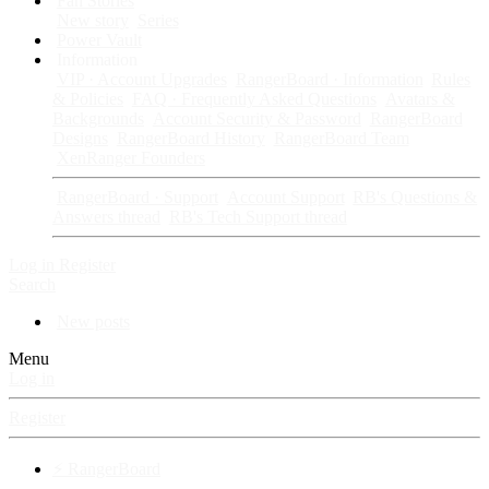
Fan Stories
New story
Series
Power Vault
Information
VIP · Account Upgrades
RangerBoard · Information
Rules
& Policies
FAQ · Frequently Asked Questions
Avatars &
Backgrounds
Account Security & Password
RangerBoard
Designs
RangerBoard History
RangerBoard Team
XenRanger Founders
RangerBoard · Support
Account Support
RB's Questions &
Answers thread
RB's Tech Support thread
Log in
Register
Search
New posts
Menu
Log in
Register
⚡ RangerBoard