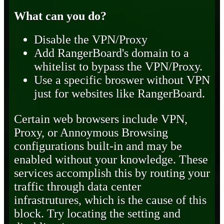
What can you do?
Disable the VPN/Proxy
Add RangerBoard's domain to a
whitelist to bypass the VPN/Proxy.
Use a specific broswer without VPN
just for websites like RangerBoard.
Certain web browsers include VPN,
Proxy, or Annoymous Browsing
configurations built-in and may be
enabled without your knowledge. These
services accomplish this by routing your
traffic through data center
infrastrutures, which is the cause of this
block. Try locating the setting and