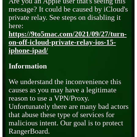
Are you an Apple user that's seeing this
message? It could be caused by iCloud's
private relay. See steps on disabling it
here:
https://9to5mac.com/2021/09/27/turn-
on-off-icloud-private-relay-ios-15-
iphone-ipad/
Information
We understand the inconvenience this
causes as you may have a legitimate
reason to use a VPN/Proxy.
Unfortunately there are many bad actors
that abuse these type of services for
malicious intent. Our goal is to protect
RangerBoard.