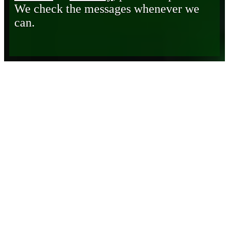
We check the messages whenever we
can.