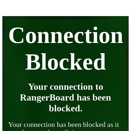
Connection
Blocked
Your connection to
RangerBoard has been
blocked.
Your connection has been blocked as it