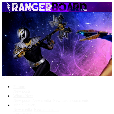
Menu
Forums
New posts
What's New
New posts
New media
New media comments
Media Gallery
New media
New comments