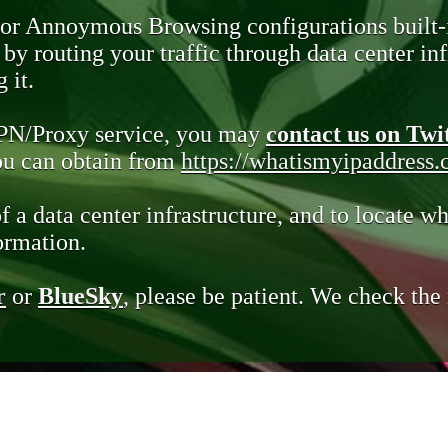
 or Annoymous Browsing configurations built-
y routing your traffic through data center infr
 it.
VPN/Proxy service, you may
contact us on Twi
you can obtain from
https://whatismyipaddress
of a data center infrastructure, and to locate wh
ormation.
r
or
BlueSky
, please be patient. We check th