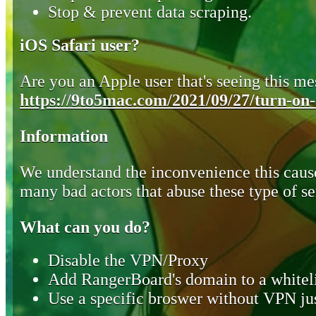
Stop & prevent data scraping.
iOS Safari user?
Are you an Apple user that's seeing this mes
https://9to5mac.com/2021/09/27/turn-on-o
Information
We understand the inconvenience this cause
many bad actors that abuse these type of se
What can you do?
Disable the VPN/Proxy
Add RangerBoard's domain to a whiteli
Use a specific broswer without VPN jus