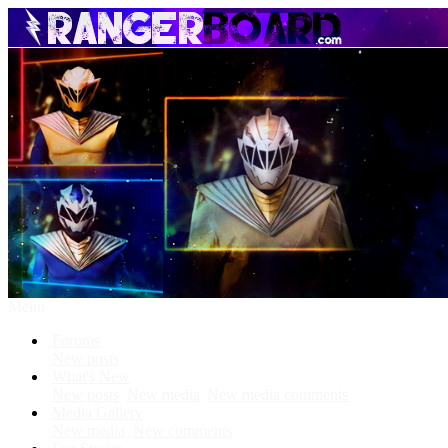
Menu
Forums
New posts
What's New
New posts
New media
New media comments
Media Gallery
New media
New comments