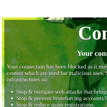
Con
Your con
Your connection has been blocked as it may 
centers which are used for malicious uses
infrastructures to:
Stop & mitigate web attacks that brings
Stop & prevent bruteforcing accounts/l
Stop & reduce spam registrations.