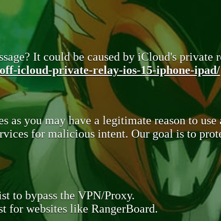
sage? It could be caused by iCloud's private re
ff-icloud-private-relay-ios-15-iphone-ipad/
s as you may have a legitimate reason to use
rvices for malicious intent. Our goal is to pr
st to bypass the VPN/Proxy.
t for websites like RangerBoard.