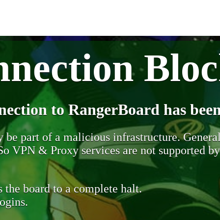
nection Blo
nection to RangerBoard has been
be part of a malicious infrastructure. Generall
. So VPN & Proxy services are not supported b
 the board to a complete halt.
ogins.