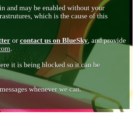
in and may be enabled without your
astrutures, which is the cause of this
tter
or
contact us on BlueSky
, and provide
.com
.
ere it is being blocked so it can be
e messages whenever we can.