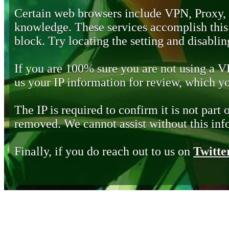
Certain web browsers include VPN, Proxy,
knowledge. These services accomplish this b
block. Try locating the setting and disabling
If you are 100% sure you are not using a 
us your IP information for review, which 
The IP is required to confirm it is not part 
removed. We cannot assist without this inf
Finally, if you do reach out to us on
Twitte