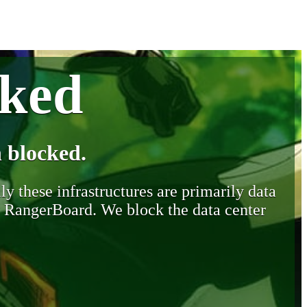
cked
 blocked.
y these infrastructures are primarily data
y RangerBoard. We block the data center