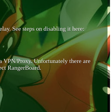
lay. See steps on disabling it here:
 a VPN/Proxy. Unfortunately there are
otect RangerBoard.