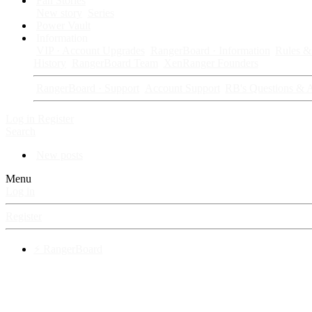
Fan Stories
New story
Series
Power Vault
Information
VIP · Account Upgrades
RangerBoard · Information
Rules & 
History
RangerBoard Team
XenRanger Founders
RangerBoard · Support
Account Support
RB's Questions & 
Log in
Register
Search
New posts
Menu
Log in
Register
⚡ RangerBoard