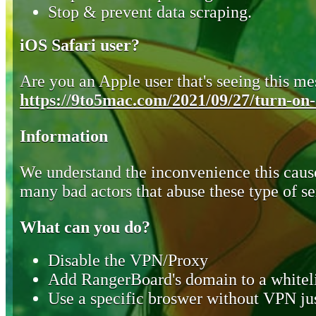
Stop & prevent data scraping.
iOS Safari user?
Are you an Apple user that's seeing this mes
https://9to5mac.com/2021/09/27/turn-on-o
Information
We understand the inconvenience this cause
many bad actors that abuse these type of se
What can you do?
Disable the VPN/Proxy
Add RangerBoard's domain to a whiteli
Use a specific broswer without VPN jus