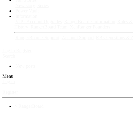
Fan Stories
New story
Series
Power Vault
Information
VIP · Account Upgrades
RangerBoard · Information
Rules & 
History
RangerBoard Team
XenRanger Founders
RangerBoard · Support
Account Support
RB's Questions & 
Log in
Register
Search
New posts
Menu
Log in
Register
⚡ RangerBoard