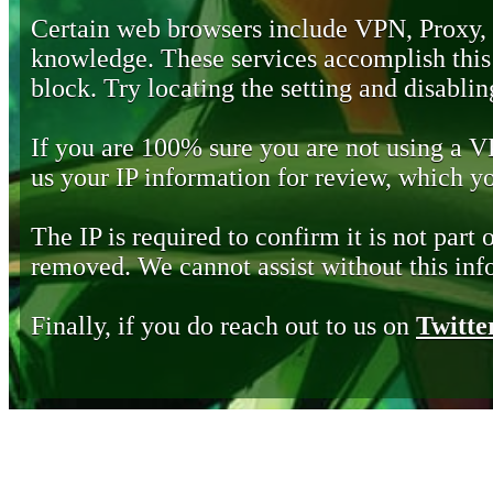
Certain web browsers include VPN, Proxy,
knowledge. These services accomplish this b
block. Try locating the setting and disabling
If you are 100% sure you are not using a 
us your IP information for review, which 
The IP is required to confirm it is not part 
removed. We cannot assist without this inf
Finally, if you do reach out to us on
Twitte