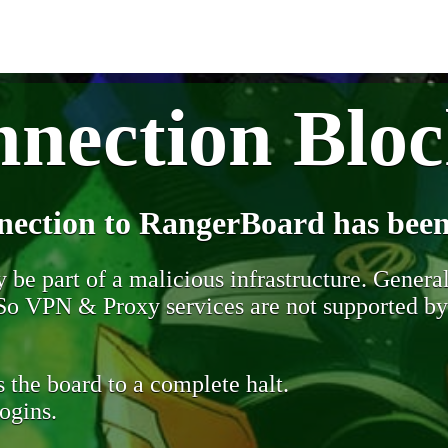
nection Blo
nection to RangerBoard has been
be part of a malicious infrastructure. Generall
. So VPN & Proxy services are not supported b
 the board to a complete halt.
ogins.