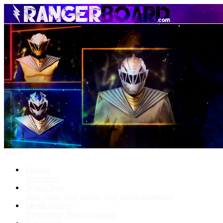
Menu
Forums
New posts
What's New
New posts
New media
New media comments
Media Gallery
New media
New comments