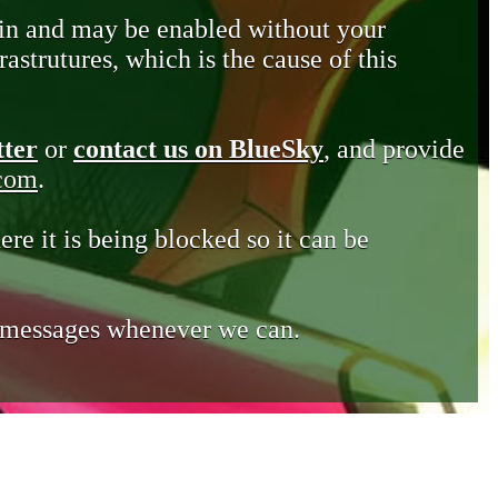
in and may be enabled without your
astrutures, which is the cause of this
tter
or
contact us on BlueSky
, and provide
.com
.
ere it is being blocked so it can be
e messages whenever we can.