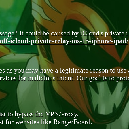
sage? It could be caused by iCloud's private re
ff-icloud-private-relay-ios-15-iphone-ipad/
s as you may have a legitimate reason to use
rvices for malicious intent. Our goal is to pr
st to bypass the VPN/Proxy.
t for websites like RangerBoard.