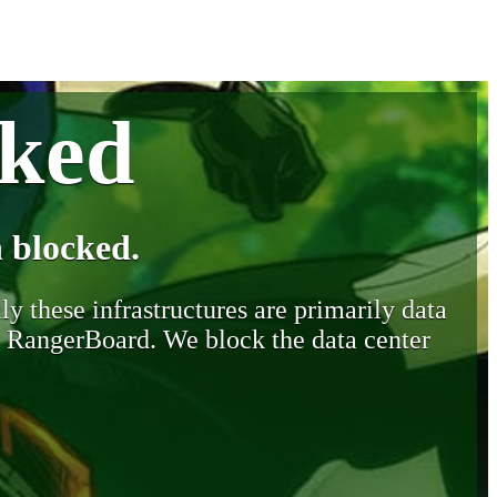
cked
 blocked.
y these infrastructures are primarily data
y RangerBoard. We block the data center