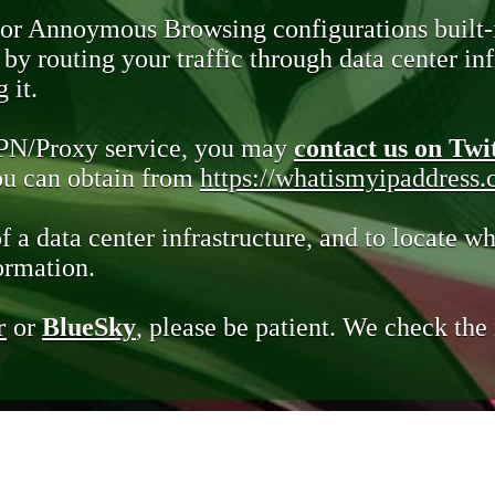
 or Annoymous Browsing configurations built-
y routing your traffic through data center infr
 it.
VPN/Proxy service, you may
contact us on Twi
you can obtain from
https://whatismyipaddress
of a data center infrastructure, and to locate wh
ormation.
r
or
BlueSky
, please be patient. We check th