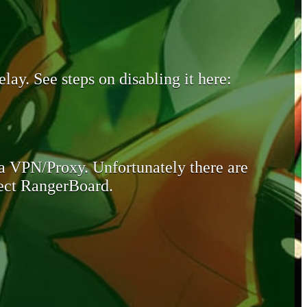
lay. See steps on disabling it here:
 a VPN/Proxy. Unfortunately there are
otect RangerBoard.