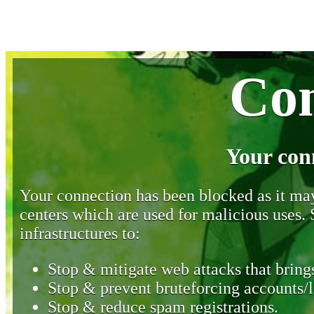
Con
Your con
Your connection has been blocked as it may 
centers which are used for malicious uses
infrastructures to:
Stop & mitigate web attacks that brings
Stop & prevent bruteforcing accounts/l
Stop & reduce spam registrations.