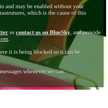
in and may be enabled without your
astrutures, which is the cause of this
tter
or
contact us on BlueSky
, and provide
.com
.
ere it is being blocked so it can be
e messages whenever we can.