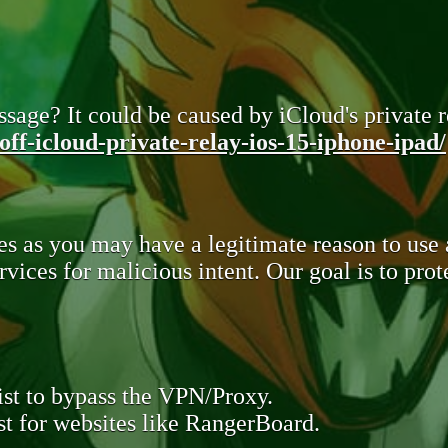
sage? It could be caused by iCloud's private re
ff-icloud-private-relay-ios-15-iphone-ipad/
s as you may have a legitimate reason to use
rvices for malicious intent. Our goal is to pr
st to bypass the VPN/Proxy.
t for websites like RangerBoard.