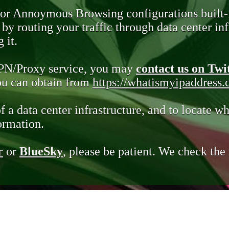
 or Annoymous Browsing configurations built-
y routing your traffic through data center infr
 it.
VPN/Proxy service, you may
contact us on Twi
you can obtain from
https://whatismyipaddress
of a data center infrastructure, and to locate wh
ormation.
r
or
BlueSky
, please be patient. We check th