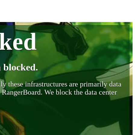
cked
 blocked.
y these infrastructures are primarily data
y RangerBoard. We block the data center