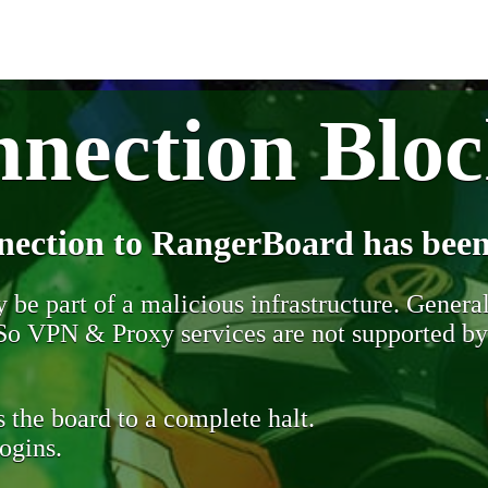
nection Blo
nection to RangerBoard has been
be part of a malicious infrastructure. Generall
. So VPN & Proxy services are not supported b
 the board to a complete halt.
ogins.