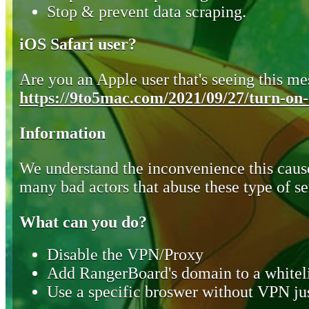
Stop & prevent data scraping.
iOS Safari user?
Are you an Apple user that's seeing this mes
https://9to5mac.com/2021/09/27/turn-on-o
Information
We understand the inconvenience this cause
many bad actors that abuse these type of se
What can you do?
Disable the VPN/Proxy
Add RangerBoard's domain to a whiteli
Use a specific broswer without VPN jus