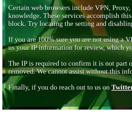
Certain web browsers include VPN, Proxy,
knowledge. These services accomplish this b
block. Try locating the setting and disabling
If you are 100% sure you are not using a 
us your IP information for review, which 
The IP is required to confirm it is not part 
removed. We cannot assist without this inf
Finally, if you do reach out to us on
Twitte