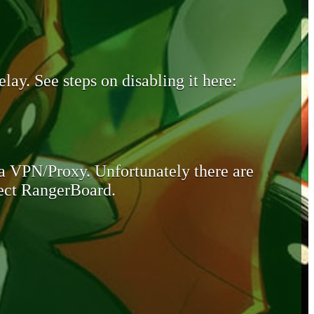
lay. See steps on disabling it here:
 a VPN/Proxy. Unfortunately there are
otect RangerBoard.