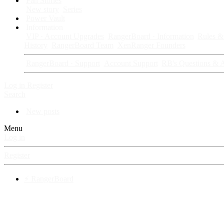
Fan Stories
New story
Series
Power Vault
Information
VIP · Account Upgrades
RangerBoard · Information
Rules & 
History
RangerBoard Team
XenRanger Founders
RangerBoard · Support
Account Support
RB's Questions & 
Log in
Register
Search
New posts
Menu
Log in
Register
⚡ RangerBoard