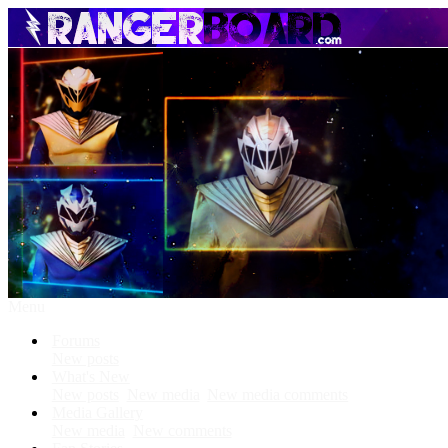
Menu
Forums
New posts
What's New
New posts
New media
New media comments
Media Gallery
New media
New comments