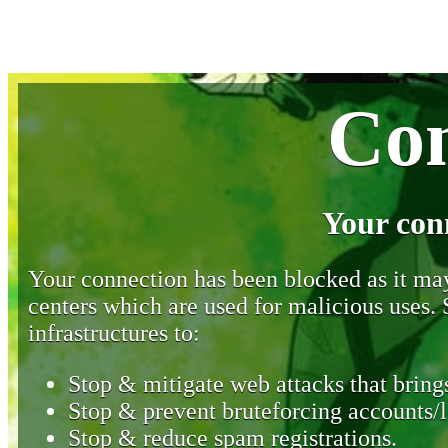
Con
Your con
Your connection has been blocked as it may 
centers which are used for malicious uses
infrastructures to:
Stop & mitigate web attacks that brings
Stop & prevent bruteforcing accounts/l
Stop & reduce spam registrations.