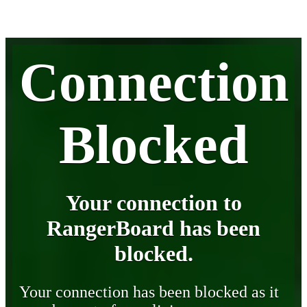
Connection
Blocked
Your connection to
RangerBoard has been
blocked.
Your connection has been blocked as it