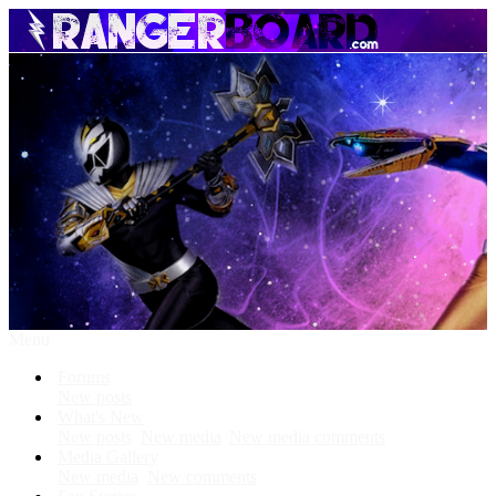
Menu
Forums
New posts
What's New
New posts
New media
New media comments
Media Gallery
New media
New comments