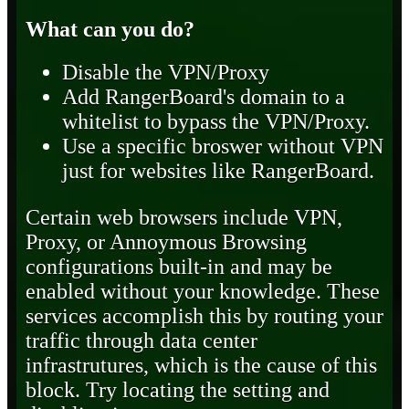
What can you do?
Disable the VPN/Proxy
Add RangerBoard's domain to a
whitelist to bypass the VPN/Proxy.
Use a specific broswer without VPN
just for websites like RangerBoard.
Certain web browsers include VPN,
Proxy, or Annoymous Browsing
configurations built-in and may be
enabled without your knowledge. These
services accomplish this by routing your
traffic through data center
infrastrutures, which is the cause of this
block. Try locating the setting and