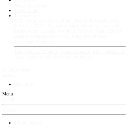
Fan Stories
New story
Series
Power Vault
Information
VIP · Account Upgrades
RangerBoard · Information
Rules
& Policies
FAQ · Frequently Asked Questions
Avatars &
Backgrounds
Account Security & Password
RangerBoard
Designs
RangerBoard History
RangerBoard Team
XenRanger Founders
RangerBoard · Support
Account Support
RB's Questions &
Answers thread
RB's Tech Support thread
Log in
Register
Search
New posts
Menu
Log in
Register
⚡ RangerBoard