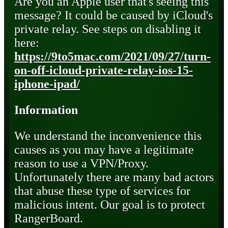
Are you an Apple user that's seeing this
message? It could be caused by iCloud's
private relay. See steps on disabling it
here:
https://9to5mac.com/2021/09/27/turn-
on-off-icloud-private-relay-ios-15-
iphone-ipad/
Information
We understand the inconvenience this
causes as you may have a legitimate
reason to use a VPN/Proxy.
Unfortunately there are many bad actors
that abuse these type of services for
malicious intent. Our goal is to protect
RangerBoard.