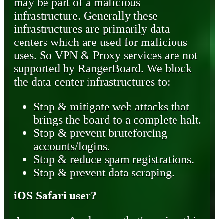
may be part of a malicious
infrastructure. Generally these
infrastructures are primarily data
centers which are used for malicious
uses. So VPN & Proxy services are not
supported by RangerBoard. We block
the data center infrastructures to:
Stop & mitigate web attacks that
brings the board to a complete halt.
Stop & prevent bruteforcing
accounts/logins.
Stop & reduce spam registrations.
Stop & prevent data scraping.
iOS Safari user?