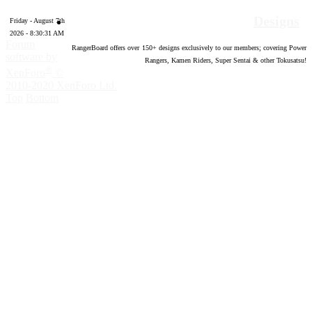
Designs
Friday - August 7th
2026 - 8:30:32 AM
Forum
RangerBoard offers over
150
+ designs exclusively to our members; covering Power
software by
Rangers, Kamen Riders, Super Sentai & other Tokusatsu!
®
XenForo
©
2010-2020 XenForo Ltd.
Top
Bottom