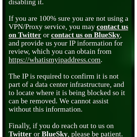
disabling it.
If you are 100% sure you are not using a
VPN/Proxy service, you may
contact us
on Twitter
or
contact us on BlueSky
,
and provide us your IP information for
review, which you can obtain from
https://whatismyipaddress.com
.
The IP is required to confirm it is not
part of a data center infrastructure, and
to locate where it is being blocked so it
can be removed. We cannot assist
without this information.
Finally, if you do reach out to us on
Twitter
or
BlueSky
, please be patient.