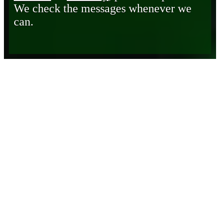
We check the messages whenever we
can.