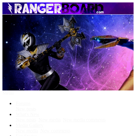
Menu
Forums
New posts
What's New
New posts
New media
New media comments
Media Gallery
New media
New comments