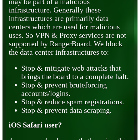
may be part of a malicious
infrastructure. Generally these
infrastructures are primarily data
centers which are used for malicious
uses. So VPN & Proxy services are not
supported by RangerBoard. We block
the data center infrastructures to:
Stop & mitigate web attacks that
brings the board to a complete halt.
Stop & prevent bruteforcing
accounts/logins.
Stop & reduce spam registrations.
Stop & prevent data scraping.
iOS Safari user?