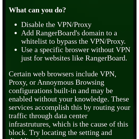
What can you do?
Disable the VPN/Proxy
Add RangerBoard's domain to a
whitelist to bypass the VPN/Proxy.
Use a specific broswer without VPN
just for websites like RangerBoard.
Certain web browsers include VPN,
Proxy, or Annoymous Browsing
configurations built-in and may be
enabled without your knowledge. These
services accomplish this by routing your
traffic through data center
infrastrutures, which is the cause of this
block. Try locating the setting and