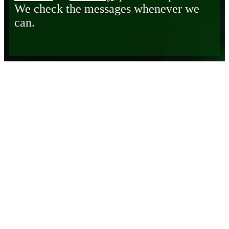
We check the messages whenever we
can.