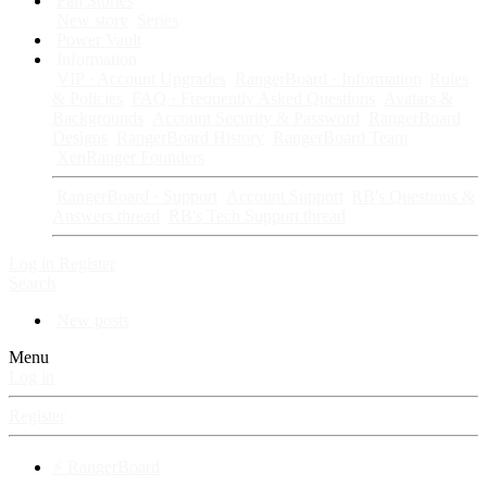
Fan Stories
New story
Series
Power Vault
Information
VIP · Account Upgrades
RangerBoard · Information
Rules
& Policies
FAQ · Frequently Asked Questions
Avatars &
Backgrounds
Account Security & Password
RangerBoard
Designs
RangerBoard History
RangerBoard Team
XenRanger Founders
RangerBoard · Support
Account Support
RB's Questions &
Answers thread
RB's Tech Support thread
Log in
Register
Search
New posts
Menu
Log in
Register
⚡ RangerBoard