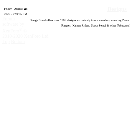
Designs
Friday - August 7th
2026 - 7:19:06 PM
Forum
RangerBoard offers over
150
+ designs exclusively to our members; covering Power
software by
Rangers, Kamen Riders, Super Sentai & other Tokusatsu!
®
XenForo
©
2010-2020 XenForo Ltd.
Top
Bottom