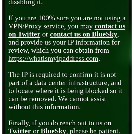
disabling it.
If you are 100% sure you are not using a
VPN/Proxy service, you may
contact us
on Twitter
or
contact us on BlueSky
,
and provide us your IP information for
review, which you can obtain from
https://whatismyipaddress.com
.
The IP is required to confirm it is not
part of a data center infrastructure, and
to locate where it is being blocked so it
can be removed. We cannot assist
without this information.
Finally, if you do reach out to us on
Twitter
or
BlueSky
, please be patient.