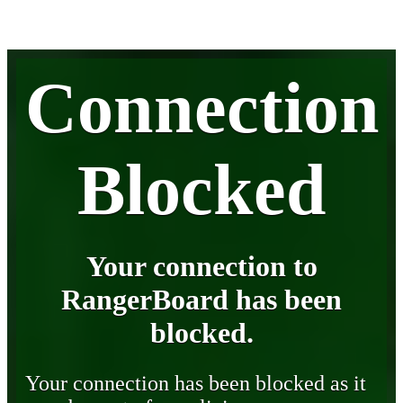
Connection
Blocked
Your connection to
RangerBoard has been
blocked.
Your connection has been blocked as it