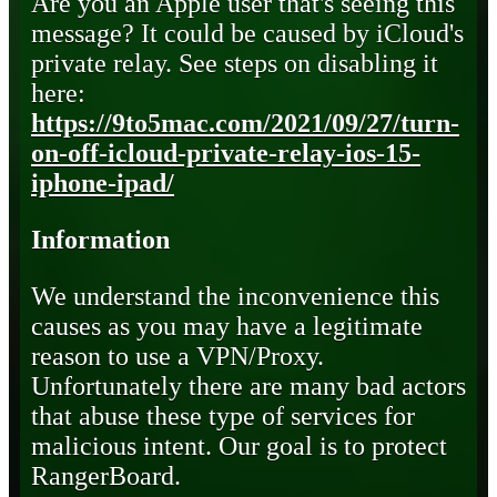
Are you an Apple user that's seeing this
message? It could be caused by iCloud's
private relay. See steps on disabling it
here:
https://9to5mac.com/2021/09/27/turn-
on-off-icloud-private-relay-ios-15-
iphone-ipad/
Information
We understand the inconvenience this
causes as you may have a legitimate
reason to use a VPN/Proxy.
Unfortunately there are many bad actors
that abuse these type of services for
malicious intent. Our goal is to protect
RangerBoard.