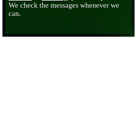
We check the messages whenever we
can.