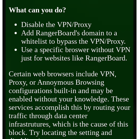
What can you do?
Disable the VPN/Proxy
Add RangerBoard's domain to a
whitelist to bypass the VPN/Proxy.
Use a specific broswer without VPN
just for websites like RangerBoard.
Certain web browsers include VPN,
Proxy, or Annoymous Browsing
configurations built-in and may be
enabled without your knowledge. These
services accomplish this by routing your
traffic through data center
infrastrutures, which is the cause of this
block. Try locating the setting and