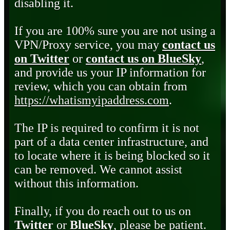
disabling it.
If you are 100% sure you are not using a
VPN/Proxy service, you may
contact us
on Twitter
or
contact us on BlueSky
,
and provide us your IP information for
review, which you can obtain from
https://whatismyipaddress.com
.
The IP is required to confirm it is not
part of a data center infrastructure, and
to locate where it is being blocked so it
can be removed. We cannot assist
without this information.
Finally, if you do reach out to us on
Twitter
or
BlueSky
, please be patient.