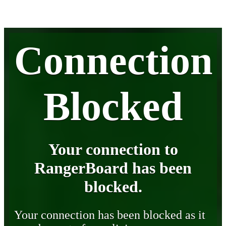
Connection
Blocked
Your connection to
RangerBoard has been
blocked.
Your connection has been blocked as it