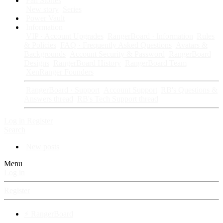
Fan Stories
New story
Series
Power Vault
Information
VIP · Account Upgrades
RangerBoard · Information
Rules
& Policies
FAQ · Frequently Asked Questions
Avatars &
Backgrounds
Account Security & Password
RangerBoard
Designs
RangerBoard History
RangerBoard Team
XenRanger Founders
RangerBoard · Support
Account Support
RB's Questions &
Answers thread
RB's Tech Support thread
Log in
Register
Search
New posts
Menu
Log in
Register
⚡ RangerBoard