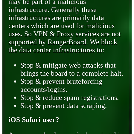
may be part of a malicious
infrastructure. Generally these
infrastructures are primarily data
centers which are used for malicious
uses. So VPN & Proxy services are not
supported by RangerBoard. We block
the data center infrastructures to:
Stop & mitigate web attacks that
brings the board to a complete halt.
Stop & prevent bruteforcing
accounts/logins.
Stop & reduce spam registrations.
Stop & prevent data scraping.
iOS Safari user?