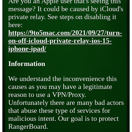
Are you an Apple user that's seeing this
message? It could be caused by iCloud's
private relay. See steps on disabling it
here:
https://9to5mac.com/2021/09/27/turn-
on-off-icloud-private-relay-ios-15-
iphone-ipad/
Information
We understand the inconvenience this
causes as you may have a legitimate
reason to use a VPN/Proxy.
Unfortunately there are many bad actors
that abuse these type of services for
malicious intent. Our goal is to protect
RangerBoard.