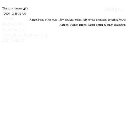
Designs
Thursday - August 6th
2026 - 2:39:33 AM
Forum
RangerBoard offers over
150
+ designs exclusively to our members; covering Power
software by
Rangers, Kamen Riders, Super Sentai & other Tokusatsu!
®
XenForo
©
2010-2020 XenForo Ltd.
Top
Bottom