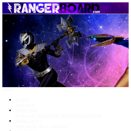
Menu
Forums
New posts
What's New
New posts
New media
New media comments
Media Gallery
New media
New comments