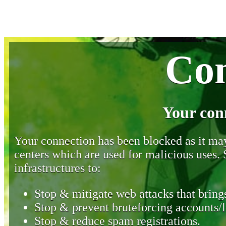
Con
Your con
Your connection has been blocked as it may 
centers which are used for malicious uses
infrastructures to:
Stop & mitigate web attacks that brings
Stop & prevent bruteforcing accounts/l
Stop & reduce spam registrations.