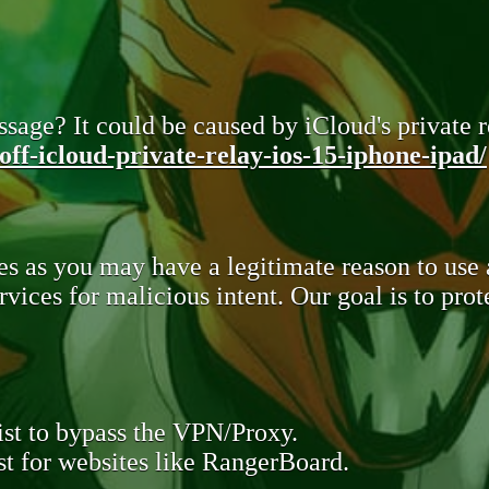
sage? It could be caused by iCloud's private re
ff-icloud-private-relay-ios-15-iphone-ipad/
s as you may have a legitimate reason to use
rvices for malicious intent. Our goal is to pr
st to bypass the VPN/Proxy.
t for websites like RangerBoard.