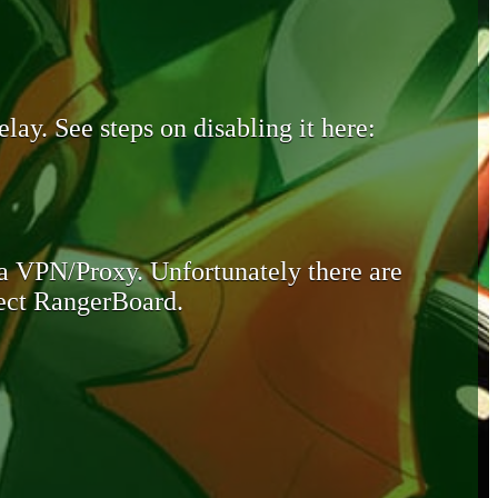
lay. See steps on disabling it here:
 a VPN/Proxy. Unfortunately there are
otect RangerBoard.