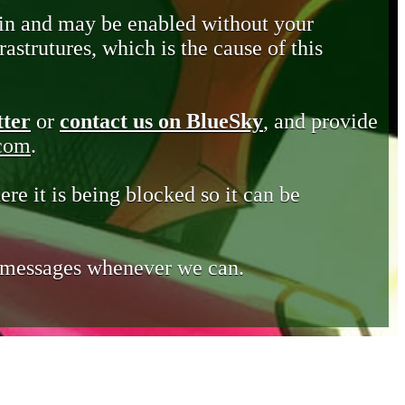
in and may be enabled without your
astrutures, which is the cause of this
tter
or
contact us on BlueSky
, and provide
.com
.
ere it is being blocked so it can be
e messages whenever we can.