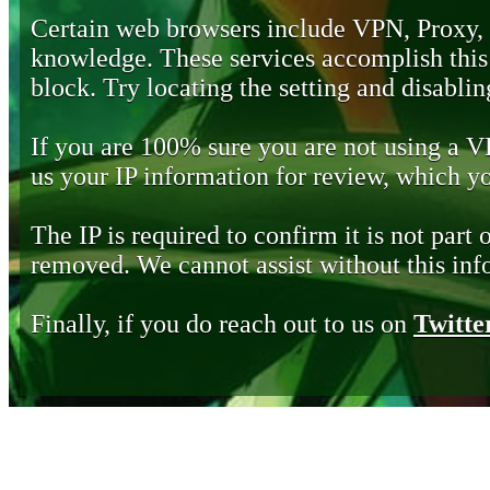
Certain web browsers include VPN, Proxy,
knowledge. These services accomplish this b
block. Try locating the setting and disabling
If you are 100% sure you are not using a 
us your IP information for review, which 
The IP is required to confirm it is not part 
removed. We cannot assist without this inf
Finally, if you do reach out to us on
Twitte