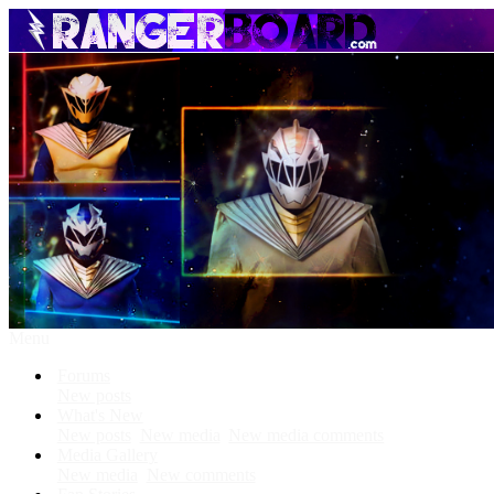
Menu
Forums
New posts
What's New
New posts
New media
New media comments
Media Gallery
New media
New comments