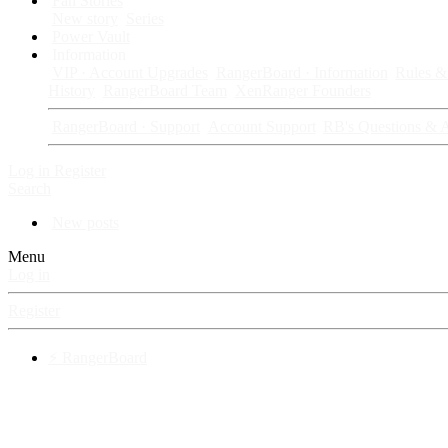
Fan Stories
New story
Series
Power Vault
Information
VIP · Account Upgrades
RangerBoard · Information
Rules & 
History
RangerBoard Team
XenRanger Founders
RangerBoard · Support
Account Support
RB's Questions & 
Log in
Register
Search
New posts
Menu
Log in
Register
⚡ RangerBoard