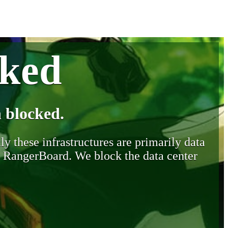
cked
 blocked.
y these infrastructures are primarily data
y RangerBoard. We block the data center