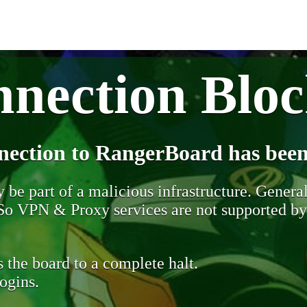
nection Blo
nection to RangerBoard has been
be part of a malicious infrastructure. Generall
. So VPN & Proxy services are not supported b
 the board to a complete halt.
ogins.