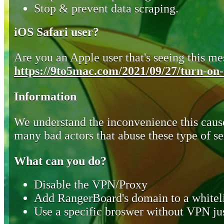
Stop & prevent data scraping.
iOS Safari user?
Are you an Apple user that's seeing this mes
https://9to5mac.com/2021/09/27/turn-on-o
Information
We understand the inconvenience this cause
many bad actors that abuse these type of se
What can you do?
Disable the VPN/Proxy
Add RangerBoard's domain to a whiteli
Use a specific broswer without VPN jus