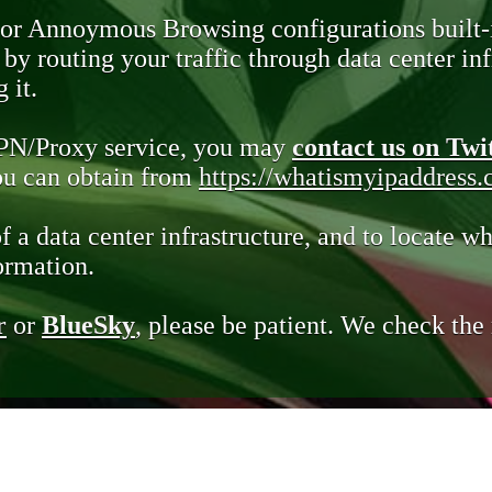
 or Annoymous Browsing configurations built-
y routing your traffic through data center infr
 it.
VPN/Proxy service, you may
contact us on Twi
you can obtain from
https://whatismyipaddress
of a data center infrastructure, and to locate wh
ormation.
r
or
BlueSky
, please be patient. We check th