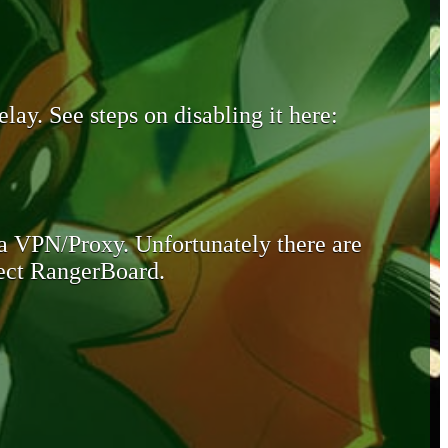
lay. See steps on disabling it here:
 a VPN/Proxy. Unfortunately there are
otect RangerBoard.