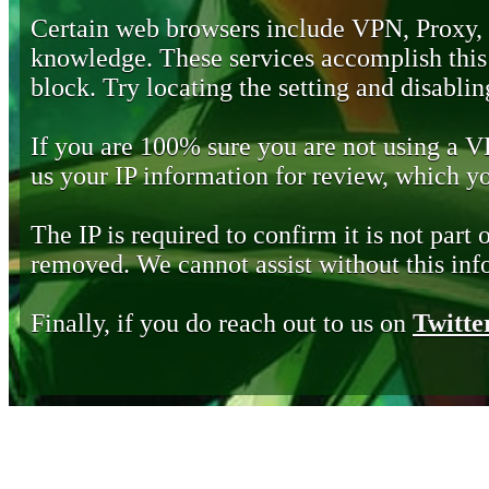
Certain web browsers include VPN, Proxy,
knowledge. These services accomplish this b
block. Try locating the setting and disabling
If you are 100% sure you are not using a 
us your IP information for review, which 
The IP is required to confirm it is not part 
removed. We cannot assist without this inf
Finally, if you do reach out to us on
Twitte