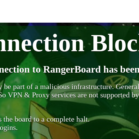
nection Blo
nection to RangerBoard has been
be part of a malicious infrastructure. Generall
. So VPN & Proxy services are not supported b
 the board to a complete halt.
ogins.