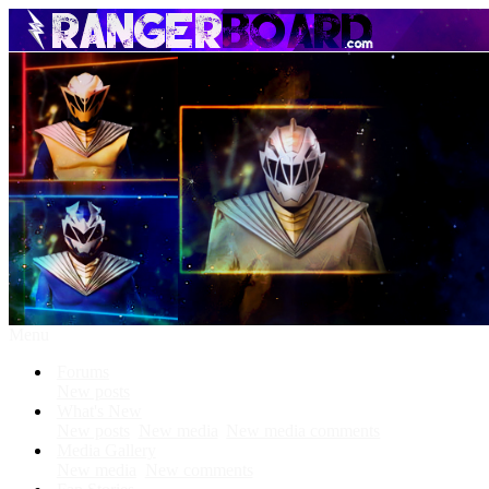
Menu
Forums
New posts
What's New
New posts
New media
New media comments
Media Gallery
New media
New comments