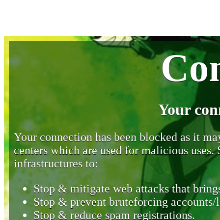
Con
Your con
Your connection has been blocked as it may 
centers which are used for malicious uses
infrastructures to:
Stop & mitigate web attacks that brings
Stop & prevent bruteforcing accounts/l
Stop & reduce spam registrations.