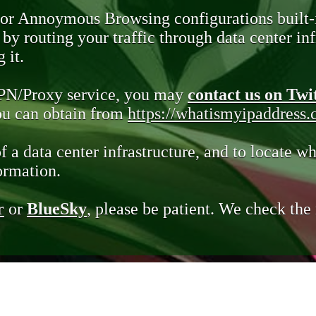
 or Annoymous Browsing configurations built-
y routing your traffic through data center infr
 it.
VPN/Proxy service, you may
contact us on Twi
you can obtain from
https://whatismyipaddress
of a data center infrastructure, and to locate wh
ormation.
r
or
BlueSky
, please be patient. We check th