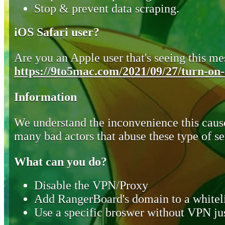
Stop & prevent data scraping.
iOS Safari user?
Are you an Apple user that's seeing this mes
https://9to5mac.com/2021/09/27/turn-on-o
Information
We understand the inconvenience this cause
many bad actors that abuse these type of se
What can you do?
Disable the VPN/Proxy
Add RangerBoard's domain to a whiteli
Use a specific broswer without VPN jus