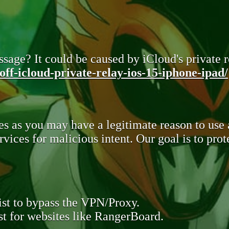
sage? It could be caused by iCloud's private re
ff-icloud-private-relay-ios-15-iphone-ipad/
s as you may have a legitimate reason to use
rvices for malicious intent. Our goal is to pr
st to bypass the VPN/Proxy.
t for websites like RangerBoard.