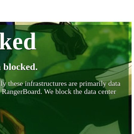
cked
 blocked.
y these infrastructures are primarily data
y RangerBoard. We block the data center