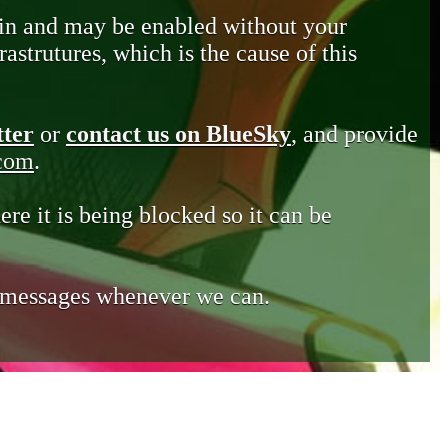
in and may be enabled without your
astrutures, which is the cause of this
tter
or
contact us on BlueSky
, and provide
.com
.
ere it is being blocked so it can be
e messages whenever we can.