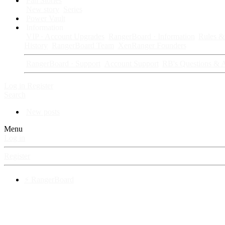
Fan Stories
New story
Series
Power Vault
Information
VIP · Account Upgrades
RangerBoard · Information
Rules & 
History
RangerBoard Team
XenRanger Founders
RangerBoard · Support
Account Support
RB's Questions & 
Log in
Register
Search
New posts
Menu
Log in
Register
⚡ RangerBoard