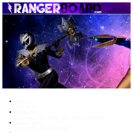
Menu
Forums
New posts
What's New
New posts
New media
New media comments
Media Gallery
New media
New comments