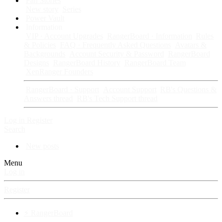
Fan Stories
New story
Series
Power Vault
Information
VIP · Account Upgrades
RangerBoard · Information
Rules
& Policies
FAQ · Frequently Asked Questions
Avatars &
Backgrounds
Account Security & Password
RangerBoard
Designs
RangerBoard History
RangerBoard Team
XenRanger Founders
RangerBoard · Support
Account Support
RB's Questions &
Answers thread
RB's Tech Support thread
Log in
Register
Search
New posts
Menu
Log in
Register
⚡ RangerBoard