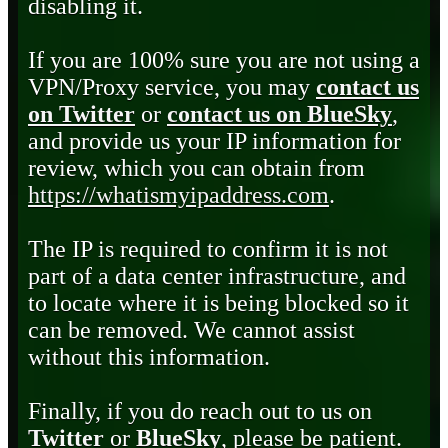
disabling it.
If you are 100% sure you are not using a
VPN/Proxy service, you may
contact us
on Twitter
or
contact us on BlueSky
,
and provide us your IP information for
review, which you can obtain from
https://whatismyipaddress.com
.
The IP is required to confirm it is not
part of a data center infrastructure, and
to locate where it is being blocked so it
can be removed. We cannot assist
without this information.
Finally, if you do reach out to us on
Twitter
or
BlueSky
, please be patient.