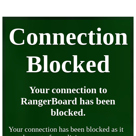
Connection
Blocked
Your connection to
RangerBoard has been
blocked.
Your connection has been blocked as it