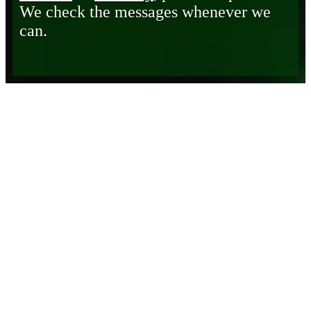
We check the messages whenever we
can.