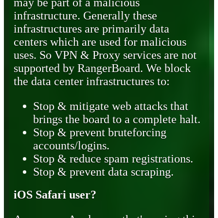
may be part of a malicious
infrastructure. Generally these
infrastructures are primarily data
centers which are used for malicious
uses. So VPN & Proxy services are not
supported by RangerBoard. We block
the data center infrastructures to:
Stop & mitigate web attacks that
brings the board to a complete halt.
Stop & prevent bruteforcing
accounts/logins.
Stop & reduce spam registrations.
Stop & prevent data scraping.
iOS Safari user?