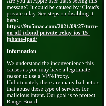
Are you an Apple user that's seeing this
message? It could be caused by iCloud's
private relay. See steps on disabling it
here:
https://9to5mac.com/2021/09/27/turn-
on-off-icloud-private-relay-ios-15-
iphone-ipad/
Information
We understand the inconvenience this
causes as you may have a legitimate
reason to use a VPN/Proxy.
Unfortunately there are many bad actors
that abuse these type of services for
malicious intent. Our goal is to protect
RangerBoard.