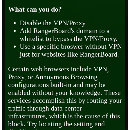
What can you do?
Disable the VPN/Proxy
Add RangerBoard's domain to a
whitelist to bypass the VPN/Proxy.
Use a specific broswer without VPN
just for websites like RangerBoard.
Certain web browsers include VPN,
Proxy, or Annoymous Browsing
configurations built-in and may be
enabled without your knowledge. These
services accomplish this by routing your
traffic through data center
infrastrutures, which is the cause of this
block. Try locating the setting and