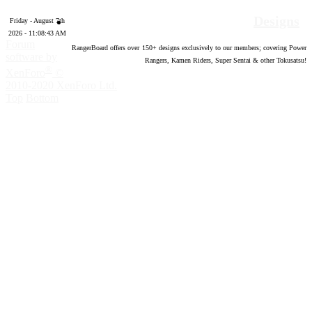
Designs
Friday - August 7th
2026 - 11:08:44 AM
Forum
RangerBoard offers over
150
+ designs exclusively to our members; covering Power
software by
Rangers, Kamen Riders, Super Sentai & other Tokusatsu!
®
XenForo
©
2010-2020 XenForo Ltd.
Top
Bottom