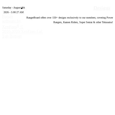
Designs
Saturday - August 8th
2026 - 5:00:28 AM
Forum
RangerBoard offers over
150
+ designs exclusively to our members; covering Power
software by
Rangers, Kamen Riders, Super Sentai & other Tokusatsu!
®
XenForo
©
2010-2020 XenForo Ltd.
Top
Bottom