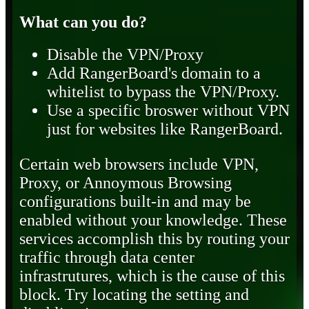
What can you do?
Disable the VPN/Proxy
Add RangerBoard's domain to a
whitelist to bypass the VPN/Proxy.
Use a specific broswer without VPN
just for websites like RangerBoard.
Certain web browsers include VPN,
Proxy, or Annoymous Browsing
configurations built-in and may be
enabled without your knowledge. These
services accomplish this by routing your
traffic through data center
infrastrutures, which is the cause of this
block. Try locating the setting and