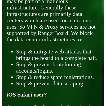
may be part of a malicious
infrastructure. Generally these
infrastructures are primarily data
centers which are used for malicious
uses. So VPN & Proxy services are not
supported by RangerBoard. We block
the data center infrastructures to:
Stop & mitigate web attacks that
brings the board to a complete halt.
Stop & prevent bruteforcing
accounts/logins.
Stop & reduce spam registrations.
Stop & prevent data scraping.
iOS Safari user?