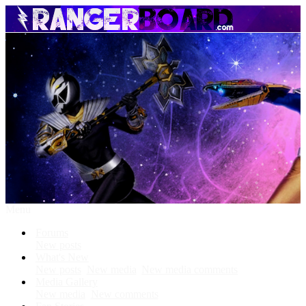
Menu
Forums
New posts
What's New
New posts
New media
New media comments
Media Gallery
New media
New comments