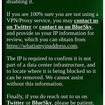
disabling it.
If you are 100% sure you are not using a
VPN/Proxy service, you may
contact us
on Twitter
or
contact us on BlueSky
,
and provide us your IP information for
review, which you can obtain from
https://whatismyipaddress.com
.
The IP is required to confirm it is not
part of a data center infrastructure, and
to locate where it is being blocked so it
can be removed. We cannot assist
without this information.
Finally, if you do reach out to us on
Twitter
or
BlueSky
, please be patient.