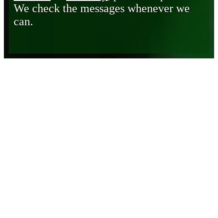
We check the messages whenever we
can.