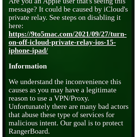
Are you an Apple user that's seeing this
message? It could be caused by iCloud's
private relay. See steps on disabling it
here:
https://9to5mac.com/2021/09/27/turn-
on-off-icloud-private-relay-ios-15-
iphone-ipad/
Information
We understand the inconvenience this
causes as you may have a legitimate
reason to use a VPN/Proxy.
Unfortunately there are many bad actors
that abuse these type of services for
malicious intent. Our goal is to protect
RangerBoard.