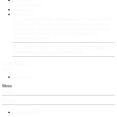
Fan Stories
New story
Series
Power Vault
Information
VIP · Account Upgrades
RangerBoard · Information
Rules
& Policies
FAQ · Frequently Asked Questions
Avatars &
Backgrounds
Account Security & Password
RangerBoard
Designs
RangerBoard History
RangerBoard Team
XenRanger Founders
RangerBoard · Support
Account Support
RB's Questions &
Answers thread
RB's Tech Support thread
Log in
Register
Search
New posts
Menu
Log in
Register
⚡ RangerBoard