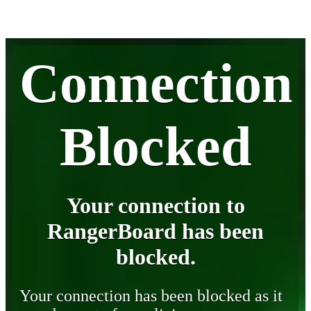
Connection
Blocked
Your connection to
RangerBoard has been
blocked.
Your connection has been blocked as it