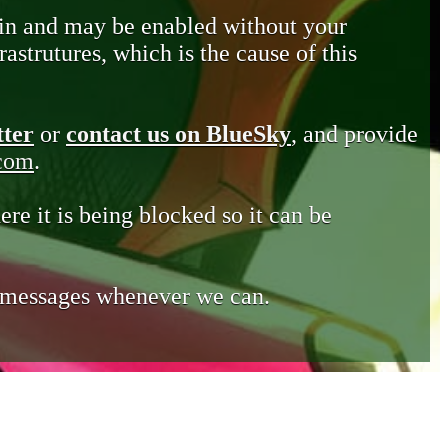
in and may be enabled without your
astrutures, which is the cause of this
tter
or
contact us on BlueSky
, and provide
.com
.
ere it is being blocked so it can be
e messages whenever we can.