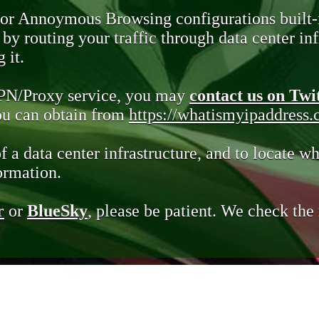
 or Annoymous Browsing configurations built-
y routing your traffic through data center infr
 it.
VPN/Proxy service, you may
contact us on Twi
you can obtain from
https://whatismyipaddress
of a data center infrastructure, and to locate wh
ormation.
r
or
BlueSky
, please be patient. We check th