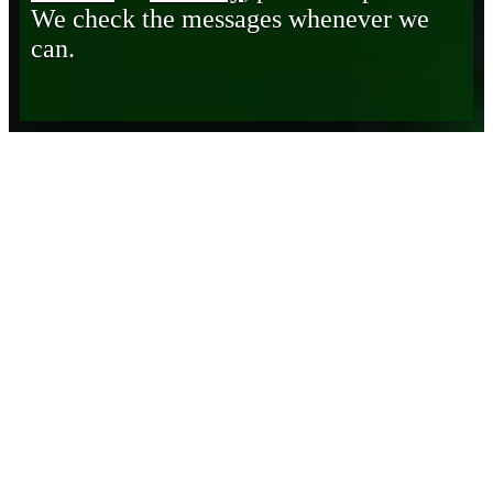
We check the messages whenever we
can.