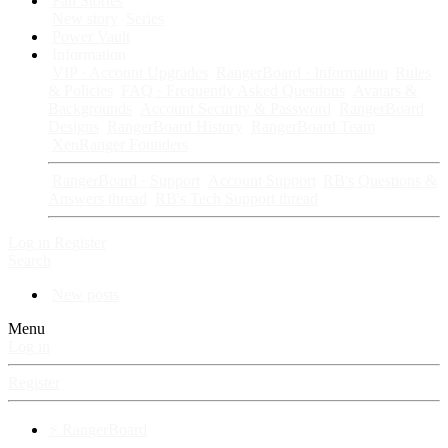
Fan Stories
New story
Series
Power Vault
Information
VIP · Account Upgrades
RangerBoard · Information
Rules
& Policies
FAQ · Frequently Asked Questions
Avatars &
Backgrounds
Account Security & Password
RangerBoard
Designs
RangerBoard History
RangerBoard Team
XenRanger Founders
RangerBoard · Support
Account Support
RB's Questions &
Answers thread
RB's Tech Support thread
Log in
Register
Search
New posts
Menu
Log in
Register
⚡ RangerBoard