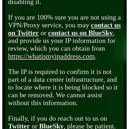
disabling it.
If you are 100% sure you are not using a
VPN/Proxy service, you may
contact us
on Twitter
or
contact us on BlueSky
,
and provide us your IP information for
review, which you can obtain from
https://whatismyipaddress.com
.
The IP is required to confirm it is not
part of a data center infrastructure, and
to locate where it is being blocked so it
can be removed. We cannot assist
without this information.
Finally, if you do reach out to us on
Twitter
or
BlueSky
, please be patient.