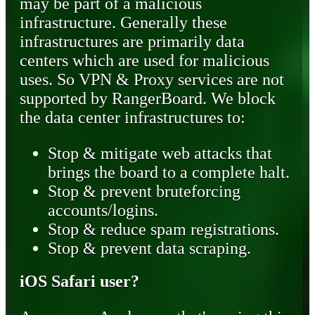
may be part of a malicious
infrastructure. Generally these
infrastructures are primarily data
centers which are used for malicious
uses. So VPN & Proxy services are not
supported by RangerBoard. We block
the data center infrastructures to:
Stop & mitigate web attacks that
brings the board to a complete halt.
Stop & prevent bruteforcing
accounts/logins.
Stop & reduce spam registrations.
Stop & prevent data scraping.
iOS Safari user?