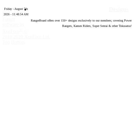
Designs
Friday - August 7th
2026 - 11:48:55 AM
Forum
RangerBoard offers over
150
+ designs exclusively to our members; covering Power
software by
Rangers, Kamen Riders, Super Sentai & other Tokusatsu!
®
XenForo
©
2010-2020 XenForo Ltd.
Top
Bottom