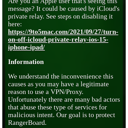
Are you an Apple user that's seeing this
message? It could be caused by iCloud's
private relay. See steps on disabling it
here:
https://9to5mac.com/2021/09/27/turn-
on-off-icloud-private-relay-ios-15-
iphone-ipad/
Information
We understand the inconvenience this
causes as you may have a legitimate
reason to use a VPN/Proxy.
Unfortunately there are many bad actors
that abuse these type of services for
malicious intent. Our goal is to protect
RangerBoard.