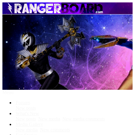
Menu
Forums
New posts
What's New
New posts
New media
New media comments
Media Gallery
New media
New comments