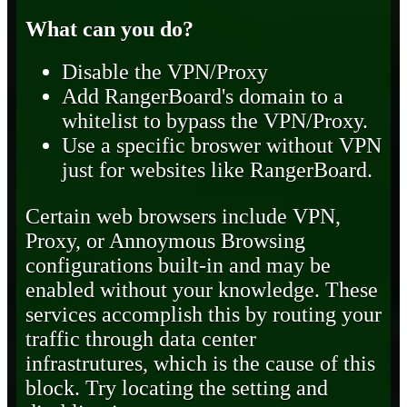
What can you do?
Disable the VPN/Proxy
Add RangerBoard's domain to a
whitelist to bypass the VPN/Proxy.
Use a specific broswer without VPN
just for websites like RangerBoard.
Certain web browsers include VPN,
Proxy, or Annoymous Browsing
configurations built-in and may be
enabled without your knowledge. These
services accomplish this by routing your
traffic through data center
infrastrutures, which is the cause of this
block. Try locating the setting and