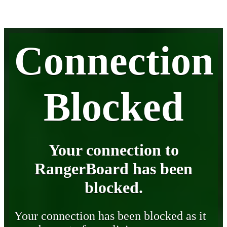
Connection
Blocked
Your connection to
RangerBoard has been
blocked.
Your connection has been blocked as it