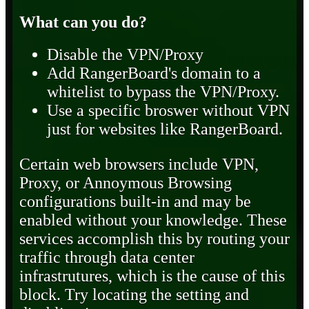
What can you do?
Disable the VPN/Proxy
Add RangerBoard's domain to a
whitelist to bypass the VPN/Proxy.
Use a specific broswer without VPN
just for websites like RangerBoard.
Certain web browsers include VPN,
Proxy, or Annoymous Browsing
configurations built-in and may be
enabled without your knowledge. These
services accomplish this by routing your
traffic through data center
infrastrutures, which is the cause of this
block. Try locating the setting and