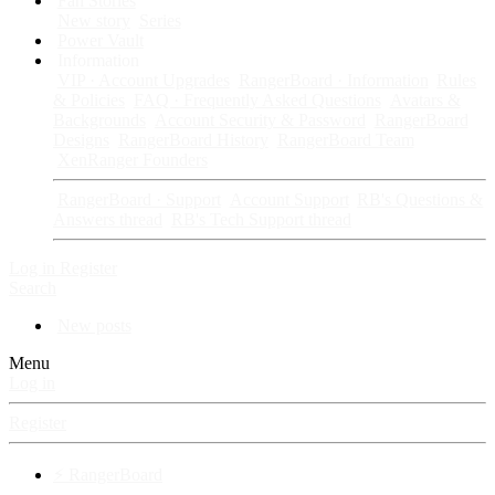
Fan Stories
New story
Series
Power Vault
Information
VIP · Account Upgrades
RangerBoard · Information
Rules
& Policies
FAQ · Frequently Asked Questions
Avatars &
Backgrounds
Account Security & Password
RangerBoard
Designs
RangerBoard History
RangerBoard Team
XenRanger Founders
RangerBoard · Support
Account Support
RB's Questions &
Answers thread
RB's Tech Support thread
Log in
Register
Search
New posts
Menu
Log in
Register
⚡ RangerBoard