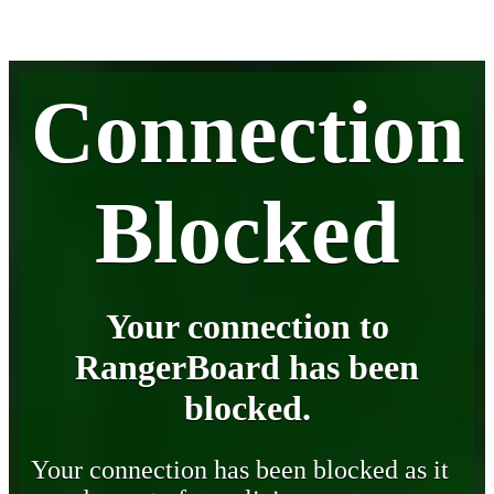
Connection
Blocked
Your connection to
RangerBoard has been
blocked.
Your connection has been blocked as it