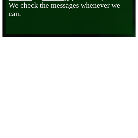
We check the messages whenever we
can.