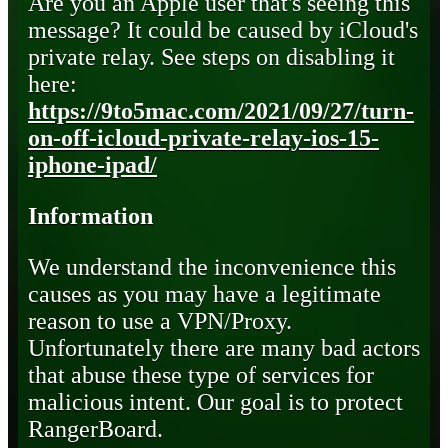
Are you an Apple user that's seeing this
message? It could be caused by iCloud's
private relay. See steps on disabling it
here:
https://9to5mac.com/2021/09/27/turn-
on-off-icloud-private-relay-ios-15-
iphone-ipad/
Information
We understand the inconvenience this
causes as you may have a legitimate
reason to use a VPN/Proxy.
Unfortunately there are many bad actors
that abuse these type of services for
malicious intent. Our goal is to protect
RangerBoard.