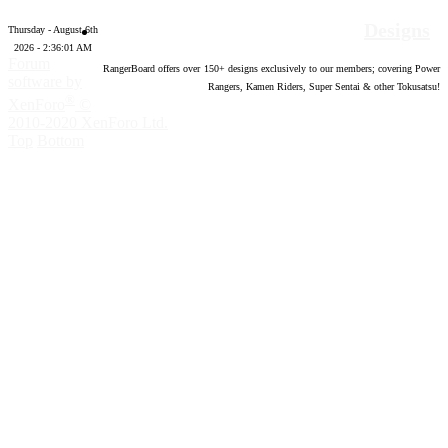
Designs
Thursday - August 6th
2026 - 2:36:02 AM
Forum
RangerBoard offers over
150
+ designs exclusively to our members; covering Power
software by
Rangers, Kamen Riders, Super Sentai & other Tokusatsu!
®
XenForo
©
2010-2020 XenForo Ltd.
Top
Bottom