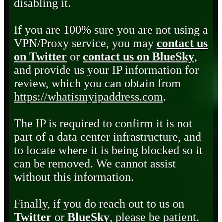
disabling it.
If you are 100% sure you are not using a
VPN/Proxy service, you may
contact us
on Twitter
or
contact us on BlueSky
,
and provide us your IP information for
review, which you can obtain from
https://whatismyipaddress.com
.
The IP is required to confirm it is not
part of a data center infrastructure, and
to locate where it is being blocked so it
can be removed. We cannot assist
without this information.
Finally, if you do reach out to us on
Twitter
or
BlueSky
, please be patient.