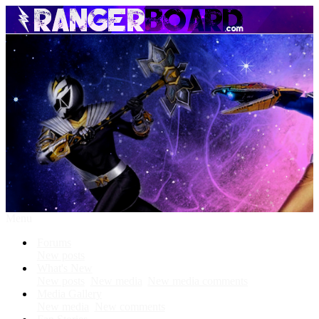
Menu
Forums
New posts
What's New
New posts
New media
New media comments
Media Gallery
New media
New comments