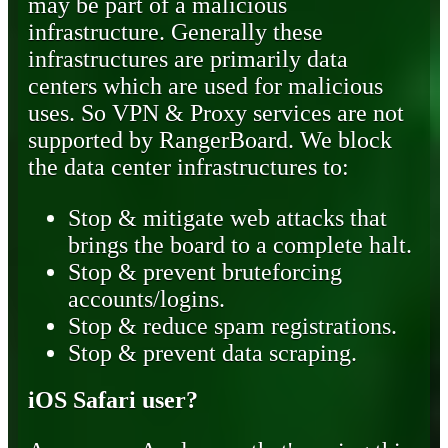
may be part of a malicious
infrastructure. Generally these
infrastructures are primarily data
centers which are used for malicious
uses. So VPN & Proxy services are not
supported by RangerBoard. We block
the data center infrastructures to:
Stop & mitigate web attacks that
brings the board to a complete halt.
Stop & prevent bruteforcing
accounts/logins.
Stop & reduce spam registrations.
Stop & prevent data scraping.
iOS Safari user?