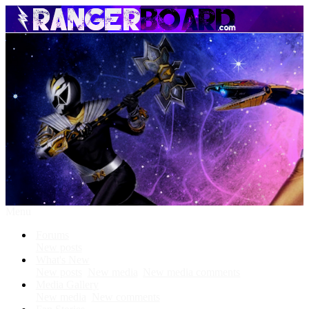
Menu
Forums
New posts
What's New
New posts
New media
New media comments
Media Gallery
New media
New comments