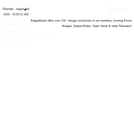
Designs
Thursday - August 6th
2026 - 10:03:16 AM
Forum
RangerBoard offers over
150
+ designs exclusively to our members; covering Power
software by
Rangers, Kamen Riders, Super Sentai & other Tokusatsu!
®
XenForo
©
2010-2020 XenForo Ltd.
Top
Bottom