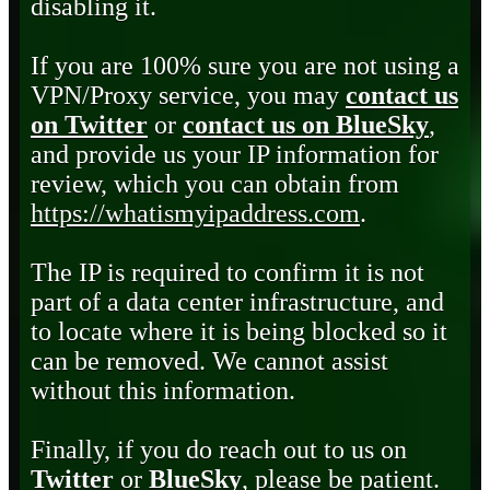
disabling it.
If you are 100% sure you are not using a
VPN/Proxy service, you may
contact us
on Twitter
or
contact us on BlueSky
,
and provide us your IP information for
review, which you can obtain from
https://whatismyipaddress.com
.
The IP is required to confirm it is not
part of a data center infrastructure, and
to locate where it is being blocked so it
can be removed. We cannot assist
without this information.
Finally, if you do reach out to us on
Twitter
or
BlueSky
, please be patient.