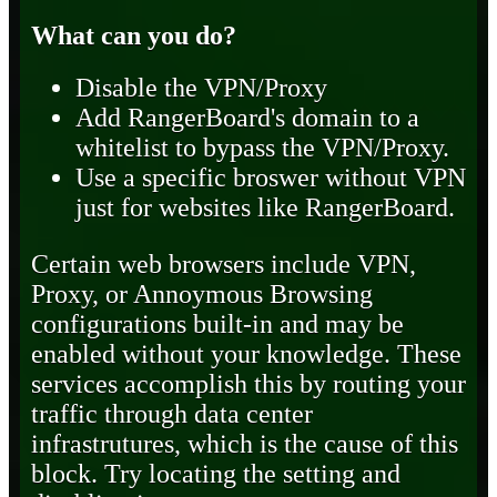
What can you do?
Disable the VPN/Proxy
Add RangerBoard's domain to a
whitelist to bypass the VPN/Proxy.
Use a specific broswer without VPN
just for websites like RangerBoard.
Certain web browsers include VPN,
Proxy, or Annoymous Browsing
configurations built-in and may be
enabled without your knowledge. These
services accomplish this by routing your
traffic through data center
infrastrutures, which is the cause of this
block. Try locating the setting and