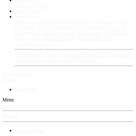
Fan Stories
New story
Series
Power Vault
Information
VIP · Account Upgrades
RangerBoard · Information
Rules
& Policies
FAQ · Frequently Asked Questions
Avatars &
Backgrounds
Account Security & Password
RangerBoard
Designs
RangerBoard History
RangerBoard Team
XenRanger Founders
RangerBoard · Support
Account Support
RB's Questions &
Answers thread
RB's Tech Support thread
Log in
Register
Search
New posts
Menu
Log in
Register
⚡ RangerBoard