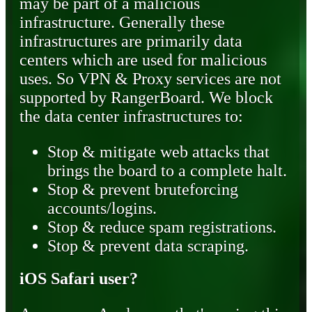
may be part of a malicious
infrastructure. Generally these
infrastructures are primarily data
centers which are used for malicious
uses. So VPN & Proxy services are not
supported by RangerBoard. We block
the data center infrastructures to:
Stop & mitigate web attacks that
brings the board to a complete halt.
Stop & prevent bruteforcing
accounts/logins.
Stop & reduce spam registrations.
Stop & prevent data scraping.
iOS Safari user?