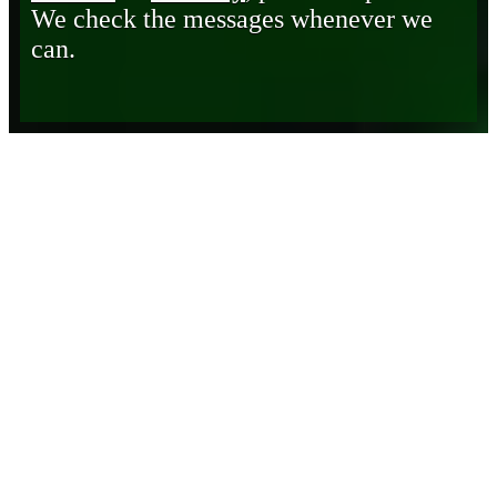
We check the messages whenever we
can.