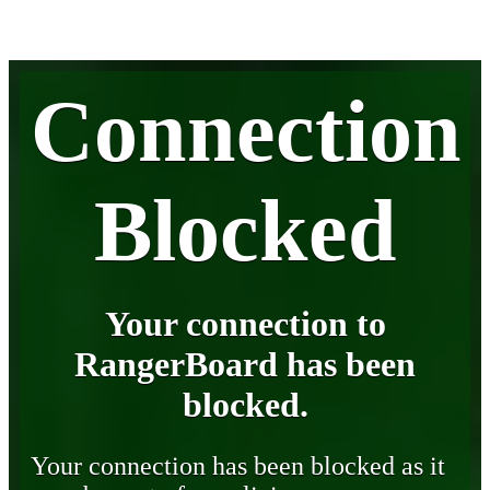
Connection
Blocked
Your connection to
RangerBoard has been
blocked.
Your connection has been blocked as it