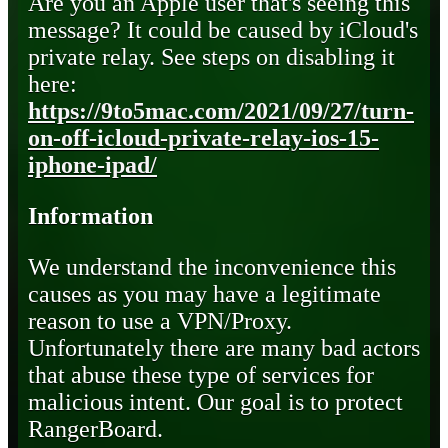
Are you an Apple user that's seeing this
message? It could be caused by iCloud's
private relay. See steps on disabling it
here:
https://9to5mac.com/2021/09/27/turn-
on-off-icloud-private-relay-ios-15-
iphone-ipad/
Information
We understand the inconvenience this
causes as you may have a legitimate
reason to use a VPN/Proxy.
Unfortunately there are many bad actors
that abuse these type of services for
malicious intent. Our goal is to protect
RangerBoard.