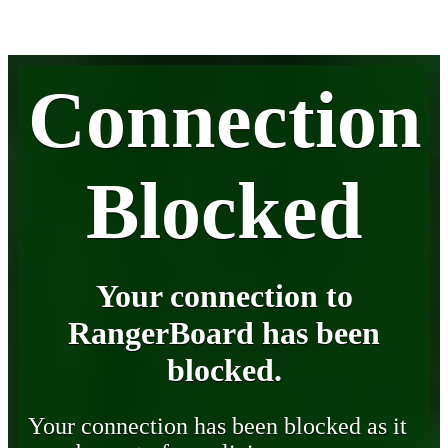
Connection
Blocked
Your connection to
RangerBoard has been
blocked.
Your connection has been blocked as it