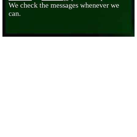
We check the messages whenever we
can.