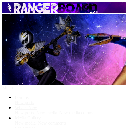
Menu
Forums
New posts
What's New
New posts
New media
New media comments
Media Gallery
New media
New comments