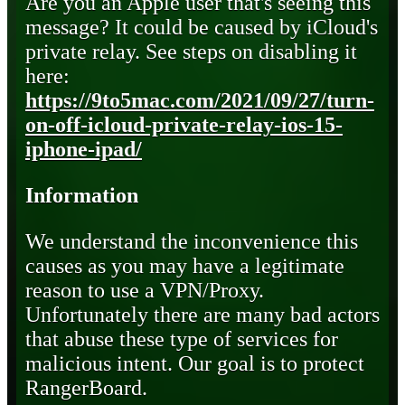
Are you an Apple user that's seeing this
message? It could be caused by iCloud's
private relay. See steps on disabling it
here:
https://9to5mac.com/2021/09/27/turn-
on-off-icloud-private-relay-ios-15-
iphone-ipad/
Information
We understand the inconvenience this
causes as you may have a legitimate
reason to use a VPN/Proxy.
Unfortunately there are many bad actors
that abuse these type of services for
malicious intent. Our goal is to protect
RangerBoard.