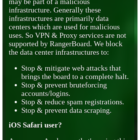
may be part of a malicious
infrastructure. Generally these
infrastructures are primarily data
centers which are used for malicious
uses. So VPN & Proxy services are not
supported by RangerBoard. We block
the data center infrastructures to:
Stop & mitigate web attacks that
brings the board to a complete halt.
Stop & prevent bruteforcing
accounts/logins.
Stop & reduce spam registrations.
Stop & prevent data scraping.
iOS Safari user?