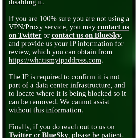
disabling it.
If you are 100% sure you are not using a
VPN/Proxy service, you may
contact us
on Twitter
or
contact us on BlueSky
,
and provide us your IP information for
review, which you can obtain from
https://whatismyipaddress.com
.
The IP is required to confirm it is not
part of a data center infrastructure, and
to locate where it is being blocked so it
can be removed. We cannot assist
without this information.
Finally, if you do reach out to us on
Twitter
or
BlueSky
, please be patient.