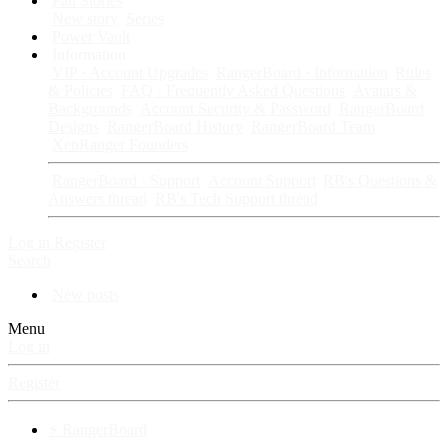
Fan Stories
New story
Series
Power Vault
Information
VIP · Account Upgrades
RangerBoard · Information
Rules
& Policies
FAQ · Frequently Asked Questions
Avatars &
Backgrounds
Account Security & Password
RangerBoard
Designs
RangerBoard History
RangerBoard Team
XenRanger Founders
RangerBoard · Support
Account Support
RB's Questions &
Answers thread
RB's Tech Support thread
Log in
Register
Search
New posts
Menu
Log in
Register
⚡ RangerBoard