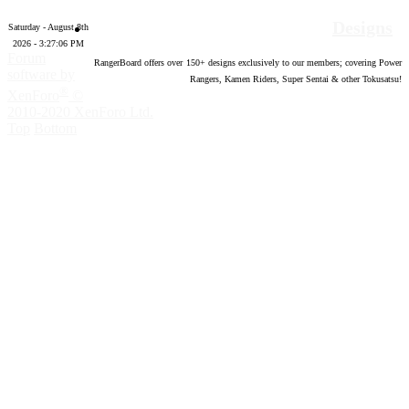
Designs
Saturday - August 8th
2026 - 3:27:08 PM
Forum
RangerBoard offers over
150
+ designs exclusively to our members; covering Power
software by
Rangers, Kamen Riders, Super Sentai & other Tokusatsu!
®
XenForo
©
2010-2020 XenForo Ltd.
Top
Bottom