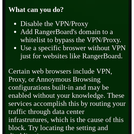
What can you do?
Disable the VPN/Proxy
Add RangerBoard's domain to a
whitelist to bypass the VPN/Proxy.
Use a specific broswer without VPN
just for websites like RangerBoard.
Certain web browsers include VPN,
Proxy, or Annoymous Browsing
configurations built-in and may be
enabled without your knowledge. These
services accomplish this by routing your
traffic through data center
infrastrutures, which is the cause of this
block. Try locating the setting and