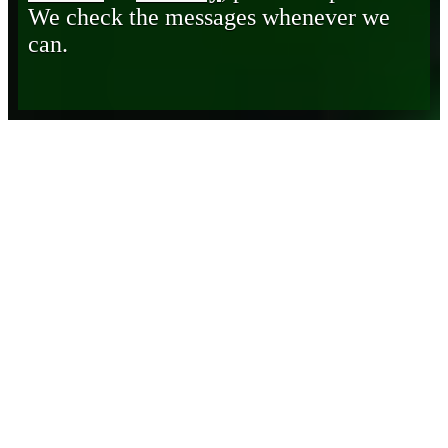
We check the messages whenever we
can.