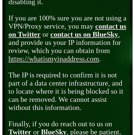
disabling it.
If you are 100% sure you are not using a
VPN/Proxy service, you may
contact us
on Twitter
or
contact us on BlueSky
,
and provide us your IP information for
review, which you can obtain from
https://whatismyipaddress.com
.
The IP is required to confirm it is not
part of a data center infrastructure, and
to locate where it is being blocked so it
can be removed. We cannot assist
without this information.
Finally, if you do reach out to us on
Twitter
or
BlueSky
, please be patient.