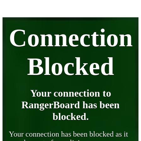
Connection
Blocked
Your connection to
RangerBoard has been
blocked.
Your connection has been blocked as it