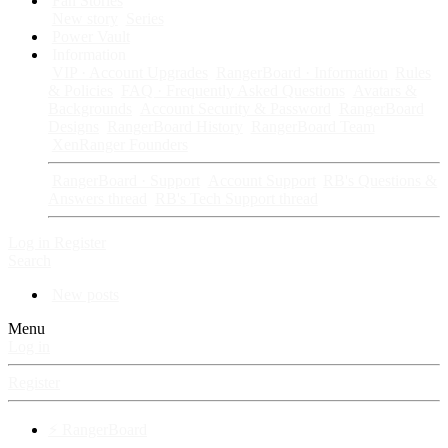
Fan Stories
New story
Series
Power Vault
Information
VIP · Account Upgrades
RangerBoard · Information
Rules
& Policies
FAQ · Frequently Asked Questions
Avatars &
Backgrounds
Account Security & Password
RangerBoard
Designs
RangerBoard History
RangerBoard Team
XenRanger Founders
RangerBoard · Support
Account Support
RB's Questions &
Answers thread
RB's Tech Support thread
Log in
Register
Search
New posts
Menu
Log in
Register
⚡ RangerBoard