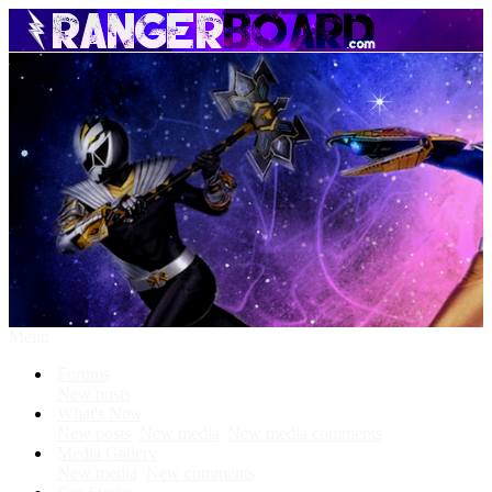
Menu
Forums
New posts
What's New
New posts
New media
New media comments
Media Gallery
New media
New comments