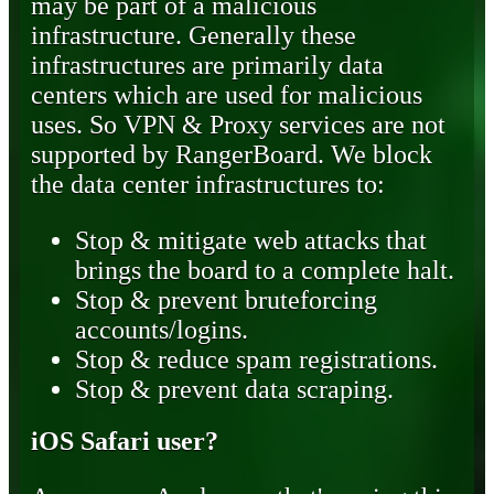
may be part of a malicious
infrastructure. Generally these
infrastructures are primarily data
centers which are used for malicious
uses. So VPN & Proxy services are not
supported by RangerBoard. We block
the data center infrastructures to:
Stop & mitigate web attacks that
brings the board to a complete halt.
Stop & prevent bruteforcing
accounts/logins.
Stop & reduce spam registrations.
Stop & prevent data scraping.
iOS Safari user?