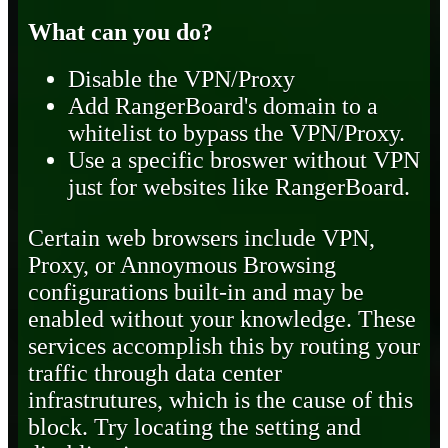
What can you do?
Disable the VPN/Proxy
Add RangerBoard's domain to a
whitelist to bypass the VPN/Proxy.
Use a specific broswer without VPN
just for websites like RangerBoard.
Certain web browsers include VPN,
Proxy, or Annoymous Browsing
configurations built-in and may be
enabled without your knowledge. These
services accomplish this by routing your
traffic through data center
infrastrutures, which is the cause of this
block. Try locating the setting and