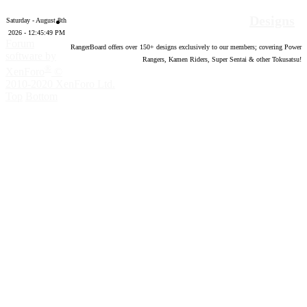
Designs
Saturday - August 8th
2026 - 12:45:50 PM
Forum
RangerBoard offers over
150
+ designs exclusively to our members; covering Power
software by
Rangers, Kamen Riders, Super Sentai & other Tokusatsu!
®
XenForo
©
2010-2020 XenForo Ltd.
Top
Bottom