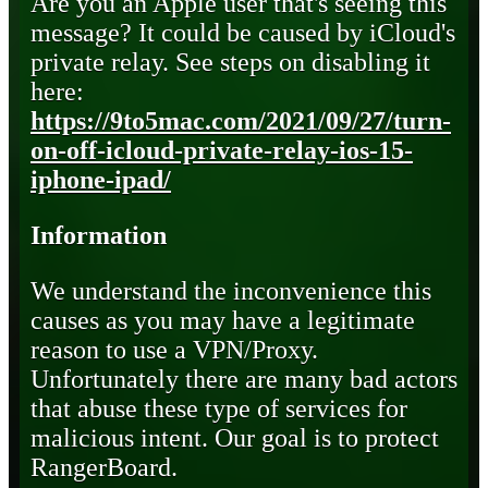
Are you an Apple user that's seeing this
message? It could be caused by iCloud's
private relay. See steps on disabling it
here:
https://9to5mac.com/2021/09/27/turn-
on-off-icloud-private-relay-ios-15-
iphone-ipad/
Information
We understand the inconvenience this
causes as you may have a legitimate
reason to use a VPN/Proxy.
Unfortunately there are many bad actors
that abuse these type of services for
malicious intent. Our goal is to protect
RangerBoard.