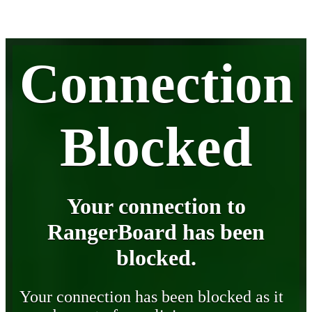
Connection
Blocked
Your connection to
RangerBoard has been
blocked.
Your connection has been blocked as it