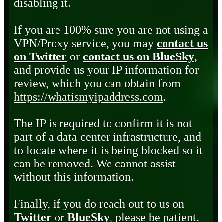
disabling it.
If you are 100% sure you are not using a
VPN/Proxy service, you may
contact us
on Twitter
or
contact us on BlueSky
,
and provide us your IP information for
review, which you can obtain from
https://whatismyipaddress.com
.
The IP is required to confirm it is not
part of a data center infrastructure, and
to locate where it is being blocked so it
can be removed. We cannot assist
without this information.
Finally, if you do reach out to us on
Twitter
or
BlueSky
, please be patient.