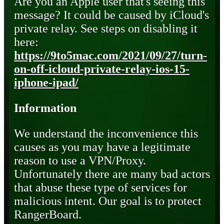
Are you an Apple user that's seeing this
message? It could be caused by iCloud's
private relay. See steps on disabling it
here:
https://9to5mac.com/2021/09/27/turn-
on-off-icloud-private-relay-ios-15-
iphone-ipad/
Information
We understand the inconvenience this
causes as you may have a legitimate
reason to use a VPN/Proxy.
Unfortunately there are many bad actors
that abuse these type of services for
malicious intent. Our goal is to protect
RangerBoard.