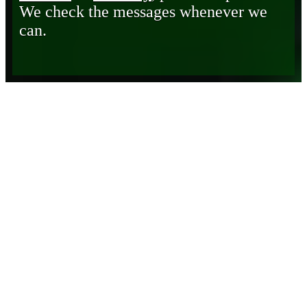
We check the messages whenever we
can.