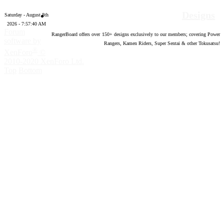
Designs
Saturday - August 8th
2026 - 7:57:41 AM
Forum
RangerBoard offers over
150
+ designs exclusively to our members; covering Power
software by
Rangers, Kamen Riders, Super Sentai & other Tokusatsu!
®
XenForo
©
2010-2020 XenForo Ltd.
Top
Bottom