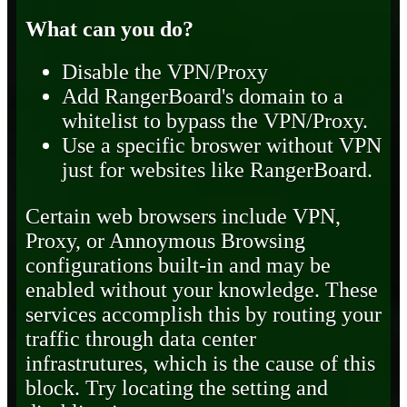
What can you do?
Disable the VPN/Proxy
Add RangerBoard's domain to a
whitelist to bypass the VPN/Proxy.
Use a specific broswer without VPN
just for websites like RangerBoard.
Certain web browsers include VPN,
Proxy, or Annoymous Browsing
configurations built-in and may be
enabled without your knowledge. These
services accomplish this by routing your
traffic through data center
infrastrutures, which is the cause of this
block. Try locating the setting and