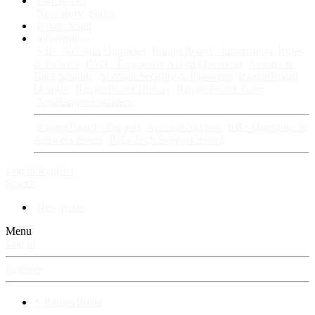
Fan Stories
New story
Series
Power Vault
Information
VIP · Account Upgrades
RangerBoard · Information
Rules
& Policies
FAQ · Frequently Asked Questions
Avatars &
Backgrounds
Account Security & Password
RangerBoard
Designs
RangerBoard History
RangerBoard Team
XenRanger Founders
RangerBoard · Support
Account Support
RB's Questions &
Answers thread
RB's Tech Support thread
Log in
Register
Search
New posts
Menu
Log in
Register
⚡ RangerBoard