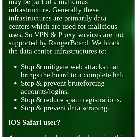
may be part of a malicious
infrastructure. Generally these
infrastructures are primarily data
centers which are used for malicious
uses. So VPN & Proxy services are not
supported by RangerBoard. We block
the data center infrastructures to:
Stop & mitigate web attacks that
brings the board to a complete halt.
Stop & prevent bruteforcing
accounts/logins.
Stop & reduce spam registrations.
Stop & prevent data scraping.
iOS Safari user?