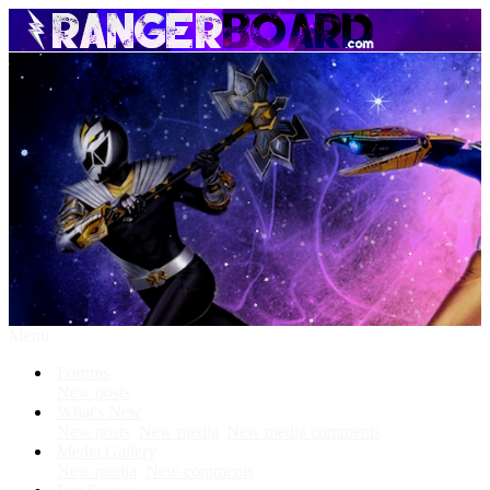
Menu
Forums
New posts
What's New
New posts
New media
New media comments
Media Gallery
New media
New comments