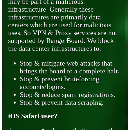
may be part of a malicious
infrastructure. Generally these
infrastructures are primarily data
centers which are used for malicious
uses. So VPN & Proxy services are not
supported by RangerBoard. We block
the data center infrastructures to:
Stop & mitigate web attacks that
brings the board to a complete halt.
Stop & prevent bruteforcing
accounts/logins.
Stop & reduce spam registrations.
Stop & prevent data scraping.
iOS Safari user?