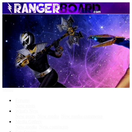
Menu
Forums
New posts
What's New
New posts
New media
New media comments
Media Gallery
New media
New comments