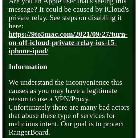
Are you an Apple user that's seeing this
message? It could be caused by iCloud's
private relay. See steps on disabling it
here:
https://9to5mac.com/2021/09/27/turn-
on-off-icloud-private-relay-ios-15-
iphone-ipad/
Information
We understand the inconvenience this
causes as you may have a legitimate
reason to use a VPN/Proxy.
Unfortunately there are many bad actors
that abuse these type of services for
malicious intent. Our goal is to protect
RangerBoard.