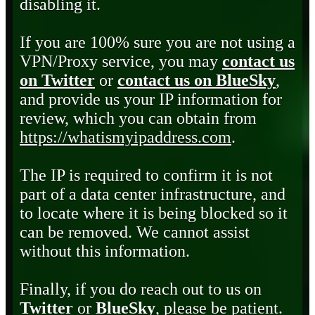
disabling it.
If you are 100% sure you are not using a
VPN/Proxy service, you may
contact us
on Twitter
or
contact us on BlueSky
,
and provide us your IP information for
review, which you can obtain from
https://whatismyipaddress.com
.
The IP is required to confirm it is not
part of a data center infrastructure, and
to locate where it is being blocked so it
can be removed. We cannot assist
without this information.
Finally, if you do reach out to us on
Twitter
or
BlueSky
, please be patient.