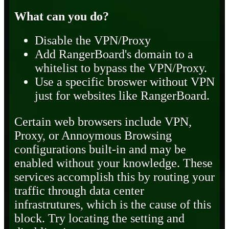
What can you do?
Disable the VPN/Proxy
Add RangerBoard's domain to a
whitelist to bypass the VPN/Proxy.
Use a specific broswer without VPN
just for websites like RangerBoard.
Certain web browsers include VPN,
Proxy, or Annoymous Browsing
configurations built-in and may be
enabled without your knowledge. These
services accomplish this by routing your
traffic through data center
infrastrutures, which is the cause of this
block. Try locating the setting and