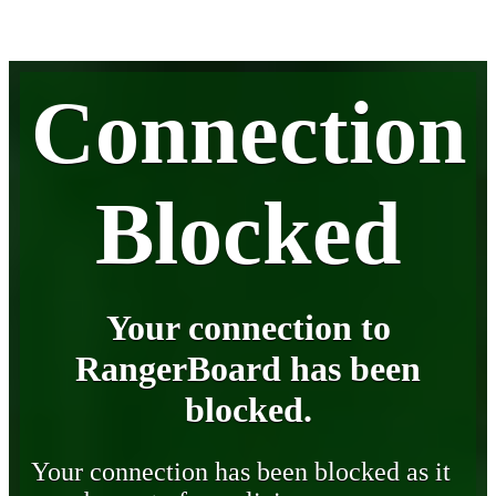
Connection
Blocked
Your connection to
RangerBoard has been
blocked.
Your connection has been blocked as it