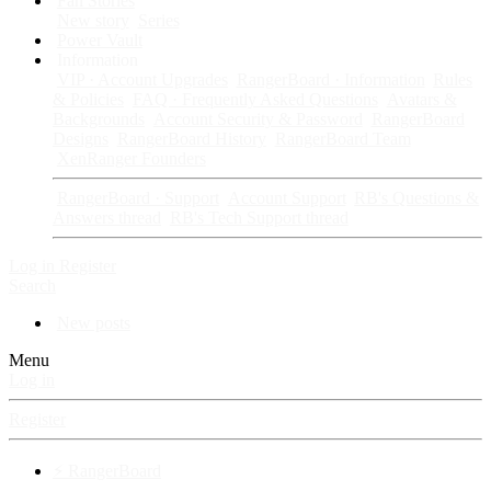
Fan Stories
New story
Series
Power Vault
Information
VIP · Account Upgrades
RangerBoard · Information
Rules
& Policies
FAQ · Frequently Asked Questions
Avatars &
Backgrounds
Account Security & Password
RangerBoard
Designs
RangerBoard History
RangerBoard Team
XenRanger Founders
RangerBoard · Support
Account Support
RB's Questions &
Answers thread
RB's Tech Support thread
Log in
Register
Search
New posts
Menu
Log in
Register
⚡ RangerBoard