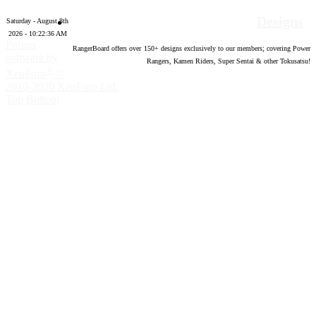
Designs
Saturday - August 8th
2026 - 10:22:37 AM
Forum
RangerBoard offers over
150
+ designs exclusively to our members; covering Power
software by
Rangers, Kamen Riders, Super Sentai & other Tokusatsu!
®
XenForo
©
2010-2020 XenForo Ltd.
Top
Bottom