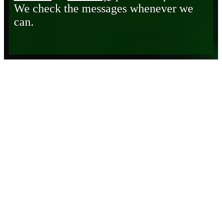
We check the messages whenever we
can.