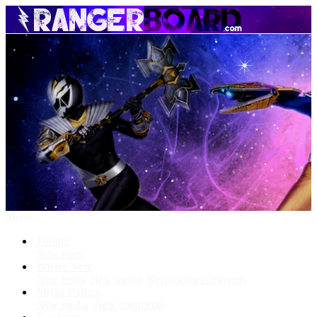
Menu
Forums
New posts
What's New
New posts
New media
New media comments
Media Gallery
New media
New comments