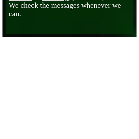
We check the messages whenever we
can.