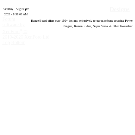
Designs
Saturday - August 8th
2026 - 8:58:07 AM
Forum
RangerBoard offers over
150
+ designs exclusively to our members; covering Power
software by
Rangers, Kamen Riders, Super Sentai & other Tokusatsu!
®
XenForo
©
2010-2020 XenForo Ltd.
Top
Bottom