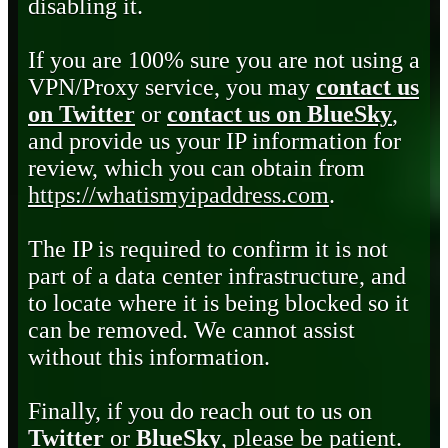
disabling it.
If you are 100% sure you are not using a
VPN/Proxy service, you may
contact us
on Twitter
or
contact us on BlueSky
,
and provide us your IP information for
review, which you can obtain from
https://whatismyipaddress.com
.
The IP is required to confirm it is not
part of a data center infrastructure, and
to locate where it is being blocked so it
can be removed. We cannot assist
without this information.
Finally, if you do reach out to us on
Twitter
or
BlueSky
, please be patient.