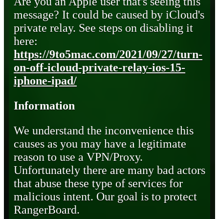
Are you an Apple user that's seeing this
message? It could be caused by iCloud's
private relay. See steps on disabling it
here:
https://9to5mac.com/2021/09/27/turn-
on-off-icloud-private-relay-ios-15-
iphone-ipad/
Information
We understand the inconvenience this
causes as you may have a legitimate
reason to use a VPN/Proxy.
Unfortunately there are many bad actors
that abuse these type of services for
malicious intent. Our goal is to protect
RangerBoard.