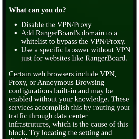
What can you do?
Disable the VPN/Proxy
Add RangerBoard's domain to a
whitelist to bypass the VPN/Proxy.
Use a specific broswer without VPN
just for websites like RangerBoard.
Certain web browsers include VPN,
Proxy, or Annoymous Browsing
configurations built-in and may be
enabled without your knowledge. These
services accomplish this by routing your
traffic through data center
infrastrutures, which is the cause of this
block. Try locating the setting and