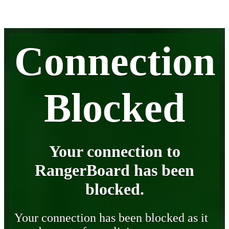
Connection
Blocked
Your connection to
RangerBoard has been
blocked.
Your connection has been blocked as it