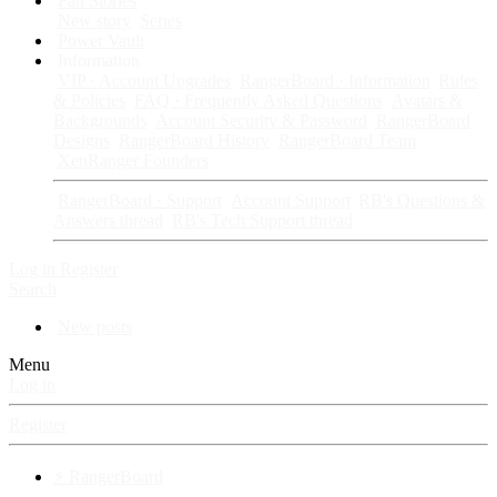
Fan Stories
New story
Series
Power Vault
Information
VIP · Account Upgrades
RangerBoard · Information
Rules
& Policies
FAQ · Frequently Asked Questions
Avatars &
Backgrounds
Account Security & Password
RangerBoard
Designs
RangerBoard History
RangerBoard Team
XenRanger Founders
RangerBoard · Support
Account Support
RB's Questions &
Answers thread
RB's Tech Support thread
Log in
Register
Search
New posts
Menu
Log in
Register
⚡ RangerBoard