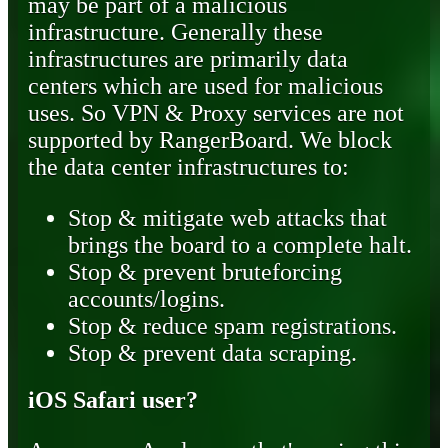
may be part of a malicious
infrastructure. Generally these
infrastructures are primarily data
centers which are used for malicious
uses. So VPN & Proxy services are not
supported by RangerBoard. We block
the data center infrastructures to:
Stop & mitigate web attacks that
brings the board to a complete halt.
Stop & prevent bruteforcing
accounts/logins.
Stop & reduce spam registrations.
Stop & prevent data scraping.
iOS Safari user?