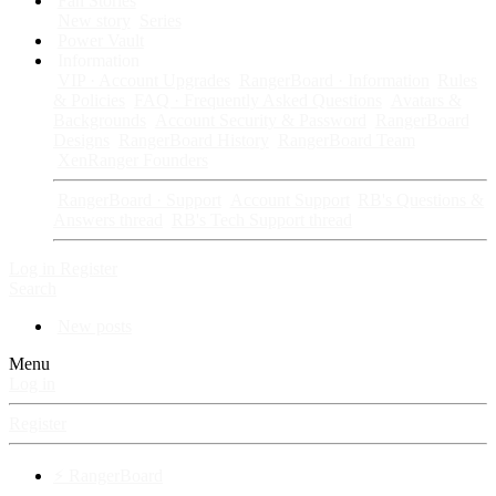
Fan Stories
New story
Series
Power Vault
Information
VIP · Account Upgrades
RangerBoard · Information
Rules
& Policies
FAQ · Frequently Asked Questions
Avatars &
Backgrounds
Account Security & Password
RangerBoard
Designs
RangerBoard History
RangerBoard Team
XenRanger Founders
RangerBoard · Support
Account Support
RB's Questions &
Answers thread
RB's Tech Support thread
Log in
Register
Search
New posts
Menu
Log in
Register
⚡ RangerBoard