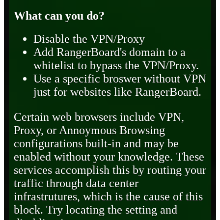
What can you do?
Disable the VPN/Proxy
Add RangerBoard's domain to a
whitelist to bypass the VPN/Proxy.
Use a specific broswer without VPN
just for websites like RangerBoard.
Certain web browsers include VPN,
Proxy, or Annoymous Browsing
configurations built-in and may be
enabled without your knowledge. These
services accomplish this by routing your
traffic through data center
infrastrutures, which is the cause of this
block. Try locating the setting and