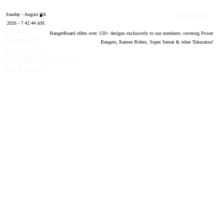
Designs
Sunday - August 9th
2026 - 7:42:45 AM
Forum
RangerBoard offers over
150
+ designs exclusively to our members; covering Power
software by
Rangers, Kamen Riders, Super Sentai & other Tokusatsu!
®
XenForo
©
2010-2020 XenForo Ltd.
Top
Bottom