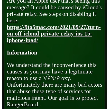
Are you an Apple user that's seeing this
message? It could be caused by iCloud's
private relay. See steps on disabling it
here:
https://9to5mac.com/2021/09/27/turn-
on-off-icloud-private-relay-ios-15-
iphone-ipad/
Information
We understand the inconvenience this
causes as you may have a legitimate
reason to use a VPN/Proxy.
Unfortunately there are many bad actors
that abuse these type of services for
malicious intent. Our goal is to protect
RangerBoard.