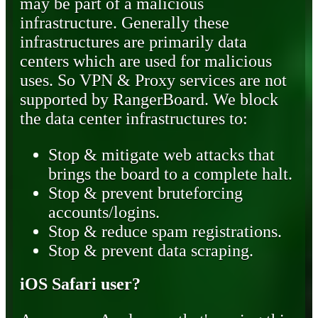
may be part of a malicious
infrastructure. Generally these
infrastructures are primarily data
centers which are used for malicious
uses. So VPN & Proxy services are not
supported by RangerBoard. We block
the data center infrastructures to:
Stop & mitigate web attacks that
brings the board to a complete halt.
Stop & prevent bruteforcing
accounts/logins.
Stop & reduce spam registrations.
Stop & prevent data scraping.
iOS Safari user?