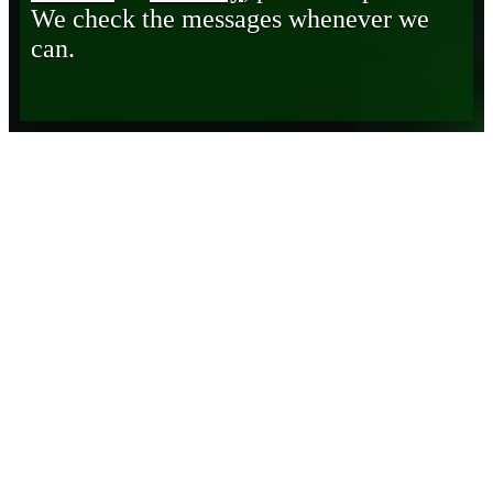
We check the messages whenever we
can.