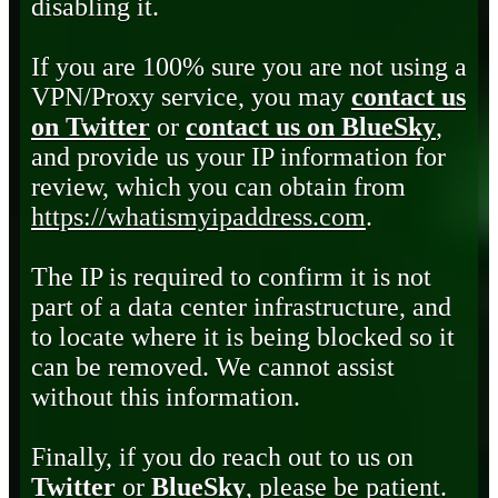
disabling it.
If you are 100% sure you are not using a
VPN/Proxy service, you may
contact us
on Twitter
or
contact us on BlueSky
,
and provide us your IP information for
review, which you can obtain from
https://whatismyipaddress.com
.
The IP is required to confirm it is not
part of a data center infrastructure, and
to locate where it is being blocked so it
can be removed. We cannot assist
without this information.
Finally, if you do reach out to us on
Twitter
or
BlueSky
, please be patient.