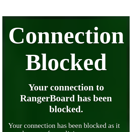
Connection
Blocked
Your connection to
RangerBoard has been
blocked.
Your connection has been blocked as it