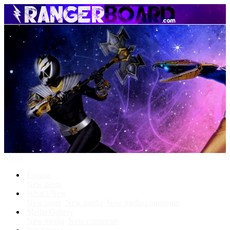
Menu
Forums
New posts
What's New
New posts
New media
New media comments
Media Gallery
New media
New comments