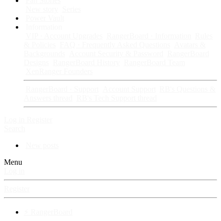
Fan Stories
New story
Series
Power Vault
Information
VIP · Account Upgrades
RangerBoard · Information
Rules
& Policies
FAQ · Frequently Asked Questions
Avatars &
Backgrounds
Account Security & Password
RangerBoard
Designs
RangerBoard History
RangerBoard Team
XenRanger Founders
RangerBoard · Support
Account Support
RB's Questions &
Answers thread
RB's Tech Support thread
Log in
Register
Search
New posts
Menu
Log in
Register
⚡ RangerBoard