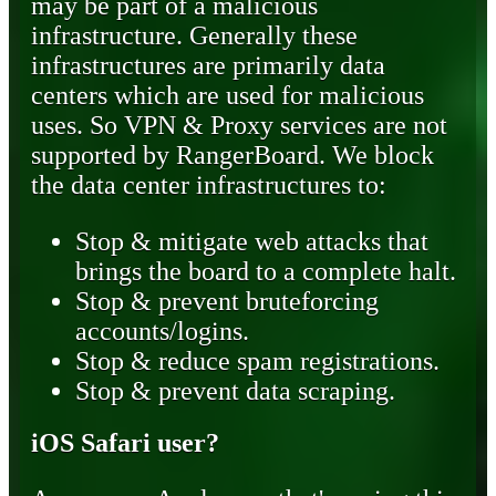
may be part of a malicious
infrastructure. Generally these
infrastructures are primarily data
centers which are used for malicious
uses. So VPN & Proxy services are not
supported by RangerBoard. We block
the data center infrastructures to:
Stop & mitigate web attacks that
brings the board to a complete halt.
Stop & prevent bruteforcing
accounts/logins.
Stop & reduce spam registrations.
Stop & prevent data scraping.
iOS Safari user?