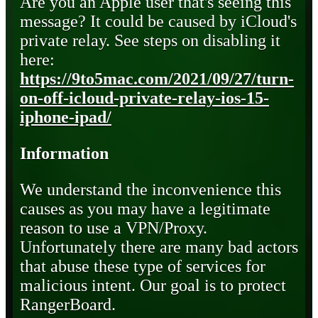
Are you an Apple user that's seeing this
message? It could be caused by iCloud's
private relay. See steps on disabling it
here:
https://9to5mac.com/2021/09/27/turn-
on-off-icloud-private-relay-ios-15-
iphone-ipad/
Information
We understand the inconvenience this
causes as you may have a legitimate
reason to use a VPN/Proxy.
Unfortunately there are many bad actors
that abuse these type of services for
malicious intent. Our goal is to protect
RangerBoard.