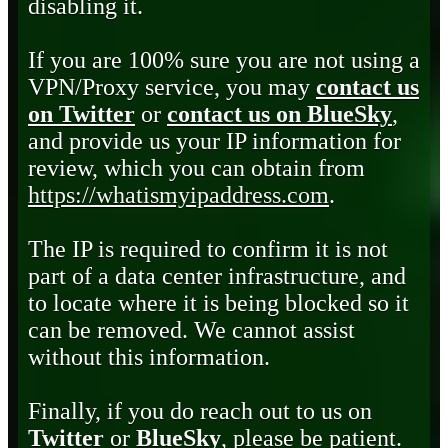
disabling it.
If you are 100% sure you are not using a
VPN/Proxy service, you may
contact us
on Twitter
or
contact us on BlueSky
,
and provide us your IP information for
review, which you can obtain from
https://whatismyipaddress.com
.
The IP is required to confirm it is not
part of a data center infrastructure, and
to locate where it is being blocked so it
can be removed. We cannot assist
without this information.
Finally, if you do reach out to us on
Twitter
or
BlueSky
, please be patient.