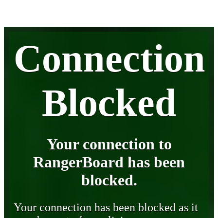
Connection
Blocked
Your connection to
RangerBoard has been
blocked.
Your connection has been blocked as it