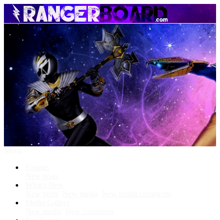
Menu
Forums
New posts
What's New
New posts
New media
New media comments
Media Gallery
New media
New comments