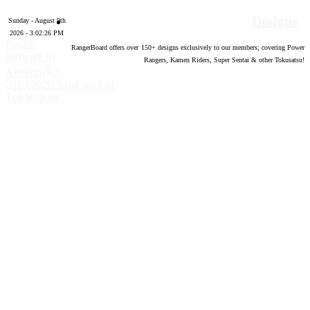
Designs
Sunday - August 9th
2026 - 3:02:27 PM
Forum
RangerBoard offers over
150
+ designs exclusively to our members; covering Power
software by
Rangers, Kamen Riders, Super Sentai & other Tokusatsu!
®
XenForo
©
2010-2020 XenForo Ltd.
Top
Bottom