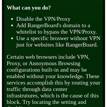
What can you do?
Disable the VPN/Proxy
Add RangerBoard's domain to a
whitelist to bypass the VPN/Proxy.
Use a specific broswer without VPN
just for websites like RangerBoard.
Certain web browsers include VPN,
Proxy, or Annoymous Browsing
configurations built-in and may be
enabled without your knowledge. These
services accomplish this by routing your
traffic through data center
infrastrutures, which is the cause of this
block. Try locating the setting and