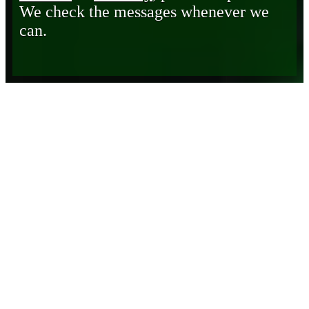
We check the messages whenever we
can.