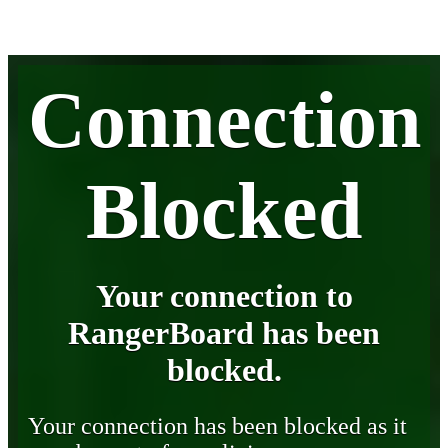
Connection
Blocked
Your connection to
RangerBoard has been
blocked.
Your connection has been blocked as it