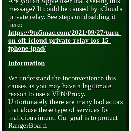
Are you an Apple user that's seeing this
message? It could be caused by iCloud's
private relay. See steps on disabling it
here:
https://9to5mac.com/2021/09/27/turn-
on-off-icloud-private-relay-ios-15-
iphone-ipad/
Information
We understand the inconvenience this
causes as you may have a legitimate
reason to use a VPN/Proxy.
Unfortunately there are many bad actors
that abuse these type of services for
malicious intent. Our goal is to protect
RangerBoard.