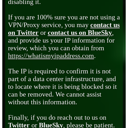
disabling it.
If you are 100% sure you are not using a
VPN/Proxy service, you may
contact us
on Twitter
or
contact us on BlueSky
,
and provide us your IP information for
review, which you can obtain from
https://whatismyipaddress.com
.
The IP is required to confirm it is not
part of a data center infrastructure, and
to locate where it is being blocked so it
can be removed. We cannot assist
without this information.
Finally, if you do reach out to us on
Twitter
or
BlueSky
, please be patient.