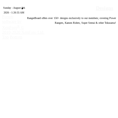
Designs
Sunday - August 9th
2026 - 1:26:56 AM
Forum
RangerBoard offers over
150
+ designs exclusively to our members; covering Power
software by
Rangers, Kamen Riders, Super Sentai & other Tokusatsu!
®
XenForo
©
2010-2020 XenForo Ltd.
Top
Bottom