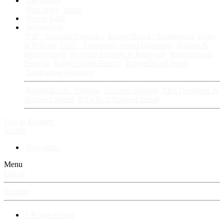
Fan Stories
New story
Series
Power Vault
Information
VIP · Account Upgrades
RangerBoard · Information
Rules
& Policies
FAQ · Frequently Asked Questions
Avatars &
Backgrounds
Account Security & Password
RangerBoard
Designs
RangerBoard History
RangerBoard Team
XenRanger Founders
RangerBoard · Support
Account Support
RB's Questions &
Answers thread
RB's Tech Support thread
Log in
Register
Search
New posts
Menu
Log in
Register
⚡ RangerBoard