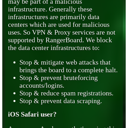
may be part of a malicious
infrastructure. Generally these
infrastructures are primarily data
centers which are used for malicious
uses. So VPN & Proxy services are not
supported by RangerBoard. We block
the data center infrastructures to:
Stop & mitigate web attacks that
brings the board to a complete halt.
Stop & prevent bruteforcing
accounts/logins.
Stop & reduce spam registrations.
Stop & prevent data scraping.
iOS Safari user?