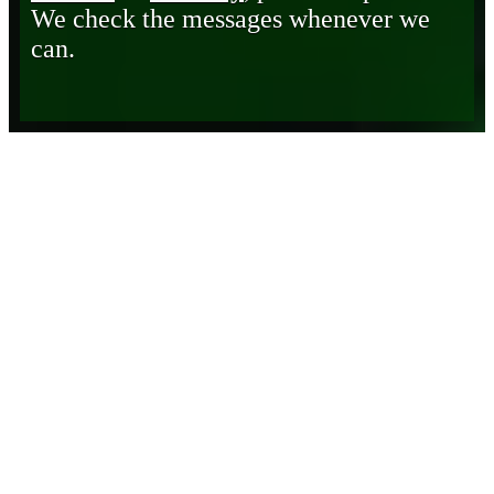
We check the messages whenever we
can.