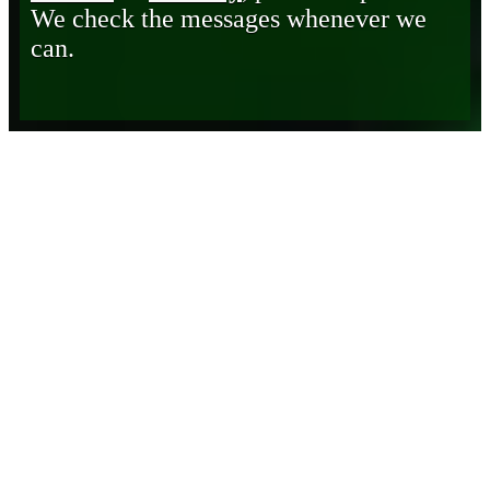
We check the messages whenever we
can.