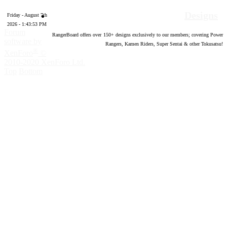
Designs
Friday - August 7th
2026 - 1:43:53 PM
Forum
RangerBoard offers over
150
+ designs exclusively to our members; covering Power
software by
Rangers, Kamen Riders, Super Sentai & other Tokusatsu!
®
XenForo
©
2010-2020 XenForo Ltd.
Top
Bottom