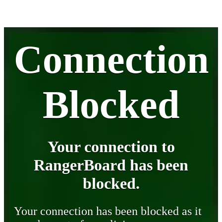
Connection
Blocked
Your connection to
RangerBoard has been
blocked.
Your connection has been blocked as it