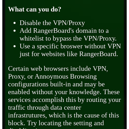
What can you do?
Disable the VPN/Proxy
Add RangerBoard's domain to a
whitelist to bypass the VPN/Proxy.
Use a specific broswer without VPN
just for websites like RangerBoard.
Certain web browsers include VPN,
Proxy, or Annoymous Browsing
configurations built-in and may be
enabled without your knowledge. These
services accomplish this by routing your
traffic through data center
infrastrutures, which is the cause of this
block. Try locating the setting and