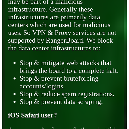
may be part of a malicious
infrastructure. Generally these
infrastructures are primarily data
centers which are used for malicious
uses. So VPN & Proxy services are not
supported by RangerBoard. We block
the data center infrastructures to:
Stop & mitigate web attacks that
brings the board to a complete halt.
Stop & prevent bruteforcing
accounts/logins.
Stop & reduce spam registrations.
Stop & prevent data scraping.
iOS Safari user?