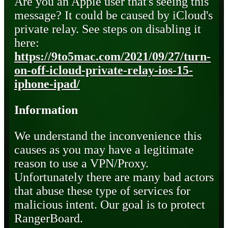
Are you an Apple user that's seeing this
message? It could be caused by iCloud's
private relay. See steps on disabling it
here:
https://9to5mac.com/2021/09/27/turn-
on-off-icloud-private-relay-ios-15-
iphone-ipad/
Information
We understand the inconvenience this
causes as you may have a legitimate
reason to use a VPN/Proxy.
Unfortunately there are many bad actors
that abuse these type of services for
malicious intent. Our goal is to protect
RangerBoard.