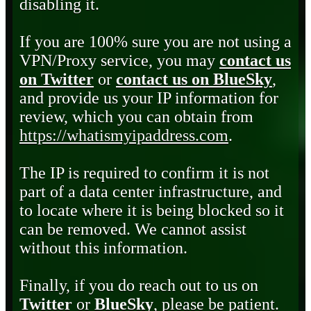
disabling it.
If you are 100% sure you are not using a
VPN/Proxy service, you may
contact us
on Twitter
or
contact us on BlueSky
,
and provide us your IP information for
review, which you can obtain from
https://whatismyipaddress.com
.
The IP is required to confirm it is not
part of a data center infrastructure, and
to locate where it is being blocked so it
can be removed. We cannot assist
without this information.
Finally, if you do reach out to us on
Twitter
or
BlueSky
, please be patient.