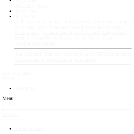
Fan Stories
New story
Series
Power Vault
Information
VIP · Account Upgrades
RangerBoard · Information
Rules
& Policies
FAQ · Frequently Asked Questions
Avatars &
Backgrounds
Account Security & Password
RangerBoard
Designs
RangerBoard History
RangerBoard Team
XenRanger Founders
RangerBoard · Support
Account Support
RB's Questions &
Answers thread
RB's Tech Support thread
Log in
Register
Search
New posts
Menu
Log in
Register
⚡ RangerBoard