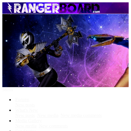
Menu
Forums
New posts
What's New
New posts
New media
New media comments
Media Gallery
New media
New comments