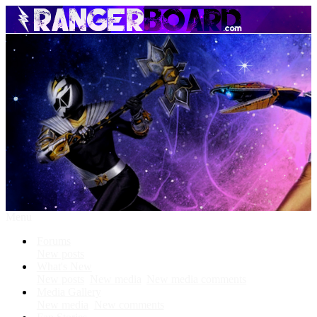
Menu
Forums
New posts
What's New
New posts
New media
New media comments
Media Gallery
New media
New comments