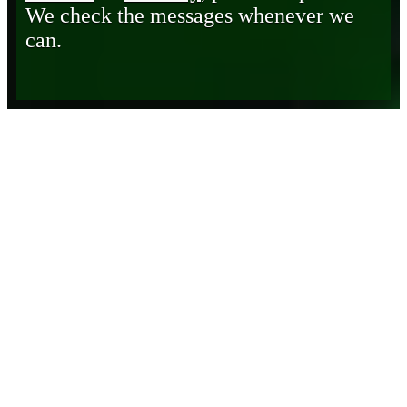
We check the messages whenever we
can.