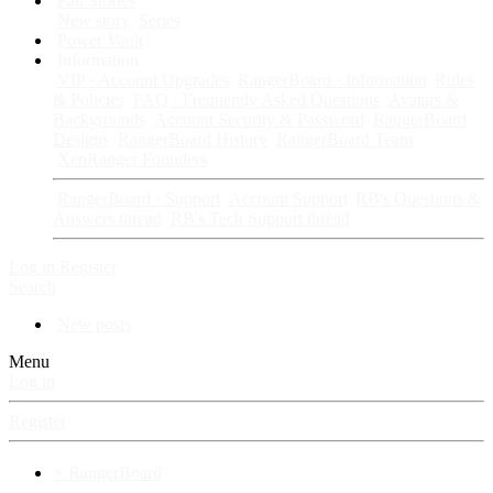
Fan Stories
New story
Series
Power Vault
Information
VIP · Account Upgrades
RangerBoard · Information
Rules
& Policies
FAQ · Frequently Asked Questions
Avatars &
Backgrounds
Account Security & Password
RangerBoard
Designs
RangerBoard History
RangerBoard Team
XenRanger Founders
RangerBoard · Support
Account Support
RB's Questions &
Answers thread
RB's Tech Support thread
Log in
Register
Search
New posts
Menu
Log in
Register
⚡ RangerBoard