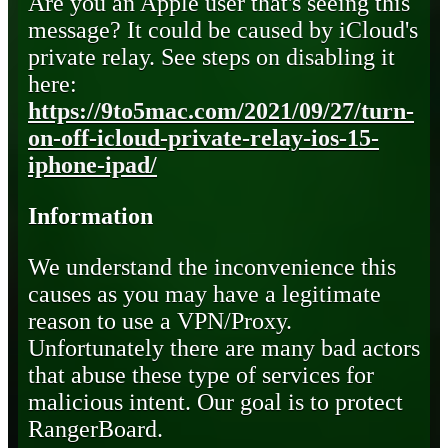
Are you an Apple user that's seeing this
message? It could be caused by iCloud's
private relay. See steps on disabling it
here:
https://9to5mac.com/2021/09/27/turn-
on-off-icloud-private-relay-ios-15-
iphone-ipad/
Information
We understand the inconvenience this
causes as you may have a legitimate
reason to use a VPN/Proxy.
Unfortunately there are many bad actors
that abuse these type of services for
malicious intent. Our goal is to protect
RangerBoard.