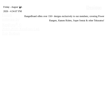
Designs
Friday - August 7th
2026 - 4:34:08 PM
Forum
RangerBoard offers over
150
+ designs exclusively to our members; covering Power
software by
Rangers, Kamen Riders, Super Sentai & other Tokusatsu!
®
XenForo
©
2010-2020 XenForo Ltd.
Top
Bottom