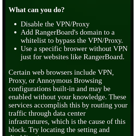
What can you do?
Disable the VPN/Proxy
Add RangerBoard's domain to a
whitelist to bypass the VPN/Proxy.
Use a specific broswer without VPN
just for websites like RangerBoard.
Certain web browsers include VPN,
Proxy, or Annoymous Browsing
configurations built-in and may be
enabled without your knowledge. These
services accomplish this by routing your
traffic through data center
infrastrutures, which is the cause of this
block. Try locating the setting and