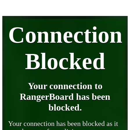
Connection
Blocked
Your connection to
RangerBoard has been
blocked.
Your connection has been blocked as it