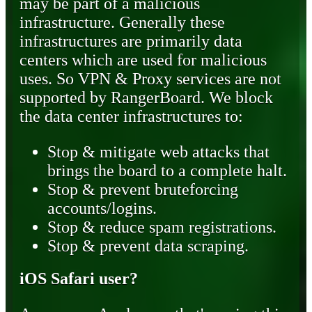
may be part of a malicious
infrastructure. Generally these
infrastructures are primarily data
centers which are used for malicious
uses. So VPN & Proxy services are not
supported by RangerBoard. We block
the data center infrastructures to:
Stop & mitigate web attacks that
brings the board to a complete halt.
Stop & prevent bruteforcing
accounts/logins.
Stop & reduce spam registrations.
Stop & prevent data scraping.
iOS Safari user?