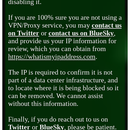
disabling it.
If you are 100% sure you are not using a
VPN/Proxy service, you may
contact us
on Twitter
or
contact us on BlueSky
,
and provide us your IP information for
review, which you can obtain from
https://whatismyipaddress.com
.
The IP is required to confirm it is not
part of a data center infrastructure, and
to locate where it is being blocked so it
can be removed. We cannot assist
without this information.
Finally, if you do reach out to us on
Twitter
or
BlueSky
, please be patient.