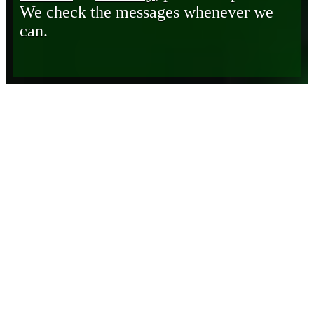
We check the messages whenever we
can.