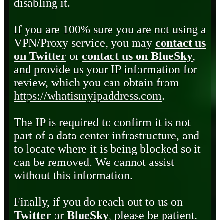
disabling it.
If you are 100% sure you are not using a
VPN/Proxy service, you may
contact us
on Twitter
or
contact us on BlueSky
,
and provide us your IP information for
review, which you can obtain from
https://whatismyipaddress.com
.
The IP is required to confirm it is not
part of a data center infrastructure, and
to locate where it is being blocked so it
can be removed. We cannot assist
without this information.
Finally, if you do reach out to us on
Twitter
or
BlueSky
, please be patient.