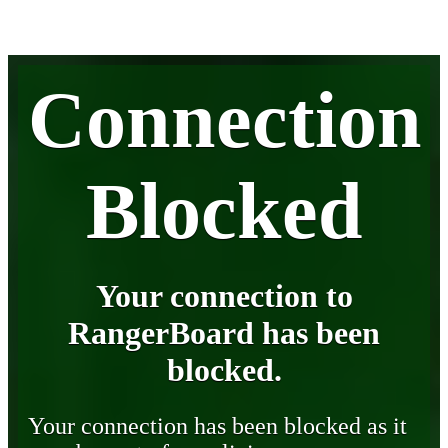
Connection
Blocked
Your connection to
RangerBoard has been
blocked.
Your connection has been blocked as it