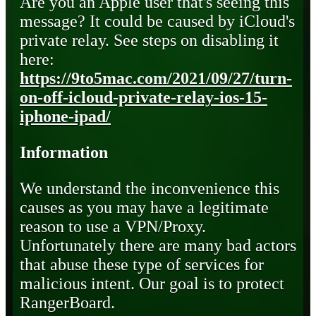
Are you an Apple user that's seeing this
message? It could be caused by iCloud's
private relay. See steps on disabling it
here:
https://9to5mac.com/2021/09/27/turn-
on-off-icloud-private-relay-ios-15-
iphone-ipad/
Information
We understand the inconvenience this
causes as you may have a legitimate
reason to use a VPN/Proxy.
Unfortunately there are many bad actors
that abuse these type of services for
malicious intent. Our goal is to protect
RangerBoard.