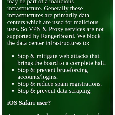
may be part of a malicious
infrastructure. Generally these
infrastructures are primarily data
centers which are used for malicious
uses. So VPN & Proxy services are not
supported by RangerBoard. We block
the data center infrastructures to:
Stop & mitigate web attacks that
brings the board to a complete halt.
Stop & prevent bruteforcing
accounts/logins.
Stop & reduce spam registrations.
Stop & prevent data scraping.
iOS Safari user?