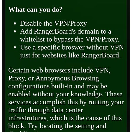
What can you do?
Disable the VPN/Proxy
Add RangerBoard's domain to a
whitelist to bypass the VPN/Proxy.
Use a specific broswer without VPN
just for websites like RangerBoard.
Certain web browsers include VPN,
Proxy, or Annoymous Browsing
configurations built-in and may be
enabled without your knowledge. These
services accomplish this by routing your
traffic through data center
infrastrutures, which is the cause of this
block. Try locating the setting and