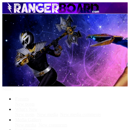
Menu
Forums
New posts
What's New
New posts
New media
New media comments
Media Gallery
New media
New comments