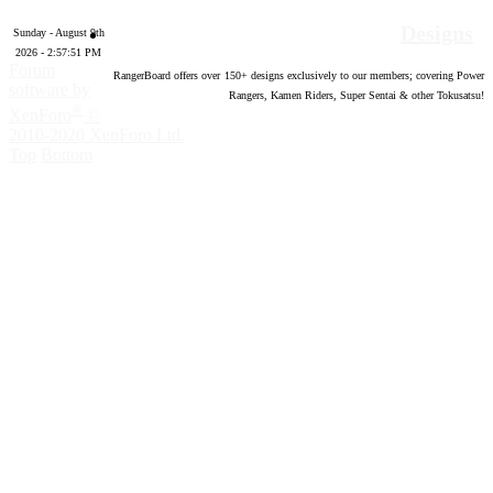
Designs
Sunday - August 9th
2026 - 2:57:52 PM
Forum
RangerBoard offers over
150
+ designs exclusively to our members; covering Power
software by
Rangers, Kamen Riders, Super Sentai & other Tokusatsu!
®
XenForo
©
2010-2020 XenForo Ltd.
Top
Bottom