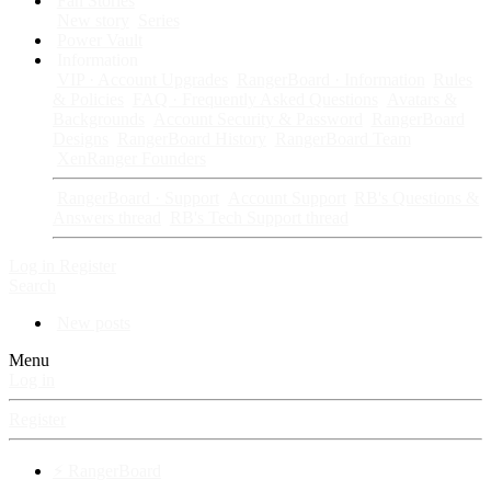
Fan Stories
New story
Series
Power Vault
Information
VIP · Account Upgrades
RangerBoard · Information
Rules
& Policies
FAQ · Frequently Asked Questions
Avatars &
Backgrounds
Account Security & Password
RangerBoard
Designs
RangerBoard History
RangerBoard Team
XenRanger Founders
RangerBoard · Support
Account Support
RB's Questions &
Answers thread
RB's Tech Support thread
Log in
Register
Search
New posts
Menu
Log in
Register
⚡ RangerBoard