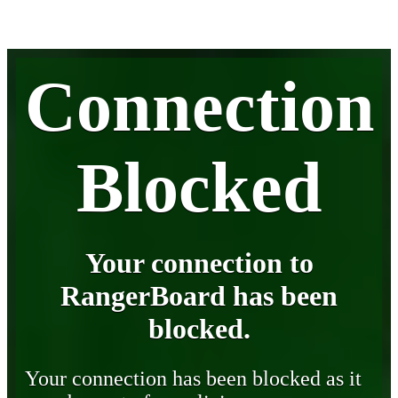
Connection
Blocked
Your connection to
RangerBoard has been
blocked.
Your connection has been blocked as it