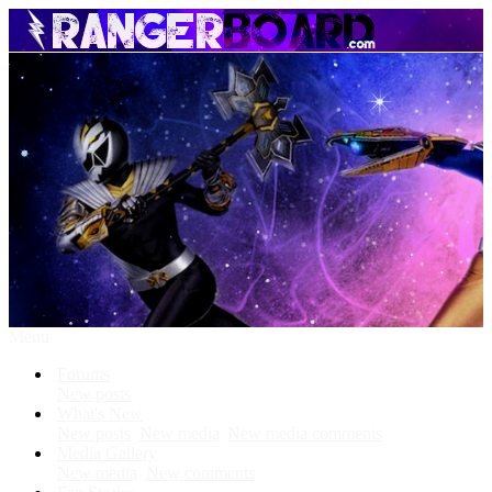
Menu
Forums
New posts
What's New
New posts
New media
New media comments
Media Gallery
New media
New comments