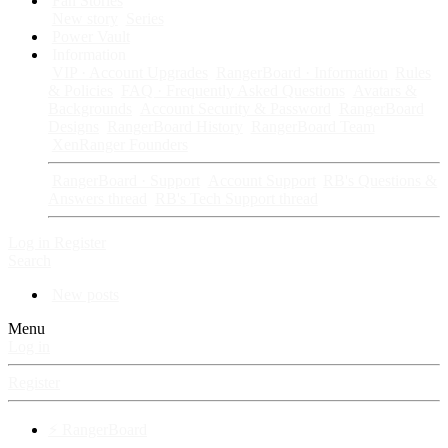
Fan Stories
New story
Series
Power Vault
Information
VIP · Account Upgrades
RangerBoard · Information
Rules
& Policies
FAQ · Frequently Asked Questions
Avatars &
Backgrounds
Account Security & Password
RangerBoard
Designs
RangerBoard History
RangerBoard Team
XenRanger Founders
RangerBoard · Support
Account Support
RB's Questions &
Answers thread
RB's Tech Support thread
Log in
Register
Search
New posts
Menu
Log in
Register
⚡ RangerBoard