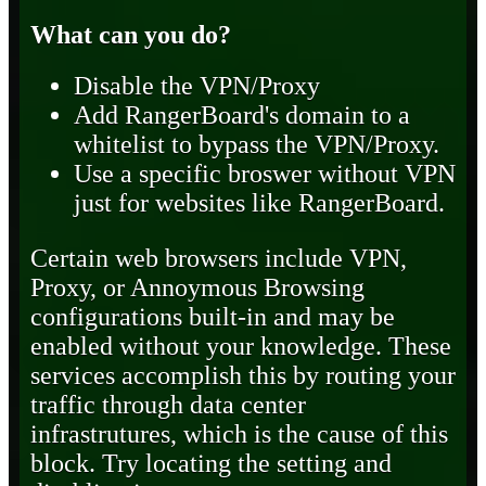
What can you do?
Disable the VPN/Proxy
Add RangerBoard's domain to a
whitelist to bypass the VPN/Proxy.
Use a specific broswer without VPN
just for websites like RangerBoard.
Certain web browsers include VPN,
Proxy, or Annoymous Browsing
configurations built-in and may be
enabled without your knowledge. These
services accomplish this by routing your
traffic through data center
infrastrutures, which is the cause of this
block. Try locating the setting and