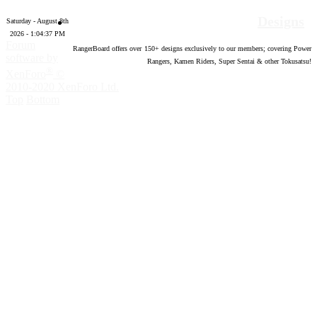
Designs
Saturday - August 8th
2026 - 1:04:38 PM
Forum
RangerBoard offers over
150
+ designs exclusively to our members; covering Power
software by
Rangers, Kamen Riders, Super Sentai & other Tokusatsu!
®
XenForo
©
2010-2020 XenForo Ltd.
Top
Bottom