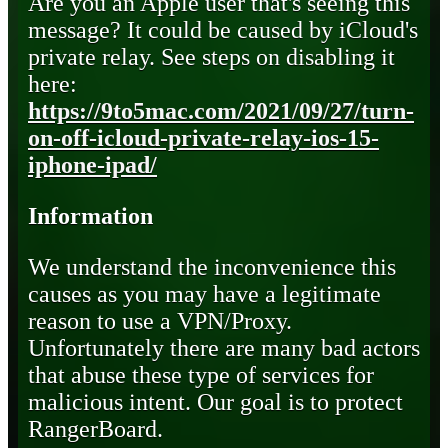
Are you an Apple user that's seeing this
message? It could be caused by iCloud's
private relay. See steps on disabling it
here:
https://9to5mac.com/2021/09/27/turn-
on-off-icloud-private-relay-ios-15-
iphone-ipad/
Information
We understand the inconvenience this
causes as you may have a legitimate
reason to use a VPN/Proxy.
Unfortunately there are many bad actors
that abuse these type of services for
malicious intent. Our goal is to protect
RangerBoard.