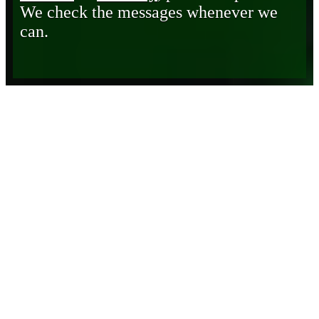
We check the messages whenever we
can.