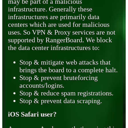
may be part of a malicious
infrastructure. Generally these
infrastructures are primarily data
centers which are used for malicious
uses. So VPN & Proxy services are not
supported by RangerBoard. We block
the data center infrastructures to:
Stop & mitigate web attacks that
brings the board to a complete halt.
Stop & prevent bruteforcing
accounts/logins.
Stop & reduce spam registrations.
Stop & prevent data scraping.
iOS Safari user?