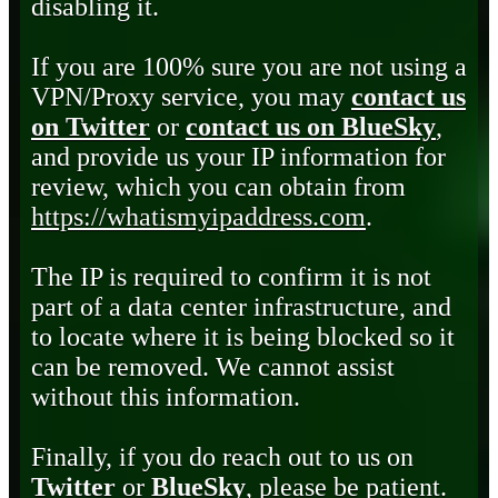
disabling it.
If you are 100% sure you are not using a
VPN/Proxy service, you may
contact us
on Twitter
or
contact us on BlueSky
,
and provide us your IP information for
review, which you can obtain from
https://whatismyipaddress.com
.
The IP is required to confirm it is not
part of a data center infrastructure, and
to locate where it is being blocked so it
can be removed. We cannot assist
without this information.
Finally, if you do reach out to us on
Twitter
or
BlueSky
, please be patient.