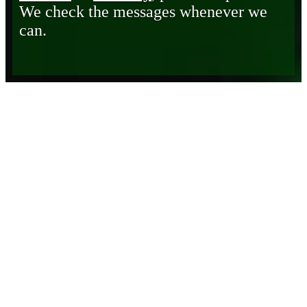
We check the messages whenever we
can.