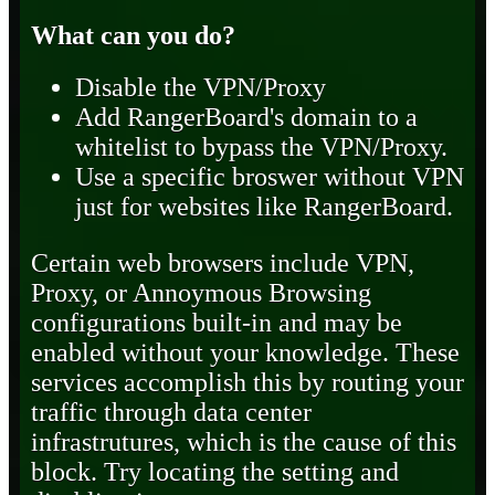
What can you do?
Disable the VPN/Proxy
Add RangerBoard's domain to a
whitelist to bypass the VPN/Proxy.
Use a specific broswer without VPN
just for websites like RangerBoard.
Certain web browsers include VPN,
Proxy, or Annoymous Browsing
configurations built-in and may be
enabled without your knowledge. These
services accomplish this by routing your
traffic through data center
infrastrutures, which is the cause of this
block. Try locating the setting and