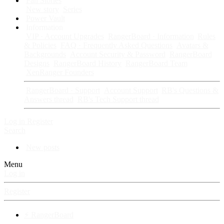
Fan Stories
New story
Series
Power Vault
Information
VIP · Account Upgrades
RangerBoard · Information
Rules
& Policies
FAQ · Frequently Asked Questions
Avatars &
Backgrounds
Account Security & Password
RangerBoard
Designs
RangerBoard History
RangerBoard Team
XenRanger Founders
RangerBoard · Support
Account Support
RB's Questions &
Answers thread
RB's Tech Support thread
Log in
Register
Search
New posts
Menu
Log in
Register
⚡ RangerBoard