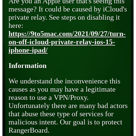
Are you an Apple user that's seeing this
message? It could be caused by iCloud's
private relay. See steps on disabling it
here:
https://9to5mac.com/2021/09/27/turn-
on-off-icloud-private-relay-ios-15-
iphone-ipad/
Information
We understand the inconvenience this
causes as you may have a legitimate
reason to use a VPN/Proxy.
Unfortunately there are many bad actors
that abuse these type of services for
malicious intent. Our goal is to protect
RangerBoard.