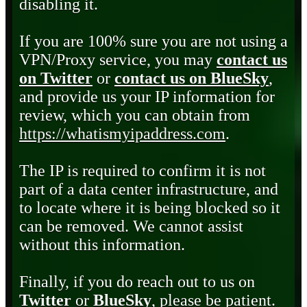
disabling it.
If you are 100% sure you are not using a
VPN/Proxy service, you may
contact us
on Twitter
or
contact us on BlueSky
,
and provide us your IP information for
review, which you can obtain from
https://whatismyipaddress.com
.
The IP is required to confirm it is not
part of a data center infrastructure, and
to locate where it is being blocked so it
can be removed. We cannot assist
without this information.
Finally, if you do reach out to us on
Twitter
or
BlueSky
, please be patient.