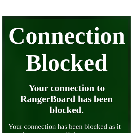
Connection
Blocked
Your connection to
RangerBoard has been
blocked.
Your connection has been blocked as it