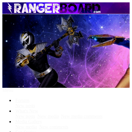
Menu
Forums
New posts
What's New
New posts
New media
New media comments
Media Gallery
New media
New comments