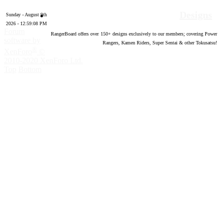
Designs
Sunday - August 9th
2026 - 12:59:09 PM
Forum
RangerBoard offers over
150
+ designs exclusively to our members; covering Power
software by
Rangers, Kamen Riders, Super Sentai & other Tokusatsu!
®
XenForo
©
2010-2020 XenForo Ltd.
Top
Bottom