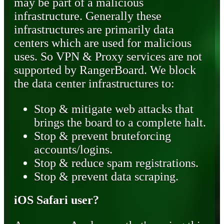
may be part of a malicious
infrastructure. Generally these
infrastructures are primarily data
centers which are used for malicious
uses. So VPN & Proxy services are not
supported by RangerBoard. We block
the data center infrastructures to:
Stop & mitigate web attacks that
brings the board to a complete halt.
Stop & prevent bruteforcing
accounts/logins.
Stop & reduce spam registrations.
Stop & prevent data scraping.
iOS Safari user?