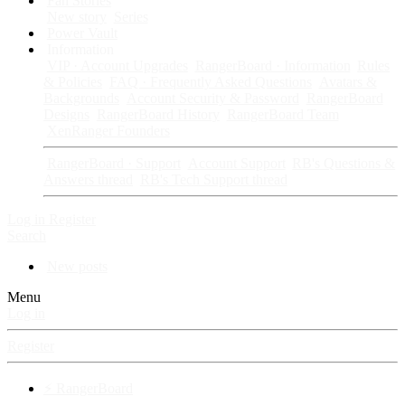
Fan Stories
New story
Series
Power Vault
Information
VIP · Account Upgrades
RangerBoard · Information
Rules
& Policies
FAQ · Frequently Asked Questions
Avatars &
Backgrounds
Account Security & Password
RangerBoard
Designs
RangerBoard History
RangerBoard Team
XenRanger Founders
RangerBoard · Support
Account Support
RB's Questions &
Answers thread
RB's Tech Support thread
Log in
Register
Search
New posts
Menu
Log in
Register
⚡ RangerBoard