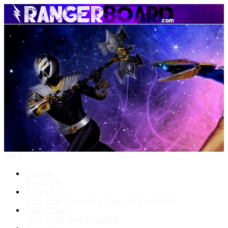
Menu
Forums
New posts
What's New
New posts
New media
New media comments
Media Gallery
New media
New comments