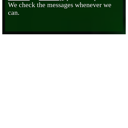
We check the messages whenever we
can.