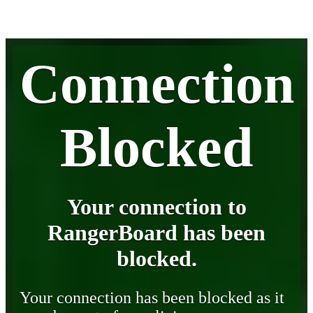
Connection
Blocked
Your connection to
RangerBoard has been
blocked.
Your connection has been blocked as it