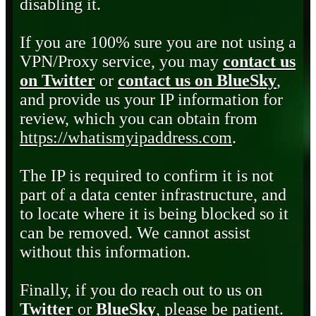
disabling it.
If you are 100% sure you are not using a
VPN/Proxy service, you may
contact us
on Twitter
or
contact us on BlueSky
,
and provide us your IP information for
review, which you can obtain from
https://whatismyipaddress.com
.
The IP is required to confirm it is not
part of a data center infrastructure, and
to locate where it is being blocked so it
can be removed. We cannot assist
without this information.
Finally, if you do reach out to us on
Twitter
or
BlueSky
, please be patient.