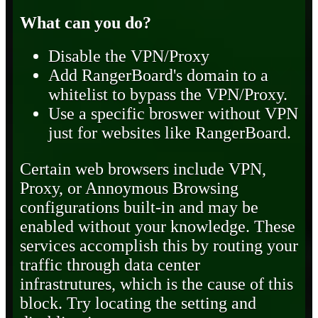
What can you do?
Disable the VPN/Proxy
Add RangerBoard's domain to a
whitelist to bypass the VPN/Proxy.
Use a specific broswer without VPN
just for websites like RangerBoard.
Certain web browsers include VPN,
Proxy, or Annoymous Browsing
configurations built-in and may be
enabled without your knowledge. These
services accomplish this by routing your
traffic through data center
infrastrutures, which is the cause of this
block. Try locating the setting and