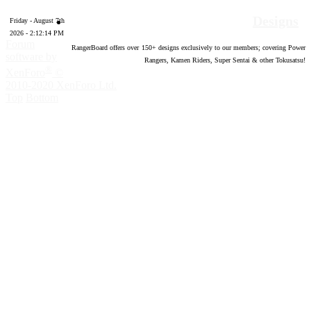
Designs
Friday - August 7th
2026 - 2:12:15 PM
Forum
RangerBoard offers over
150
+ designs exclusively to our members; covering Power
software by
Rangers, Kamen Riders, Super Sentai & other Tokusatsu!
®
XenForo
©
2010-2020 XenForo Ltd.
Top
Bottom