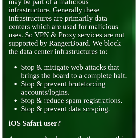
may be part of a malicious
infrastructure. Generally these
infrastructures are primarily data
centers which are used for malicious
uses. So VPN & Proxy services are not
supported by RangerBoard. We block
the data center infrastructures to:
Stop & mitigate web attacks that
brings the board to a complete halt.
Stop & prevent bruteforcing
accounts/logins.
Stop & reduce spam registrations.
Stop & prevent data scraping.
iOS Safari user?