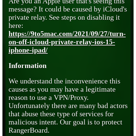
Are you an Apple user that's seeing this
message? It could be caused by iCloud's
private relay. See steps on disabling it
here:
https://9to5mac.com/2021/09/27/turn-
on-off-icloud-private-relay-ios-15-
iphone-ipad/
Information
We understand the inconvenience this
causes as you may have a legitimate
reason to use a VPN/Proxy.
Unfortunately there are many bad actors
that abuse these type of services for
malicious intent. Our goal is to protect
RangerBoard.