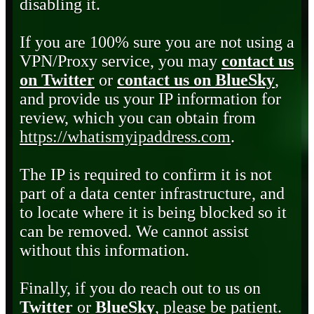
disabling it.
If you are 100% sure you are not using a
VPN/Proxy service, you may
contact us
on Twitter
or
contact us on BlueSky
,
and provide us your IP information for
review, which you can obtain from
https://whatismyipaddress.com
.
The IP is required to confirm it is not
part of a data center infrastructure, and
to locate where it is being blocked so it
can be removed. We cannot assist
without this information.
Finally, if you do reach out to us on
Twitter
or
BlueSky
, please be patient.