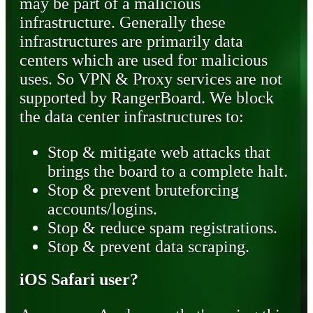
may be part of a malicious
infrastructure. Generally these
infrastructures are primarily data
centers which are used for malicious
uses. So VPN & Proxy services are not
supported by RangerBoard. We block
the data center infrastructures to:
Stop & mitigate web attacks that
brings the board to a complete halt.
Stop & prevent bruteforcing
accounts/logins.
Stop & reduce spam registrations.
Stop & prevent data scraping.
iOS Safari user?