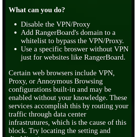
What can you do?
Disable the VPN/Proxy
Add RangerBoard's domain to a
whitelist to bypass the VPN/Proxy.
Use a specific broswer without VPN
just for websites like RangerBoard.
Certain web browsers include VPN,
Proxy, or Annoymous Browsing
configurations built-in and may be
enabled without your knowledge. These
services accomplish this by routing your
traffic through data center
infrastrutures, which is the cause of this
block. Try locating the setting and