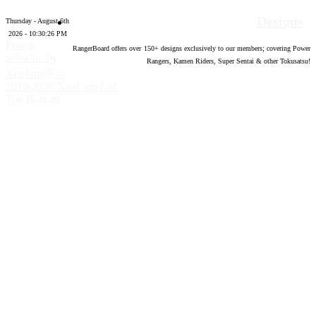
Designs
Thursday - August 6th
2026 - 10:30:27 PM
Forum
RangerBoard offers over
150
+ designs exclusively to our members; covering Power
software by
Rangers, Kamen Riders, Super Sentai & other Tokusatsu!
®
XenForo
©
2010-2020 XenForo Ltd.
Top
Bottom