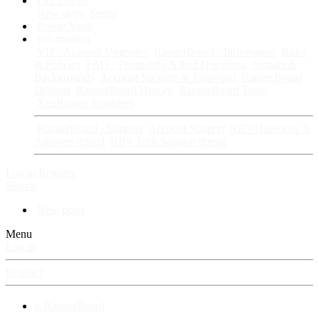
Fan Stories
New story
Series
Power Vault
Information
VIP · Account Upgrades
RangerBoard · Information
Rules
& Policies
FAQ · Frequently Asked Questions
Avatars &
Backgrounds
Account Security & Password
RangerBoard
Designs
RangerBoard History
RangerBoard Team
XenRanger Founders
RangerBoard · Support
Account Support
RB's Questions &
Answers thread
RB's Tech Support thread
Log in
Register
Search
New posts
Menu
Log in
Register
⚡ RangerBoard