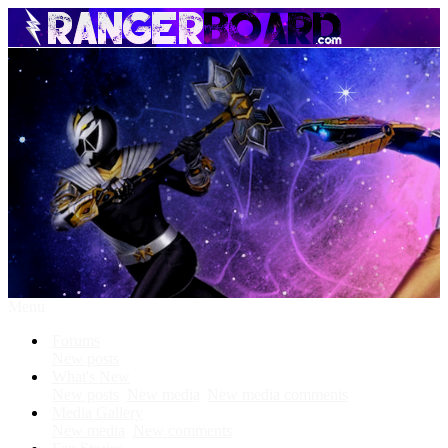
Menu
Forums
New posts
What's New
New posts
New media
New media comments
Media Gallery
New media
New comments