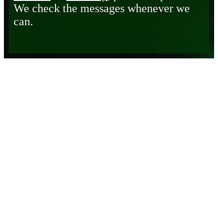
We check the messages whenever we
can.