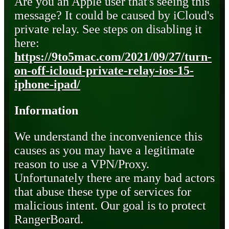
Are you an Apple user that's seeing this
message? It could be caused by iCloud's
private relay. See steps on disabling it
here:
https://9to5mac.com/2021/09/27/turn-
on-off-icloud-private-relay-ios-15-
iphone-ipad/
Information
We understand the inconvenience this
causes as you may have a legitimate
reason to use a VPN/Proxy.
Unfortunately there are many bad actors
that abuse these type of services for
malicious intent. Our goal is to protect
RangerBoard.