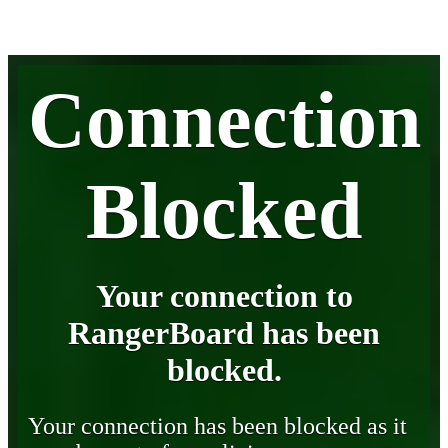
Connection
Blocked
Your connection to
RangerBoard has been
blocked.
Your connection has been blocked as it