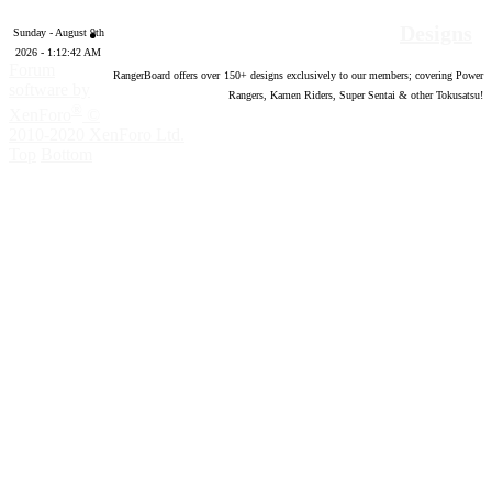
Designs
Sunday - August 9th
2026 - 1:12:43 AM
Forum
RangerBoard offers over
150
+ designs exclusively to our members; covering Power
software by
Rangers, Kamen Riders, Super Sentai & other Tokusatsu!
®
XenForo
©
2010-2020 XenForo Ltd.
Top
Bottom