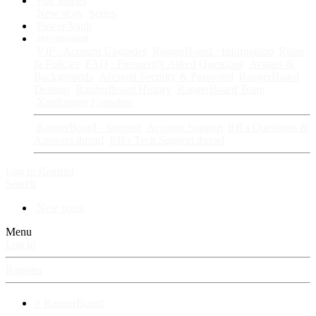
Fan Stories
New story
Series
Power Vault
Information
VIP · Account Upgrades
RangerBoard · Information
Rules
& Policies
FAQ · Frequently Asked Questions
Avatars &
Backgrounds
Account Security & Password
RangerBoard
Designs
RangerBoard History
RangerBoard Team
XenRanger Founders
RangerBoard · Support
Account Support
RB's Questions &
Answers thread
RB's Tech Support thread
Log in
Register
Search
New posts
Menu
Log in
Register
⚡ RangerBoard