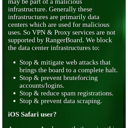
may be part of a malicious
infrastructure. Generally these
infrastructures are primarily data
centers which are used for malicious
uses. So VPN & Proxy services are not
supported by RangerBoard. We block
the data center infrastructures to:
Stop & mitigate web attacks that
brings the board to a complete halt.
Stop & prevent bruteforcing
accounts/logins.
Stop & reduce spam registrations.
Stop & prevent data scraping.
iOS Safari user?