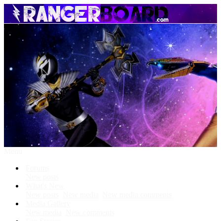
Menu
Forums
New posts
What's New
New posts
New media
New media comments
Media Gallery
New media
New comments