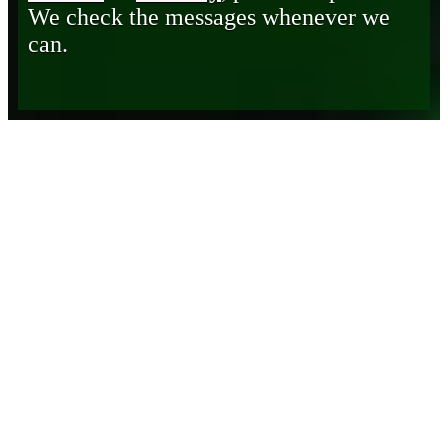
We check the messages whenever we
can.