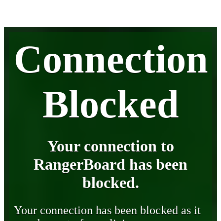
Connection
Blocked
Your connection to
RangerBoard has been
blocked.
Your connection has been blocked as it