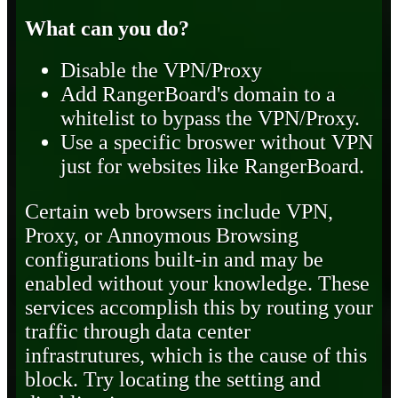
What can you do?
Disable the VPN/Proxy
Add RangerBoard's domain to a
whitelist to bypass the VPN/Proxy.
Use a specific broswer without VPN
just for websites like RangerBoard.
Certain web browsers include VPN,
Proxy, or Annoymous Browsing
configurations built-in and may be
enabled without your knowledge. These
services accomplish this by routing your
traffic through data center
infrastrutures, which is the cause of this
block. Try locating the setting and