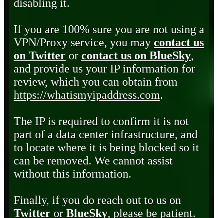
disabling it.
If you are 100% sure you are not using a
VPN/Proxy service, you may
contact us
on Twitter
or
contact us on BlueSky
,
and provide us your IP information for
review, which you can obtain from
https://whatismyipaddress.com
.
The IP is required to confirm it is not
part of a data center infrastructure, and
to locate where it is being blocked so it
can be removed. We cannot assist
without this information.
Finally, if you do reach out to us on
Twitter
or
BlueSky
, please be patient.