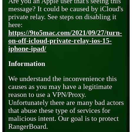
Are you an Apple user that's seeing this
message? It could be caused by iCloud's
private relay. See steps on disabling it
here:
https://9to5mac.com/2021/09/27/turn-
on-off-icloud-private-relay-ios-15-
iphone-ipad/
Information
We understand the inconvenience this
causes as you may have a legitimate
reason to use a VPN/Proxy.
Unfortunately there are many bad actors
that abuse these type of services for
malicious intent. Our goal is to protect
RangerBoard.