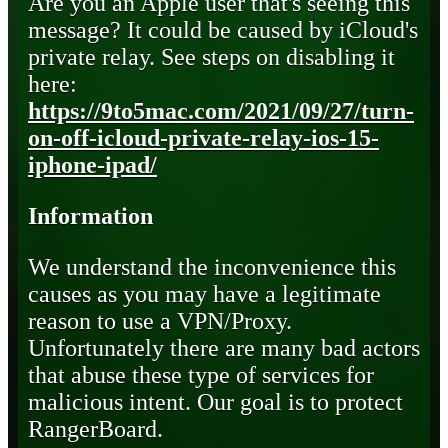
Are you an Apple user that's seeing this
message? It could be caused by iCloud's
private relay. See steps on disabling it
here:
https://9to5mac.com/2021/09/27/turn-
on-off-icloud-private-relay-ios-15-
iphone-ipad/
Information
We understand the inconvenience this
causes as you may have a legitimate
reason to use a VPN/Proxy.
Unfortunately there are many bad actors
that abuse these type of services for
malicious intent. Our goal is to protect
RangerBoard.