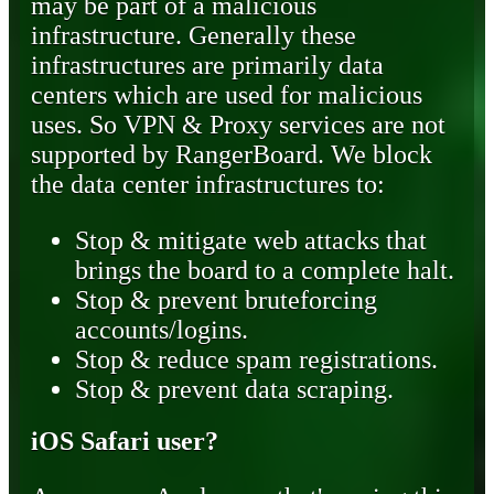
may be part of a malicious
infrastructure. Generally these
infrastructures are primarily data
centers which are used for malicious
uses. So VPN & Proxy services are not
supported by RangerBoard. We block
the data center infrastructures to:
Stop & mitigate web attacks that
brings the board to a complete halt.
Stop & prevent bruteforcing
accounts/logins.
Stop & reduce spam registrations.
Stop & prevent data scraping.
iOS Safari user?