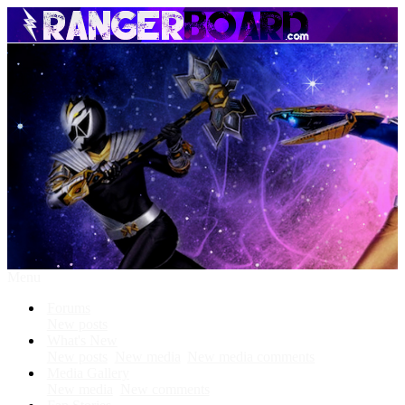
Menu
Forums
New posts
What's New
New posts
New media
New media comments
Media Gallery
New media
New comments