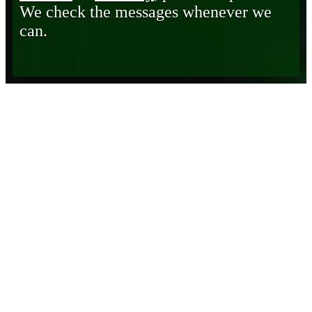
We check the messages whenever we
can.