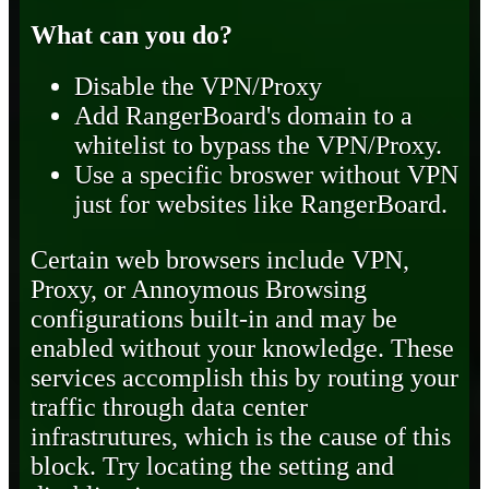
What can you do?
Disable the VPN/Proxy
Add RangerBoard's domain to a
whitelist to bypass the VPN/Proxy.
Use a specific broswer without VPN
just for websites like RangerBoard.
Certain web browsers include VPN,
Proxy, or Annoymous Browsing
configurations built-in and may be
enabled without your knowledge. These
services accomplish this by routing your
traffic through data center
infrastrutures, which is the cause of this
block. Try locating the setting and