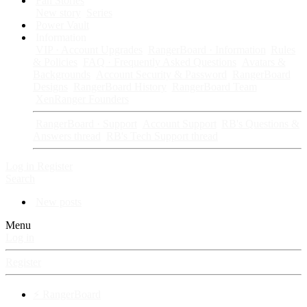
Fan Stories
New story
Series
Power Vault
Information
VIP · Account Upgrades
RangerBoard · Information
Rules
& Policies
FAQ · Frequently Asked Questions
Avatars &
Backgrounds
Account Security & Password
RangerBoard
Designs
RangerBoard History
RangerBoard Team
XenRanger Founders
RangerBoard · Support
Account Support
RB's Questions &
Answers thread
RB's Tech Support thread
Log in
Register
Search
New posts
Menu
Log in
Register
⚡ RangerBoard