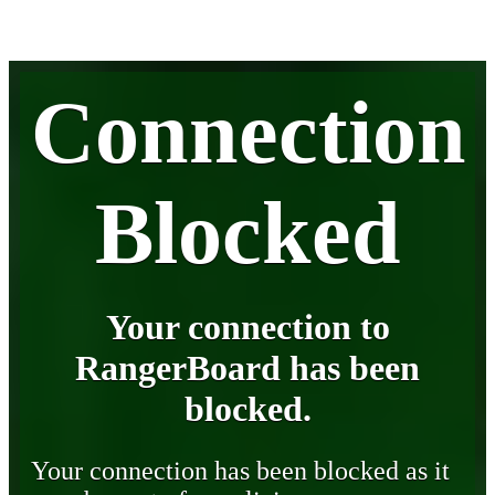
Connection
Blocked
Your connection to
RangerBoard has been
blocked.
Your connection has been blocked as it