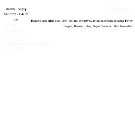
Designs
Monday - August
10th 2026 - 8:44:21
AM
RangerBoard offers over
150
+ designs exclusively to our members; covering Power
Forum
Rangers, Kamen Riders, Super Sentai & other Tokusatsu!
software by
®
XenForo
©
2010-2020 XenForo Ltd.
Top
Bottom