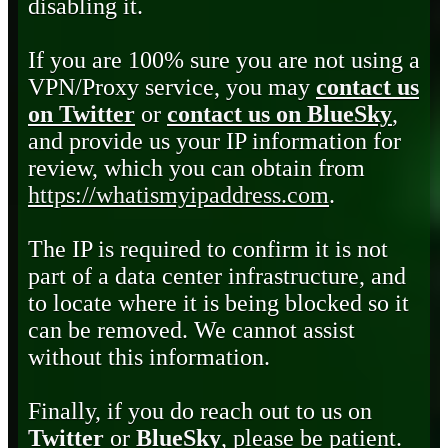
disabling it.
If you are 100% sure you are not using a
VPN/Proxy service, you may
contact us
on Twitter
or
contact us on BlueSky
,
and provide us your IP information for
review, which you can obtain from
https://whatismyipaddress.com
.
The IP is required to confirm it is not
part of a data center infrastructure, and
to locate where it is being blocked so it
can be removed. We cannot assist
without this information.
Finally, if you do reach out to us on
Twitter
or
BlueSky
, please be patient.