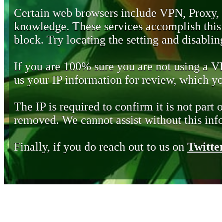
Certain web browsers include VPN, Proxy,
knowledge. These services accomplish this b
block. Try locating the setting and disabling
If you are 100% sure you are not using a 
us your IP information for review, which 
The IP is required to confirm it is not part 
removed. We cannot assist without this inf
Finally, if you do reach out to us on
Twitte