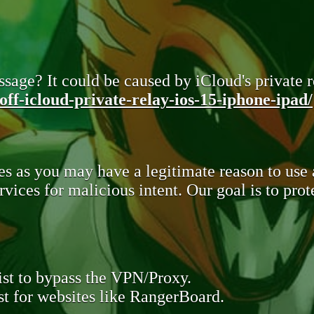
sage? It could be caused by iCloud's private re
ff-icloud-private-relay-ios-15-iphone-ipad/
s as you may have a legitimate reason to use
rvices for malicious intent. Our goal is to pr
st to bypass the VPN/Proxy.
t for websites like RangerBoard.