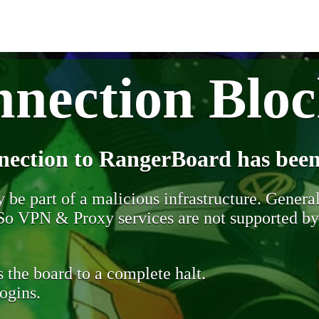
nection Blo
nection to RangerBoard has been
be part of a malicious infrastructure. Generall
. So VPN & Proxy services are not supported b
 the board to a complete halt.
ogins.