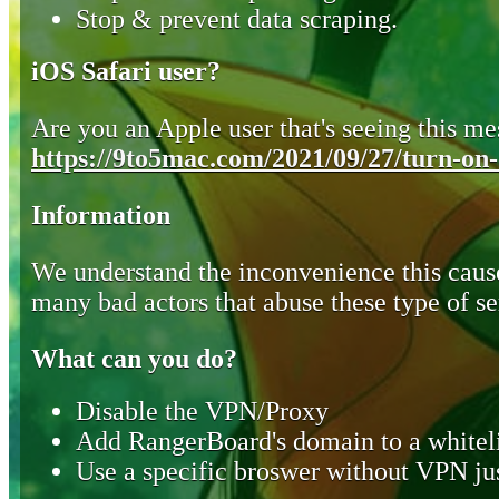
Stop & prevent data scraping.
iOS Safari user?
Are you an Apple user that's seeing this mes
https://9to5mac.com/2021/09/27/turn-on-o
Information
We understand the inconvenience this cause
many bad actors that abuse these type of se
What can you do?
Disable the VPN/Proxy
Add RangerBoard's domain to a whiteli
Use a specific broswer without VPN jus