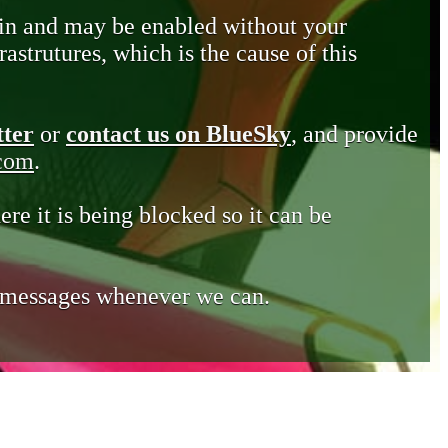
in and may be enabled without your
astrutures, which is the cause of this
tter
or
contact us on BlueSky
, and provide
.com
.
ere it is being blocked so it can be
e messages whenever we can.