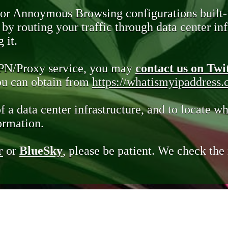
 or Annoymous Browsing configurations built-
y routing your traffic through data center infr
 it.
VPN/Proxy service, you may
contact us on Twi
you can obtain from
https://whatismyipaddress
of a data center infrastructure, and to locate wh
ormation.
r
or
BlueSky
, please be patient. We check th