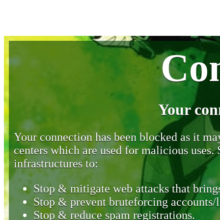
Con
Your con
Your connection has been blocked as it may 
centers which are used for malicious uses
infrastructures to:
Stop & mitigate web attacks that brings
Stop & prevent bruteforcing accounts/l
Stop & reduce spam registrations.