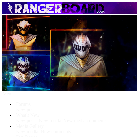
Menu
Forums
New posts
What's New
New posts
New media
New media comments
Media Gallery
New media
New comments