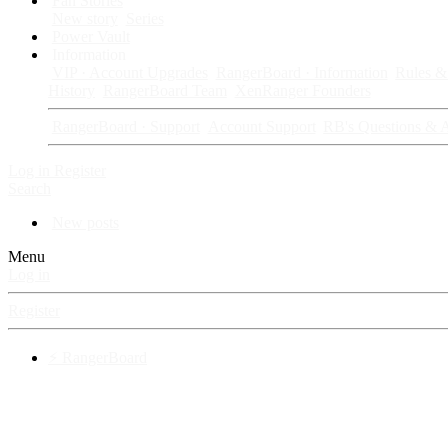
Fan Stories
New story
Series
Power Vault
Information
VIP · Account Upgrades
RangerBoard · Information
Rules & 
History
RangerBoard Team
XenRanger Founders
RangerBoard · Support
Account Support
RB's Questions & 
Log in
Register
Search
New posts
Menu
Log in
Register
⚡ RangerBoard