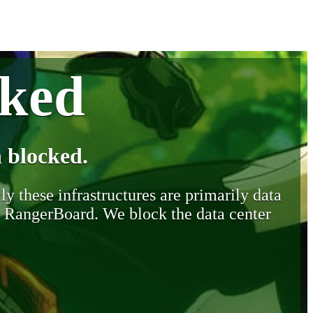
cked
 blocked.
y these infrastructures are primarily data
y RangerBoard. We block the data center