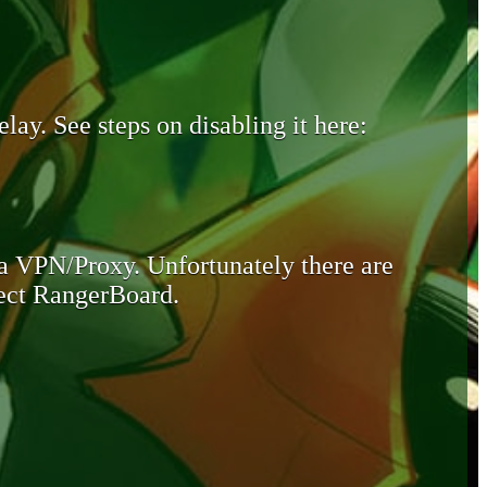
lay. See steps on disabling it here:
 a VPN/Proxy. Unfortunately there are
otect RangerBoard.