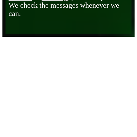
We check the messages whenever we
can.