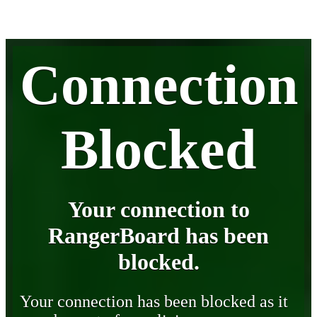
Connection
Blocked
Your connection to
RangerBoard has been
blocked.
Your connection has been blocked as it