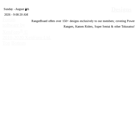
Designs
Sunday - August 9th
2026 - 9:08:21 AM
Forum
RangerBoard offers over
150
+ designs exclusively to our members; covering Power
software by
Rangers, Kamen Riders, Super Sentai & other Tokusatsu!
®
XenForo
©
2010-2020 XenForo Ltd.
Top
Bottom