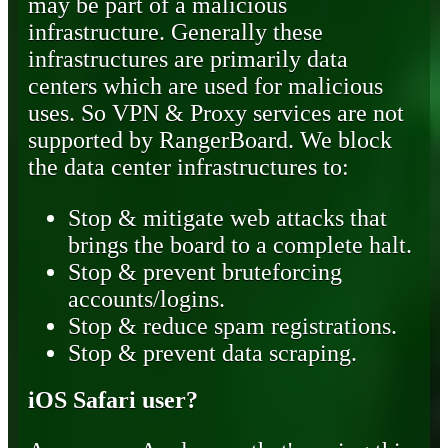
may be part of a malicious
infrastructure. Generally these
infrastructures are primarily data
centers which are used for malicious
uses. So VPN & Proxy services are not
supported by RangerBoard. We block
the data center infrastructures to:
Stop & mitigate web attacks that
brings the board to a complete halt.
Stop & prevent bruteforcing
accounts/logins.
Stop & reduce spam registrations.
Stop & prevent data scraping.
iOS Safari user?