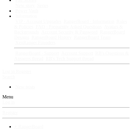
Fan Stories
New story
Series
Power Vault
Information
VIP · Account Upgrades
RangerBoard · Information
Rules
& Policies
FAQ · Frequently Asked Questions
Avatars &
Backgrounds
Account Security & Password
RangerBoard
Designs
RangerBoard History
RangerBoard Team
XenRanger Founders
RangerBoard · Support
Account Support
RB's Questions &
Answers thread
RB's Tech Support thread
Log in
Register
Search
New posts
Menu
Log in
Register
⚡ RangerBoard