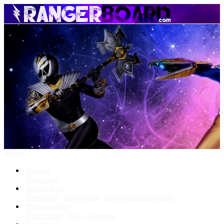
Menu
Forums
New posts
What's New
New posts
New media
New media comments
Media Gallery
New media
New comments