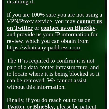
disabling it.
If you are 100% sure you are not using a
VPN/Proxy service, you may
contact us
on Twitter
or
contact us on BlueSky
,
and provide us your IP information for
review, which you can obtain from
https://whatismyipaddress.com
.
The IP is required to confirm it is not
part of a data center infrastructure, and
to locate where it is being blocked so it
can be removed. We cannot assist
without this information.
Finally, if you do reach out to us on
Twitter
or
BlueSky
, please be patient.