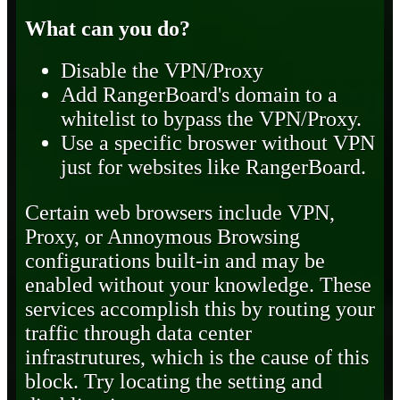
What can you do?
Disable the VPN/Proxy
Add RangerBoard's domain to a
whitelist to bypass the VPN/Proxy.
Use a specific broswer without VPN
just for websites like RangerBoard.
Certain web browsers include VPN,
Proxy, or Annoymous Browsing
configurations built-in and may be
enabled without your knowledge. These
services accomplish this by routing your
traffic through data center
infrastrutures, which is the cause of this
block. Try locating the setting and