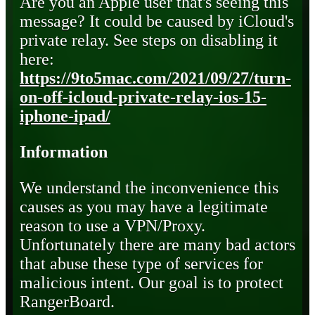
Are you an Apple user that's seeing this
message? It could be caused by iCloud's
private relay. See steps on disabling it
here:
https://9to5mac.com/2021/09/27/turn-
on-off-icloud-private-relay-ios-15-
iphone-ipad/
Information
We understand the inconvenience this
causes as you may have a legitimate
reason to use a VPN/Proxy.
Unfortunately there are many bad actors
that abuse these type of services for
malicious intent. Our goal is to protect
RangerBoard.