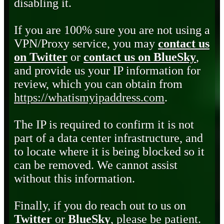
disabling it.
If you are 100% sure you are not using a
VPN/Proxy service, you may
contact us
on Twitter
or
contact us on BlueSky
,
and provide us your IP information for
review, which you can obtain from
https://whatismyipaddress.com
.
The IP is required to confirm it is not
part of a data center infrastructure, and
to locate where it is being blocked so it
can be removed. We cannot assist
without this information.
Finally, if you do reach out to us on
Twitter
or
BlueSky
, please be patient.