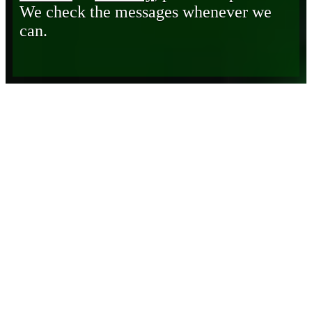
We check the messages whenever we
can.