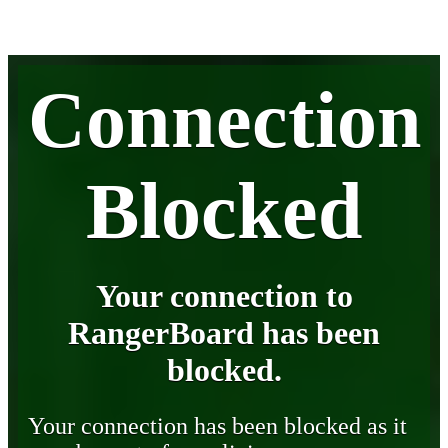
Connection
Blocked
Your connection to
RangerBoard has been
blocked.
Your connection has been blocked as it