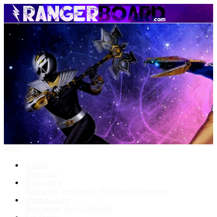
Menu
Forums
New posts
What's New
New posts
New media
New media comments
Media Gallery
New media
New comments