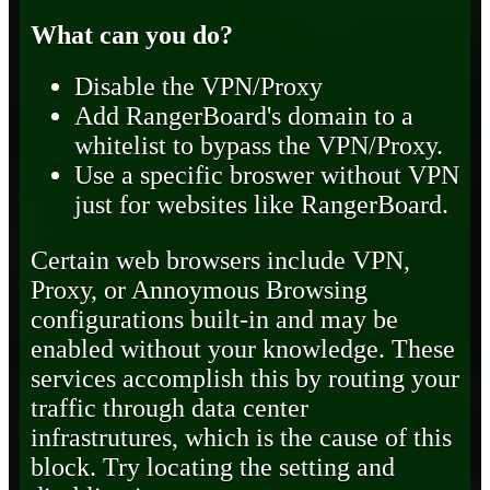
What can you do?
Disable the VPN/Proxy
Add RangerBoard's domain to a
whitelist to bypass the VPN/Proxy.
Use a specific broswer without VPN
just for websites like RangerBoard.
Certain web browsers include VPN,
Proxy, or Annoymous Browsing
configurations built-in and may be
enabled without your knowledge. These
services accomplish this by routing your
traffic through data center
infrastrutures, which is the cause of this
block. Try locating the setting and