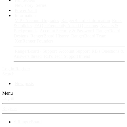
Fan Stories
New story
Series
Power Vault
Information
VIP · Account Upgrades
RangerBoard · Information
Rules
& Policies
FAQ · Frequently Asked Questions
Avatars &
Backgrounds
Account Security & Password
RangerBoard
Designs
RangerBoard History
RangerBoard Team
XenRanger Founders
RangerBoard · Support
Account Support
RB's Questions &
Answers thread
RB's Tech Support thread
Log in
Register
Search
New posts
Menu
Log in
Register
⚡ RangerBoard