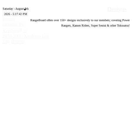
Designs
Saturday - August 8th
2026 - 5:17:43 PM
Forum
RangerBoard offers over
150
+ designs exclusively to our members; covering Power
software by
Rangers, Kamen Riders, Super Sentai & other Tokusatsu!
®
XenForo
©
2010-2020 XenForo Ltd.
Top
Bottom