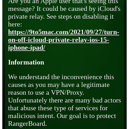
Are you an Apple user that's seeing this
message? It could be caused by iCloud's
private relay. See steps on disabling it
here:
https://9to5mac.com/2021/09/27/turn-
on-off-icloud-private-relay-ios-15-
iphone-ipad/
Information
We understand the inconvenience this
causes as you may have a legitimate
reason to use a VPN/Proxy.
Unfortunately there are many bad actors
that abuse these type of services for
malicious intent. Our goal is to protect
RangerBoard.