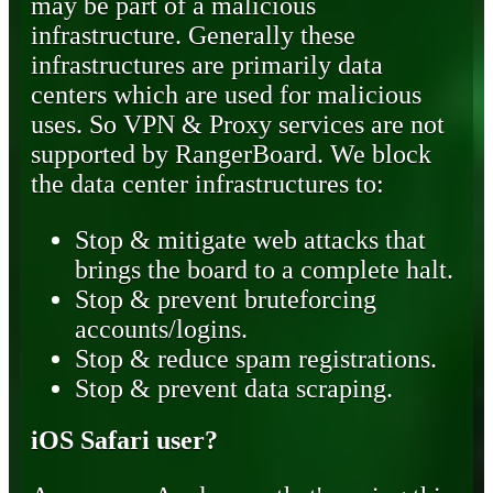
may be part of a malicious
infrastructure. Generally these
infrastructures are primarily data
centers which are used for malicious
uses. So VPN & Proxy services are not
supported by RangerBoard. We block
the data center infrastructures to:
Stop & mitigate web attacks that
brings the board to a complete halt.
Stop & prevent bruteforcing
accounts/logins.
Stop & reduce spam registrations.
Stop & prevent data scraping.
iOS Safari user?