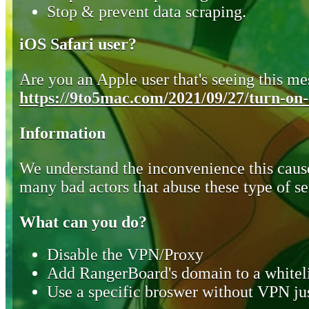
Stop & prevent data scraping.
iOS Safari user?
Are you an Apple user that's seeing this mes
https://9to5mac.com/2021/09/27/turn-on-o
Information
We understand the inconvenience this cause
many bad actors that abuse these type of se
What can you do?
Disable the VPN/Proxy
Add RangerBoard's domain to a whiteli
Use a specific broswer without VPN jus