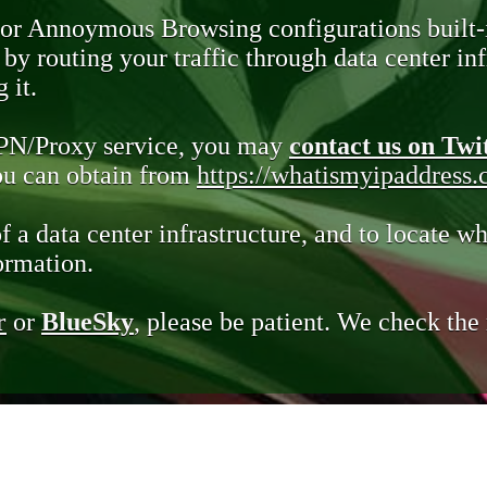
 or Annoymous Browsing configurations built-
y routing your traffic through data center infr
 it.
VPN/Proxy service, you may
contact us on Twi
you can obtain from
https://whatismyipaddress
of a data center infrastructure, and to locate wh
ormation.
r
or
BlueSky
, please be patient. We check th