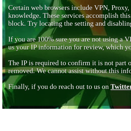
Certain web browsers include VPN, Proxy,
knowledge. These services accomplish this b
block. Try locating the setting and disabling
If you are 100% sure you are not using a 
us your IP information for review, which 
The IP is required to confirm it is not part 
removed. We cannot assist without this inf
Finally, if you do reach out to us on
Twitte