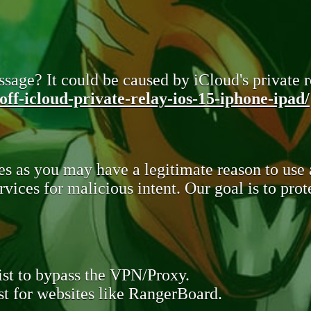
sage? It could be caused by iCloud's private re
ff-icloud-private-relay-ios-15-iphone-ipad/
s as you may have a legitimate reason to use
rvices for malicious intent. Our goal is to pr
st to bypass the VPN/Proxy.
t for websites like RangerBoard.