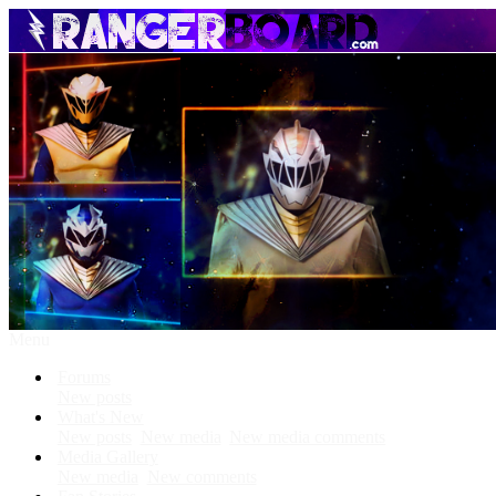
Menu
Forums
New posts
What's New
New posts
New media
New media comments
Media Gallery
New media
New comments