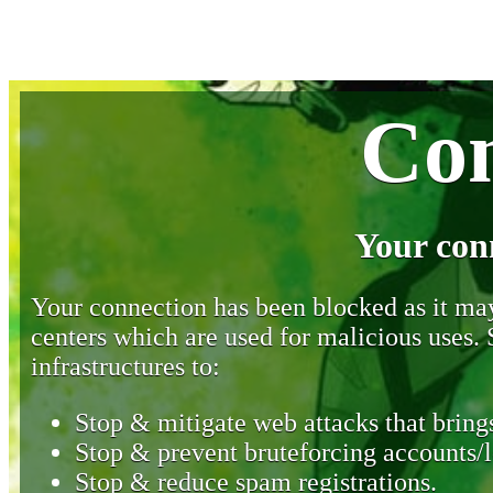
Con
Your con
Your connection has been blocked as it may 
centers which are used for malicious uses
infrastructures to:
Stop & mitigate web attacks that brings
Stop & prevent bruteforcing accounts/l
Stop & reduce spam registrations.