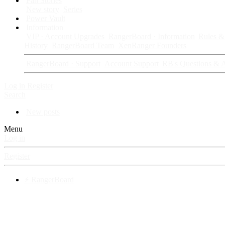
Fan Stories
New story
Series
Power Vault
Information
VIP · Account Upgrades
RangerBoard · Information
Rules & 
History
RangerBoard Team
XenRanger Founders
RangerBoard · Support
Account Support
RB's Questions & 
Log in
Register
Search
New posts
Menu
Log in
Register
⚡ RangerBoard