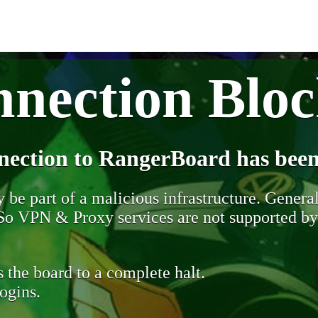
nection Blo
nection to RangerBoard has been
be part of a malicious infrastructure. Generall
. So VPN & Proxy services are not supported b
 the board to a complete halt.
ogins.