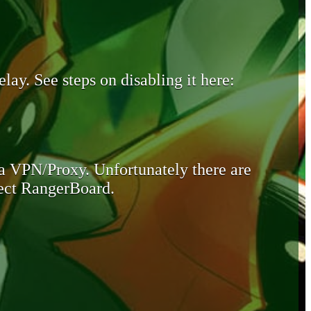
lay. See steps on disabling it here:
 a VPN/Proxy. Unfortunately there are
otect RangerBoard.