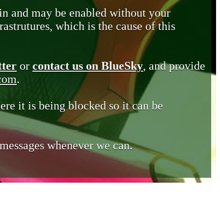
in and may be enabled without your
astrutures, which is the cause of this
tter
or
contact us on BlueSky
, and provide
.com
.
ere it is being blocked so it can be
e messages whenever we can.