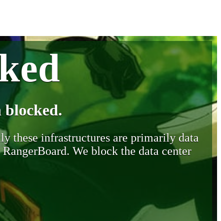
cked
 blocked.
y these infrastructures are primarily data
y RangerBoard. We block the data center