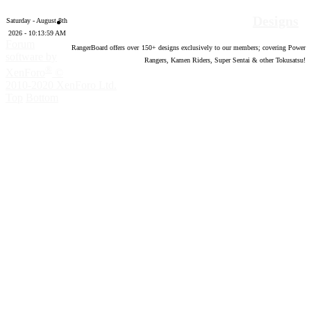
Designs
Saturday - August 8th
2026 - 10:14:00 AM
Forum
RangerBoard offers over
150
+ designs exclusively to our members; covering Power
software by
Rangers, Kamen Riders, Super Sentai & other Tokusatsu!
®
XenForo
©
2010-2020 XenForo Ltd.
Top
Bottom