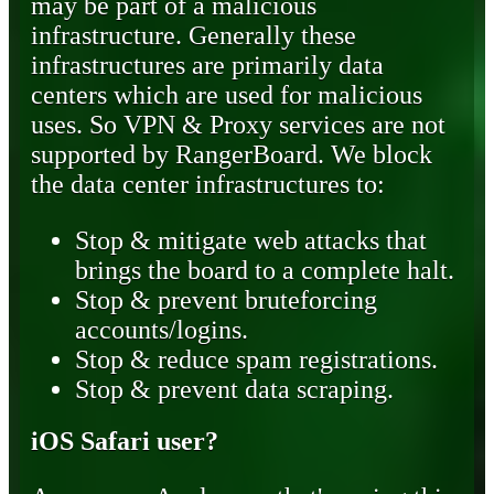
may be part of a malicious
infrastructure. Generally these
infrastructures are primarily data
centers which are used for malicious
uses. So VPN & Proxy services are not
supported by RangerBoard. We block
the data center infrastructures to:
Stop & mitigate web attacks that
brings the board to a complete halt.
Stop & prevent bruteforcing
accounts/logins.
Stop & reduce spam registrations.
Stop & prevent data scraping.
iOS Safari user?