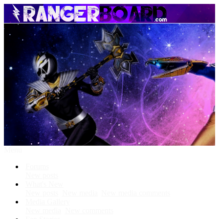
Menu
Forums
New posts
What's New
New posts
New media
New media comments
Media Gallery
New media
New comments