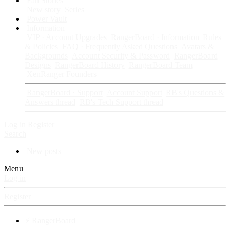
Fan Stories
New story
Series
Power Vault
Information
VIP · Account Upgrades
RangerBoard · Information
Rules
& Policies
FAQ · Frequently Asked Questions
Avatars &
Backgrounds
Account Security & Password
RangerBoard
Designs
RangerBoard History
RangerBoard Team
XenRanger Founders
RangerBoard · Support
Account Support
RB's Questions &
Answers thread
RB's Tech Support thread
Log in
Register
Search
New posts
Menu
Log in
Register
⚡ RangerBoard