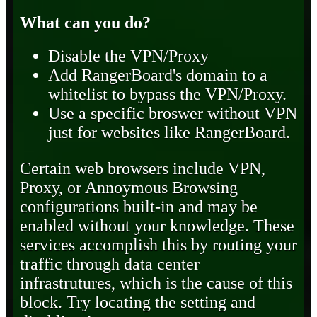
What can you do?
Disable the VPN/Proxy
Add RangerBoard's domain to a
whitelist to bypass the VPN/Proxy.
Use a specific broswer without VPN
just for websites like RangerBoard.
Certain web browsers include VPN,
Proxy, or Annoymous Browsing
configurations built-in and may be
enabled without your knowledge. These
services accomplish this by routing your
traffic through data center
infrastrutures, which is the cause of this
block. Try locating the setting and