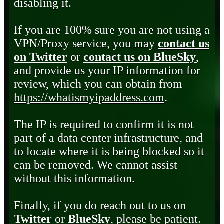
disabling it.
If you are 100% sure you are not using a
VPN/Proxy service, you may
contact us
on Twitter
or
contact us on BlueSky
,
and provide us your IP information for
review, which you can obtain from
https://whatismyipaddress.com
.
The IP is required to confirm it is not
part of a data center infrastructure, and
to locate where it is being blocked so it
can be removed. We cannot assist
without this information.
Finally, if you do reach out to us on
Twitter
or
BlueSky
, please be patient.