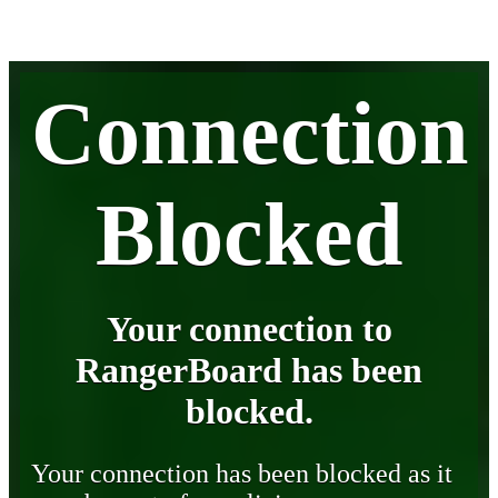
Connection
Blocked
Your connection to
RangerBoard has been
blocked.
Your connection has been blocked as it