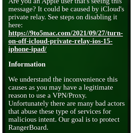
Are you an Apple user that's seeing this
message? It could be caused by iCloud's
private relay. See steps on disabling it
here:
https://9to5mac.com/2021/09/27/turn-
on-off-icloud-private-relay-ios-15-
iphone-ipad/
Information
We understand the inconvenience this
causes as you may have a legitimate
reason to use a VPN/Proxy.
Unfortunately there are many bad actors
that abuse these type of services for
malicious intent. Our goal is to protect
RangerBoard.