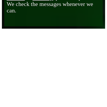
We check the messages whenever we
can.