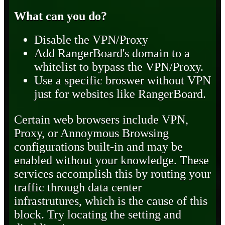
What can you do?
Disable the VPN/Proxy
Add RangerBoard's domain to a
whitelist to bypass the VPN/Proxy.
Use a specific broswer without VPN
just for websites like RangerBoard.
Certain web browsers include VPN,
Proxy, or Annoymous Browsing
configurations built-in and may be
enabled without your knowledge. These
services accomplish this by routing your
traffic through data center
infrastrutures, which is the cause of this
block. Try locating the setting and