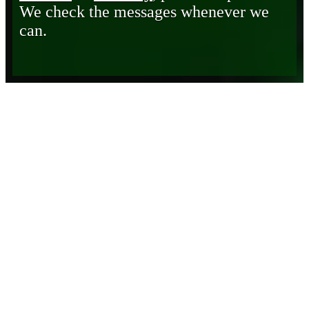
We check the messages whenever we
can.