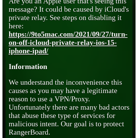
Are you an Apple user that's seeing this
message? It could be caused by iCloud's
private relay. See steps on disabling it
here:
https://9to5mac.com/2021/09/27/turn-
on-off-icloud-private-relay-ios-15-
iphone-ipad/
Information
We understand the inconvenience this
causes as you may have a legitimate
reason to use a VPN/Proxy.
Unfortunately there are many bad actors
that abuse these type of services for
malicious intent. Our goal is to protect
RangerBoard.