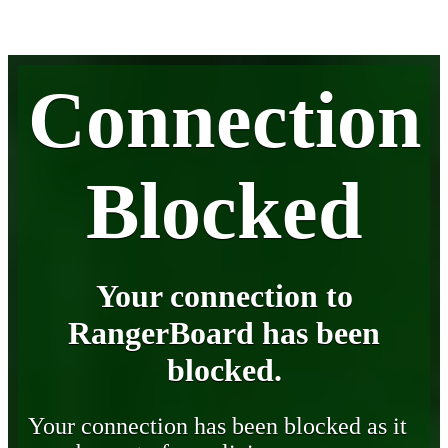
Connection
Blocked
Your connection to
RangerBoard has been
blocked.
Your connection has been blocked as it