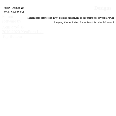
Designs
Friday - August 7th
2026 - 5:06:56 PM
Forum
RangerBoard offers over
150
+ designs exclusively to our members; covering Power
software by
Rangers, Kamen Riders, Super Sentai & other Tokusatsu!
®
XenForo
©
2010-2020 XenForo Ltd.
Top
Bottom