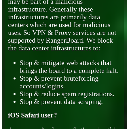
may be part of a malicious
infrastructure. Generally these
infrastructures are primarily data
centers which are used for malicious
uses. So VPN & Proxy services are not
supported by RangerBoard. We block
the data center infrastructures to:
Stop & mitigate web attacks that
brings the board to a complete halt.
Stop & prevent bruteforcing
accounts/logins.
Stop & reduce spam registrations.
Stop & prevent data scraping.
iOS Safari user?