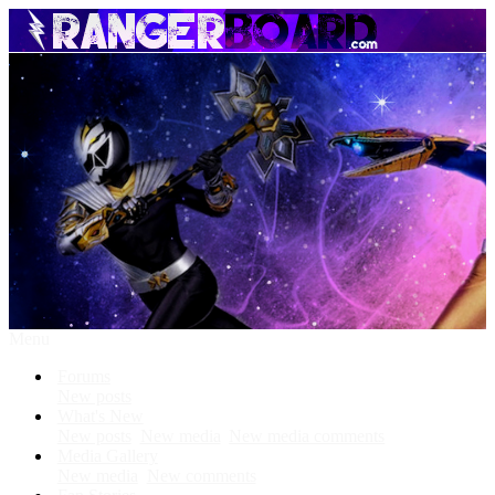
Menu
Forums
New posts
What's New
New posts
New media
New media comments
Media Gallery
New media
New comments