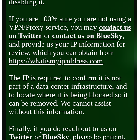
disabling it.
If you are 100% sure you are not using a
VPN/Proxy service, you may
contact us
on Twitter
or
contact us on BlueSky
,
and provide us your IP information for
review, which you can obtain from
https://whatismyipaddress.com
.
The IP is required to confirm it is not
part of a data center infrastructure, and
to locate where it is being blocked so it
can be removed. We cannot assist
without this information.
Finally, if you do reach out to us on
Twitter
or
BlueSky
, please be patient.