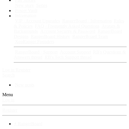
Fan Stories
New story
Series
Power Vault
Information
VIP · Account Upgrades
RangerBoard · Information
Rules
& Policies
FAQ · Frequently Asked Questions
Avatars &
Backgrounds
Account Security & Password
RangerBoard
Designs
RangerBoard History
RangerBoard Team
XenRanger Founders
RangerBoard · Support
Account Support
RB's Questions &
Answers thread
RB's Tech Support thread
Log in
Register
Search
New posts
Menu
Log in
Register
⚡ RangerBoard