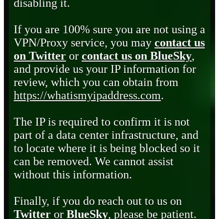
disabling it.
If you are 100% sure you are not using a
VPN/Proxy service, you may
contact us
on Twitter
or
contact us on BlueSky
,
and provide us your IP information for
review, which you can obtain from
https://whatismyipaddress.com
.
The IP is required to confirm it is not
part of a data center infrastructure, and
to locate where it is being blocked so it
can be removed. We cannot assist
without this information.
Finally, if you do reach out to us on
Twitter
or
BlueSky
, please be patient.