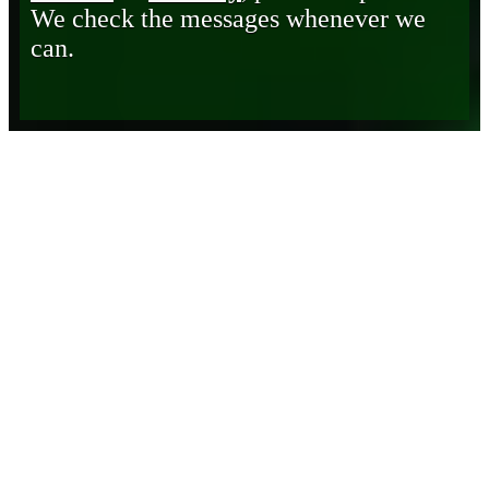
We check the messages whenever we
can.