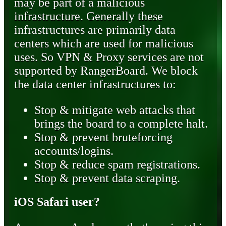
may be part of a malicious
infrastructure. Generally these
infrastructures are primarily data
centers which are used for malicious
uses. So VPN & Proxy services are not
supported by RangerBoard. We block
the data center infrastructures to:
Stop & mitigate web attacks that
brings the board to a complete halt.
Stop & prevent bruteforcing
accounts/logins.
Stop & reduce spam registrations.
Stop & prevent data scraping.
iOS Safari user?