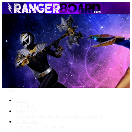
Menu
Forums
New posts
What's New
New posts
New media
New media comments
Media Gallery
New media
New comments