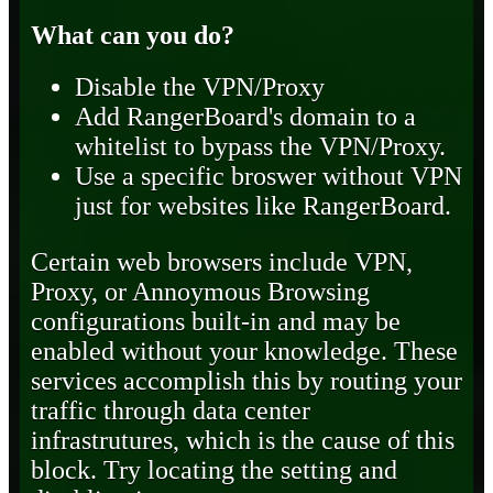
What can you do?
Disable the VPN/Proxy
Add RangerBoard's domain to a
whitelist to bypass the VPN/Proxy.
Use a specific broswer without VPN
just for websites like RangerBoard.
Certain web browsers include VPN,
Proxy, or Annoymous Browsing
configurations built-in and may be
enabled without your knowledge. These
services accomplish this by routing your
traffic through data center
infrastrutures, which is the cause of this
block. Try locating the setting and