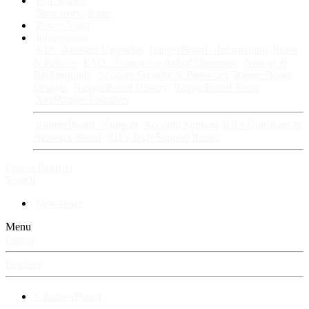
Fan Stories
New story
Series
Power Vault
Information
VIP · Account Upgrades
RangerBoard · Information
Rules
& Policies
FAQ · Frequently Asked Questions
Avatars &
Backgrounds
Account Security & Password
RangerBoard
Designs
RangerBoard History
RangerBoard Team
XenRanger Founders
RangerBoard · Support
Account Support
RB's Questions &
Answers thread
RB's Tech Support thread
Log in
Register
Search
New posts
Menu
Log in
Register
⚡ RangerBoard