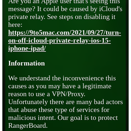
Are you an Apple user that's seeing this
message? It could be caused by iCloud's
private relay. See steps on disabling it
here:
https://9to5mac.com/2021/09/27/turn-
on-off-icloud-private-relay-ios-15-
iphone-ipad/
Information
We understand the inconvenience this
causes as you may have a legitimate
reason to use a VPN/Proxy.
Unfortunately there are many bad actors
that abuse these type of services for
malicious intent. Our goal is to protect
RangerBoard.