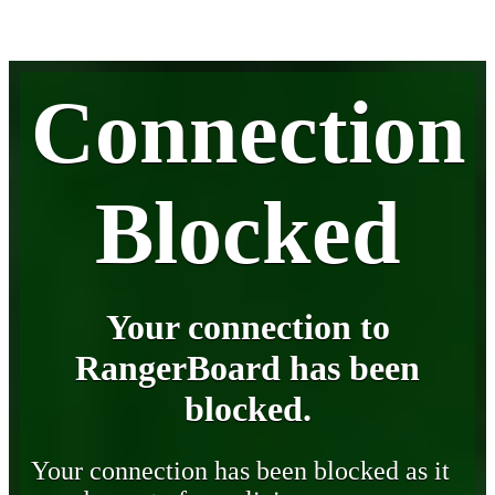
Connection
Blocked
Your connection to
RangerBoard has been
blocked.
Your connection has been blocked as it