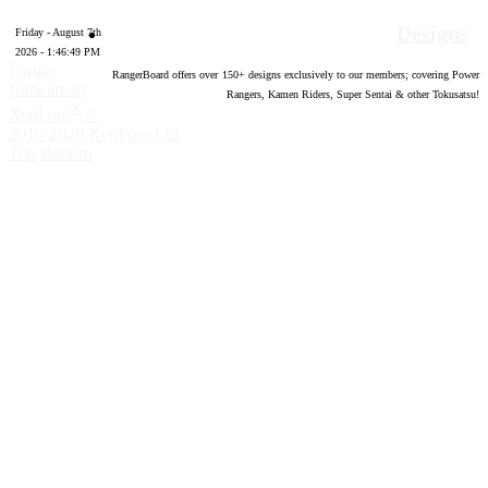
Designs
Friday - August 7th
2026 - 1:46:50 PM
Forum
RangerBoard offers over
150
+ designs exclusively to our members; covering Power
software by
Rangers, Kamen Riders, Super Sentai & other Tokusatsu!
®
XenForo
©
2010-2020 XenForo Ltd.
Top
Bottom