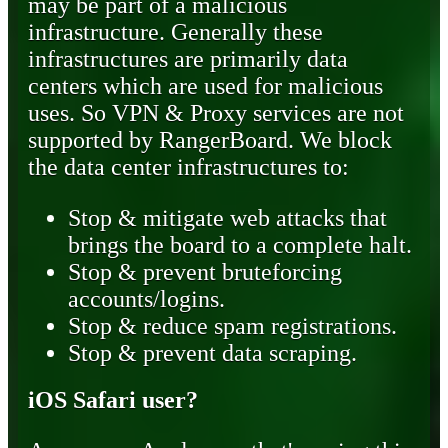
may be part of a malicious
infrastructure. Generally these
infrastructures are primarily data
centers which are used for malicious
uses. So VPN & Proxy services are not
supported by RangerBoard. We block
the data center infrastructures to:
Stop & mitigate web attacks that
brings the board to a complete halt.
Stop & prevent bruteforcing
accounts/logins.
Stop & reduce spam registrations.
Stop & prevent data scraping.
iOS Safari user?