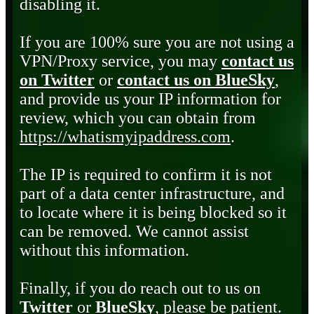
disabling it.
If you are 100% sure you are not using a
VPN/Proxy service, you may
contact us
on Twitter
or
contact us on BlueSky
,
and provide us your IP information for
review, which you can obtain from
https://whatismyipaddress.com
.
The IP is required to confirm it is not
part of a data center infrastructure, and
to locate where it is being blocked so it
can be removed. We cannot assist
without this information.
Finally, if you do reach out to us on
Twitter
or
BlueSky
, please be patient.