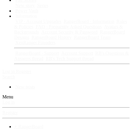
Fan Stories
New story
Series
Power Vault
Information
VIP · Account Upgrades
RangerBoard · Information
Rules
& Policies
FAQ · Frequently Asked Questions
Avatars &
Backgrounds
Account Security & Password
RangerBoard
Designs
RangerBoard History
RangerBoard Team
XenRanger Founders
RangerBoard · Support
Account Support
RB's Questions &
Answers thread
RB's Tech Support thread
Log in
Register
Search
New posts
Menu
Log in
Register
⚡ RangerBoard