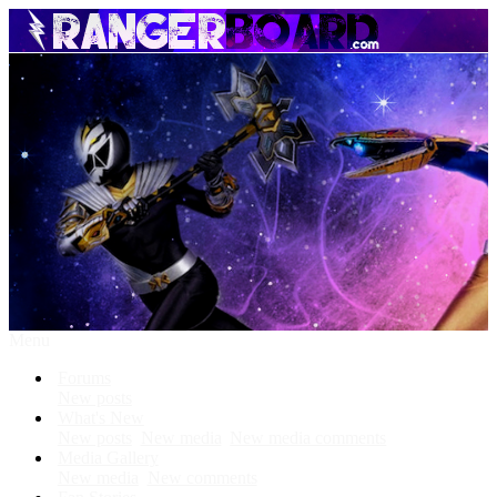
Menu
Forums
New posts
What's New
New posts
New media
New media comments
Media Gallery
New media
New comments