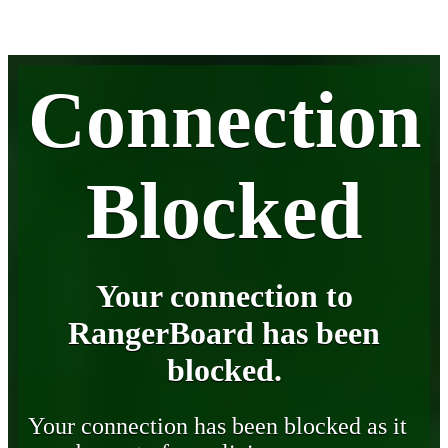
Connection
Blocked
Your connection to
RangerBoard has been
blocked.
Your connection has been blocked as it