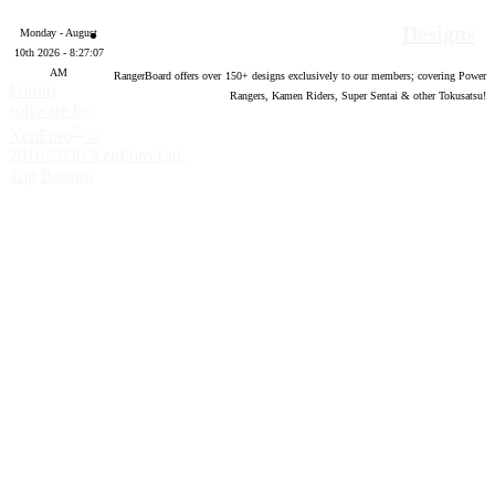
Designs
Monday - August
10th 2026 - 8:27:08
AM
RangerBoard offers over
150
+ designs exclusively to our members; covering Power
Forum
Rangers, Kamen Riders, Super Sentai & other Tokusatsu!
software by
®
XenForo
©
2010-2020 XenForo Ltd.
Top
Bottom