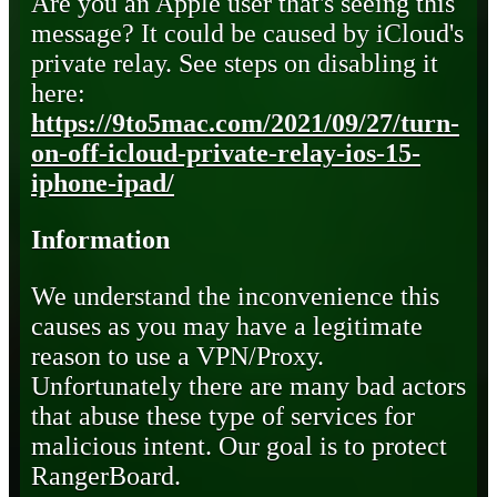
Are you an Apple user that's seeing this
message? It could be caused by iCloud's
private relay. See steps on disabling it
here:
https://9to5mac.com/2021/09/27/turn-
on-off-icloud-private-relay-ios-15-
iphone-ipad/
Information
We understand the inconvenience this
causes as you may have a legitimate
reason to use a VPN/Proxy.
Unfortunately there are many bad actors
that abuse these type of services for
malicious intent. Our goal is to protect
RangerBoard.