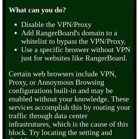
What can you do?
Disable the VPN/Proxy
Add RangerBoard's domain to a
whitelist to bypass the VPN/Proxy.
Use a specific broswer without VPN
just for websites like RangerBoard.
Certain web browsers include VPN,
Proxy, or Annoymous Browsing
configurations built-in and may be
enabled without your knowledge. These
services accomplish this by routing your
traffic through data center
infrastrutures, which is the cause of this
block. Try locating the setting and