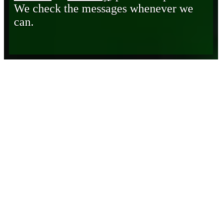
We check the messages whenever we
can.