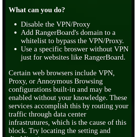
What can you do?
Disable the VPN/Proxy
Add RangerBoard's domain to a
whitelist to bypass the VPN/Proxy.
Use a specific broswer without VPN
just for websites like RangerBoard.
Certain web browsers include VPN,
Proxy, or Annoymous Browsing
configurations built-in and may be
enabled without your knowledge. These
services accomplish this by routing your
traffic through data center
infrastrutures, which is the cause of this
block. Try locating the setting and