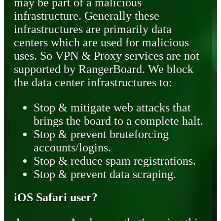
may be part of a malicious
infrastructure. Generally these
infrastructures are primarily data
centers which are used for malicious
uses. So VPN & Proxy services are not
supported by RangerBoard. We block
the data center infrastructures to:
Stop & mitigate web attacks that
brings the board to a complete halt.
Stop & prevent bruteforcing
accounts/logins.
Stop & reduce spam registrations.
Stop & prevent data scraping.
iOS Safari user?