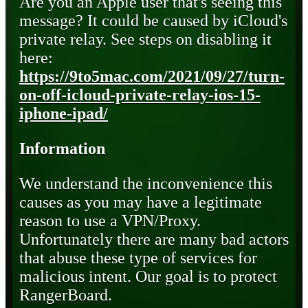
Are you an Apple user that's seeing this
message? It could be caused by iCloud's
private relay. See steps on disabling it
here:
https://9to5mac.com/2021/09/27/turn-
on-off-icloud-private-relay-ios-15-
iphone-ipad/
Information
We understand the inconvenience this
causes as you may have a legitimate
reason to use a VPN/Proxy.
Unfortunately there are many bad actors
that abuse these type of services for
malicious intent. Our goal is to protect
RangerBoard.