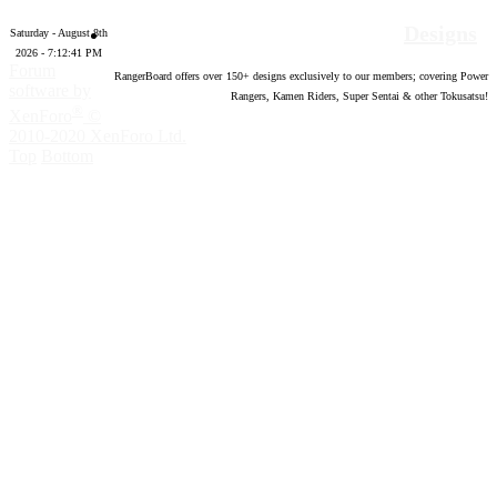
Designs
Saturday - August 8th
2026 - 7:12:41 PM
Forum
RangerBoard offers over
150
+ designs exclusively to our members; covering Power
software by
Rangers, Kamen Riders, Super Sentai & other Tokusatsu!
®
XenForo
©
2010-2020 XenForo Ltd.
Top
Bottom