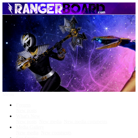
Menu
Forums
New posts
What's New
New posts
New media
New media comments
Media Gallery
New media
New comments