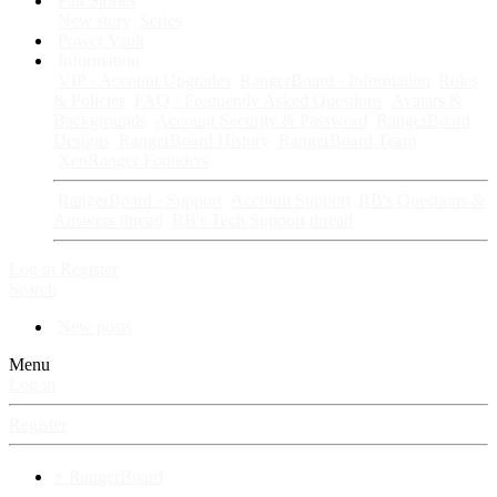
Fan Stories
New story
Series
Power Vault
Information
VIP · Account Upgrades
RangerBoard · Information
Rules
& Policies
FAQ · Frequently Asked Questions
Avatars &
Backgrounds
Account Security & Password
RangerBoard
Designs
RangerBoard History
RangerBoard Team
XenRanger Founders
RangerBoard · Support
Account Support
RB's Questions &
Answers thread
RB's Tech Support thread
Log in
Register
Search
New posts
Menu
Log in
Register
⚡ RangerBoard