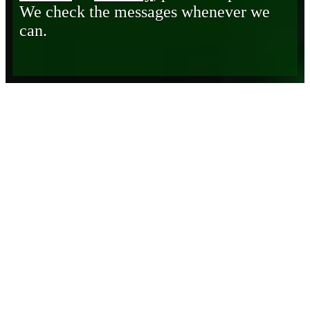
We check the messages whenever we
can.