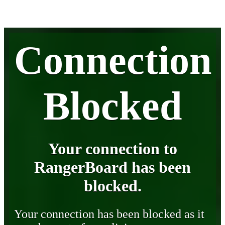
Connection
Blocked
Your connection to
RangerBoard has been
blocked.
Your connection has been blocked as it