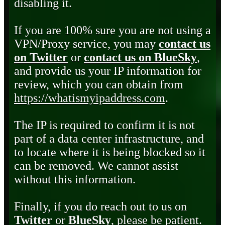
disabling it.
If you are 100% sure you are not using a
VPN/Proxy service, you may
contact us
on Twitter
or
contact us on BlueSky
,
and provide us your IP information for
review, which you can obtain from
https://whatismyipaddress.com
.
The IP is required to confirm it is not
part of a data center infrastructure, and
to locate where it is being blocked so it
can be removed. We cannot assist
without this information.
Finally, if you do reach out to us on
Twitter
or
BlueSky
, please be patient.