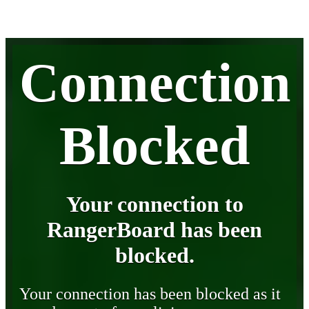
Connection
Blocked
Your connection to
RangerBoard has been
blocked.
Your connection has been blocked as it