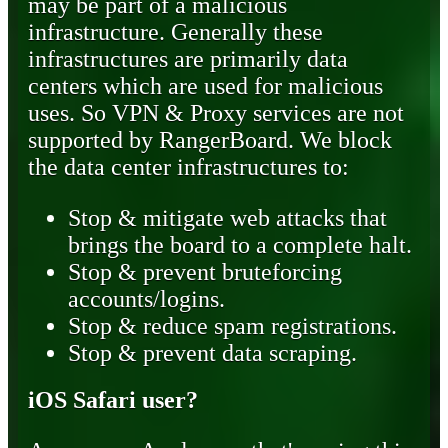
may be part of a malicious
infrastructure. Generally these
infrastructures are primarily data
centers which are used for malicious
uses. So VPN & Proxy services are not
supported by RangerBoard. We block
the data center infrastructures to:
Stop & mitigate web attacks that
brings the board to a complete halt.
Stop & prevent bruteforcing
accounts/logins.
Stop & reduce spam registrations.
Stop & prevent data scraping.
iOS Safari user?