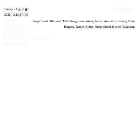
Designs
Sunday - August 9th
2026 - 2:13:38 AM
Forum
RangerBoard offers over
150
+ designs exclusively to our members; covering Power
software by
Rangers, Kamen Riders, Super Sentai & other Tokusatsu!
®
XenForo
©
2010-2020 XenForo Ltd.
Top
Bottom