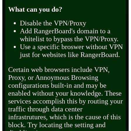
What can you do?
Disable the VPN/Proxy
Add RangerBoard's domain to a
whitelist to bypass the VPN/Proxy.
Use a specific broswer without VPN
just for websites like RangerBoard.
Certain web browsers include VPN,
Proxy, or Annoymous Browsing
configurations built-in and may be
enabled without your knowledge. These
services accomplish this by routing your
traffic through data center
infrastrutures, which is the cause of this
block. Try locating the setting and