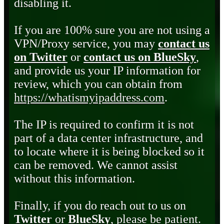
disabling it.
If you are 100% sure you are not using a
VPN/Proxy service, you may
contact us
on Twitter
or
contact us on BlueSky
,
and provide us your IP information for
review, which you can obtain from
https://whatismyipaddress.com
.
The IP is required to confirm it is not
part of a data center infrastructure, and
to locate where it is being blocked so it
can be removed. We cannot assist
without this information.
Finally, if you do reach out to us on
Twitter
or
BlueSky
, please be patient.