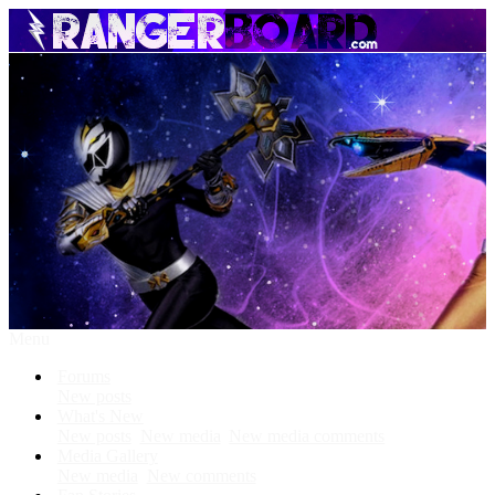
Menu
Forums
New posts
What's New
New posts
New media
New media comments
Media Gallery
New media
New comments