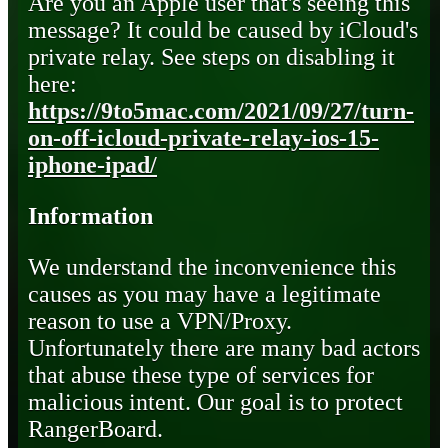
Are you an Apple user that's seeing this
message? It could be caused by iCloud's
private relay. See steps on disabling it
here:
https://9to5mac.com/2021/09/27/turn-
on-off-icloud-private-relay-ios-15-
iphone-ipad/
Information
We understand the inconvenience this
causes as you may have a legitimate
reason to use a VPN/Proxy.
Unfortunately there are many bad actors
that abuse these type of services for
malicious intent. Our goal is to protect
RangerBoard.