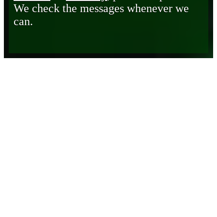
We check the messages whenever we
can.