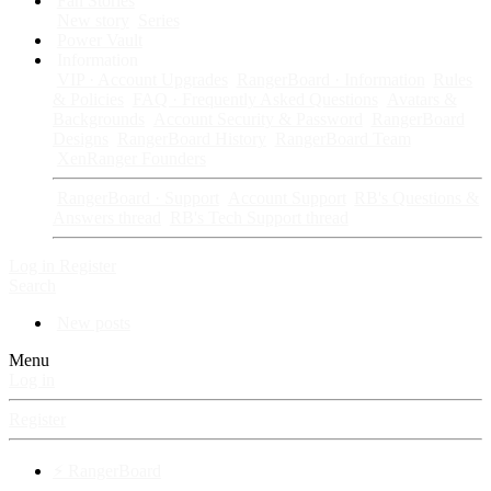
Fan Stories
New story
Series
Power Vault
Information
VIP · Account Upgrades
RangerBoard · Information
Rules
& Policies
FAQ · Frequently Asked Questions
Avatars &
Backgrounds
Account Security & Password
RangerBoard
Designs
RangerBoard History
RangerBoard Team
XenRanger Founders
RangerBoard · Support
Account Support
RB's Questions &
Answers thread
RB's Tech Support thread
Log in
Register
Search
New posts
Menu
Log in
Register
⚡ RangerBoard