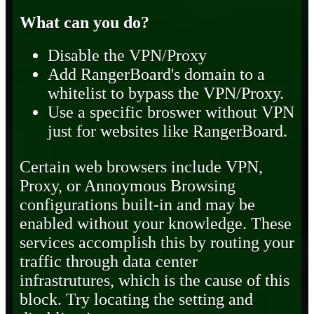
What can you do?
Disable the VPN/Proxy
Add RangerBoard's domain to a
whitelist to bypass the VPN/Proxy.
Use a specific broswer without VPN
just for websites like RangerBoard.
Certain web browsers include VPN,
Proxy, or Annoymous Browsing
configurations built-in and may be
enabled without your knowledge. These
services accomplish this by routing your
traffic through data center
infrastrutures, which is the cause of this
block. Try locating the setting and