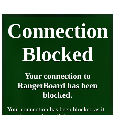
Connection
Blocked
Your connection to
RangerBoard has been
blocked.
Your connection has been blocked as it