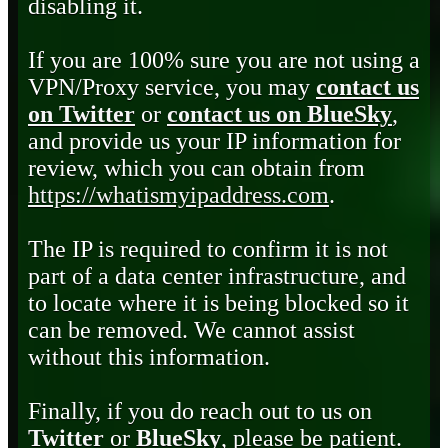
disabling it.
If you are 100% sure you are not using a
VPN/Proxy service, you may
contact us
on Twitter
or
contact us on BlueSky
,
and provide us your IP information for
review, which you can obtain from
https://whatismyipaddress.com
.
The IP is required to confirm it is not
part of a data center infrastructure, and
to locate where it is being blocked so it
can be removed. We cannot assist
without this information.
Finally, if you do reach out to us on
Twitter
or
BlueSky
, please be patient.