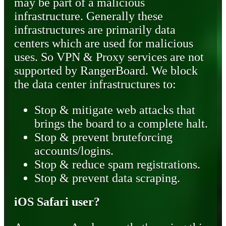
may be part of a malicious
infrastructure. Generally these
infrastructures are primarily data
centers which are used for malicious
uses. So VPN & Proxy services are not
supported by RangerBoard. We block
the data center infrastructures to:
Stop & mitigate web attacks that
brings the board to a complete halt.
Stop & prevent bruteforcing
accounts/logins.
Stop & reduce spam registrations.
Stop & prevent data scraping.
iOS Safari user?