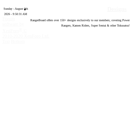
Designs
Sunday - August 9th
2026 - 9:50:32 AM
Forum
RangerBoard offers over
150
+ designs exclusively to our members; covering Power
software by
Rangers, Kamen Riders, Super Sentai & other Tokusatsu!
®
XenForo
©
2010-2020 XenForo Ltd.
Top
Bottom