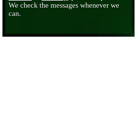
We check the messages whenever we
can.