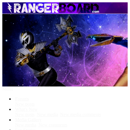
Menu
Forums
New posts
What's New
New posts
New media
New media comments
Media Gallery
New media
New comments