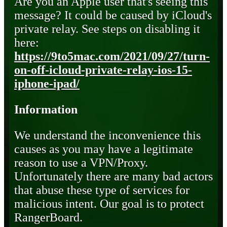
Are you an Apple user that's seeing this
message? It could be caused by iCloud's
private relay. See steps on disabling it
here:
https://9to5mac.com/2021/09/27/turn-
on-off-icloud-private-relay-ios-15-
iphone-ipad/
Information
We understand the inconvenience this
causes as you may have a legitimate
reason to use a VPN/Proxy.
Unfortunately there are many bad actors
that abuse these type of services for
malicious intent. Our goal is to protect
RangerBoard.