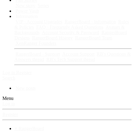
Fan Stories
New story
Series
Power Vault
Information
VIP · Account Upgrades
RangerBoard · Information
Rules
& Policies
FAQ · Frequently Asked Questions
Avatars &
Backgrounds
Account Security & Password
RangerBoard
Designs
RangerBoard History
RangerBoard Team
XenRanger Founders
RangerBoard · Support
Account Support
RB's Questions &
Answers thread
RB's Tech Support thread
Log in
Register
Search
New posts
Menu
Log in
Register
⚡ RangerBoard