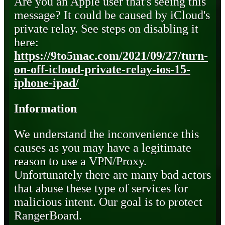
Are you an Apple user that's seeing this
message? It could be caused by iCloud's
private relay. See steps on disabling it
here:
https://9to5mac.com/2021/09/27/turn-
on-off-icloud-private-relay-ios-15-
iphone-ipad/
Information
We understand the inconvenience this
causes as you may have a legitimate
reason to use a VPN/Proxy.
Unfortunately there are many bad actors
that abuse these type of services for
malicious intent. Our goal is to protect
RangerBoard.