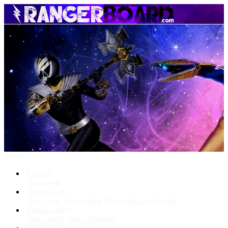
Menu
Forums
New posts
What's New
New posts
New media
New media comments
Media Gallery
New media
New comments