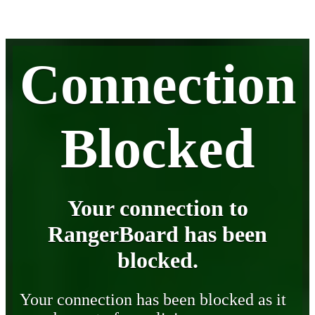
Connection
Blocked
Your connection to
RangerBoard has been
blocked.
Your connection has been blocked as it