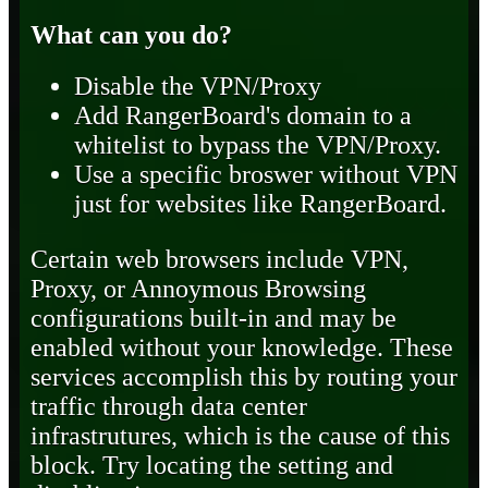
What can you do?
Disable the VPN/Proxy
Add RangerBoard's domain to a
whitelist to bypass the VPN/Proxy.
Use a specific broswer without VPN
just for websites like RangerBoard.
Certain web browsers include VPN,
Proxy, or Annoymous Browsing
configurations built-in and may be
enabled without your knowledge. These
services accomplish this by routing your
traffic through data center
infrastrutures, which is the cause of this
block. Try locating the setting and