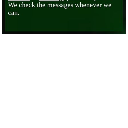
We check the messages whenever we
can.