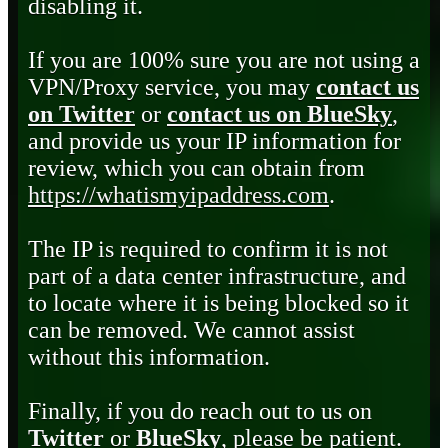
disabling it.
If you are 100% sure you are not using a
VPN/Proxy service, you may
contact us
on Twitter
or
contact us on BlueSky
,
and provide us your IP information for
review, which you can obtain from
https://whatismyipaddress.com
.
The IP is required to confirm it is not
part of a data center infrastructure, and
to locate where it is being blocked so it
can be removed. We cannot assist
without this information.
Finally, if you do reach out to us on
Twitter
or
BlueSky
, please be patient.