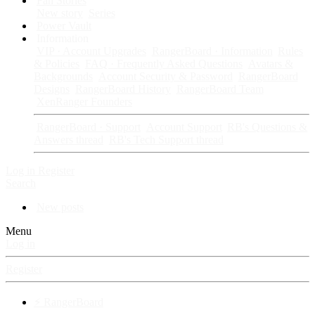
Fan Stories
New story
Series
Power Vault
Information
VIP · Account Upgrades
RangerBoard · Information
Rules
& Policies
FAQ · Frequently Asked Questions
Avatars &
Backgrounds
Account Security & Password
RangerBoard
Designs
RangerBoard History
RangerBoard Team
XenRanger Founders
RangerBoard · Support
Account Support
RB's Questions &
Answers thread
RB's Tech Support thread
Log in
Register
Search
New posts
Menu
Log in
Register
⚡ RangerBoard