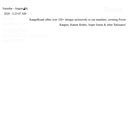
Designs
Saturday - August 8th
2026 - 5:23:08 AM
Forum
RangerBoard offers over
150
+ designs exclusively to our members; covering Power
software by
Rangers, Kamen Riders, Super Sentai & other Tokusatsu!
®
XenForo
©
2010-2020 XenForo Ltd.
Top
Bottom