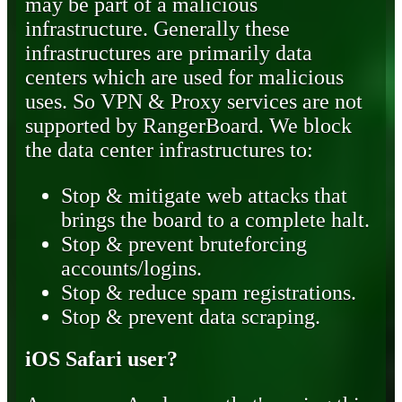
may be part of a malicious
infrastructure. Generally these
infrastructures are primarily data
centers which are used for malicious
uses. So VPN & Proxy services are not
supported by RangerBoard. We block
the data center infrastructures to:
Stop & mitigate web attacks that
brings the board to a complete halt.
Stop & prevent bruteforcing
accounts/logins.
Stop & reduce spam registrations.
Stop & prevent data scraping.
iOS Safari user?