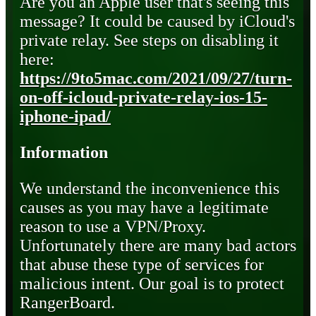
Are you an Apple user that's seeing this
message? It could be caused by iCloud's
private relay. See steps on disabling it
here:
https://9to5mac.com/2021/09/27/turn-
on-off-icloud-private-relay-ios-15-
iphone-ipad/
Information
We understand the inconvenience this
causes as you may have a legitimate
reason to use a VPN/Proxy.
Unfortunately there are many bad actors
that abuse these type of services for
malicious intent. Our goal is to protect
RangerBoard.