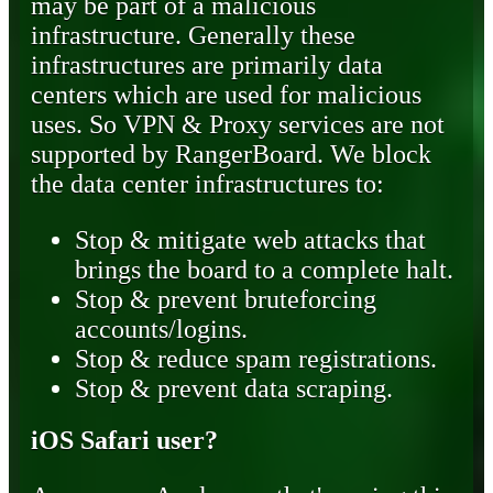
may be part of a malicious
infrastructure. Generally these
infrastructures are primarily data
centers which are used for malicious
uses. So VPN & Proxy services are not
supported by RangerBoard. We block
the data center infrastructures to:
Stop & mitigate web attacks that
brings the board to a complete halt.
Stop & prevent bruteforcing
accounts/logins.
Stop & reduce spam registrations.
Stop & prevent data scraping.
iOS Safari user?