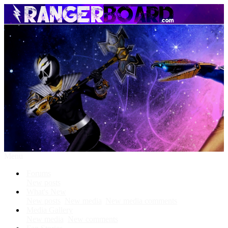
Menu
Forums
New posts
What's New
New posts
New media
New media comments
Media Gallery
New media
New comments