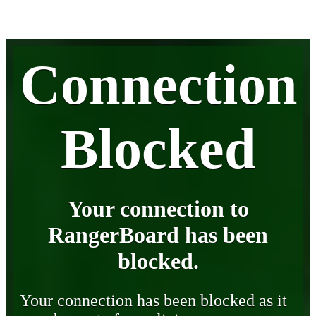
Connection
Blocked
Your connection to
RangerBoard has been
blocked.
Your connection has been blocked as it