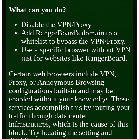
What can you do?
Disable the VPN/Proxy
Add RangerBoard's domain to a
whitelist to bypass the VPN/Proxy.
Use a specific broswer without VPN
just for websites like RangerBoard.
Certain web browsers include VPN,
Proxy, or Annoymous Browsing
configurations built-in and may be
enabled without your knowledge. These
services accomplish this by routing your
traffic through data center
infrastrutures, which is the cause of this
block. Try locating the setting and