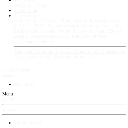
Fan Stories
New story
Series
Power Vault
Information
VIP · Account Upgrades
RangerBoard · Information
Rules
& Policies
FAQ · Frequently Asked Questions
Avatars &
Backgrounds
Account Security & Password
RangerBoard
Designs
RangerBoard History
RangerBoard Team
XenRanger Founders
RangerBoard · Support
Account Support
RB's Questions &
Answers thread
RB's Tech Support thread
Log in
Register
Search
New posts
Menu
Log in
Register
⚡ RangerBoard