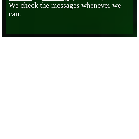
We check the messages whenever we
can.