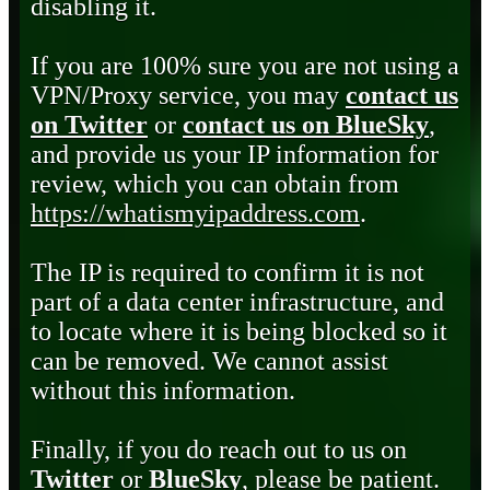
disabling it.
If you are 100% sure you are not using a
VPN/Proxy service, you may
contact us
on Twitter
or
contact us on BlueSky
,
and provide us your IP information for
review, which you can obtain from
https://whatismyipaddress.com
.
The IP is required to confirm it is not
part of a data center infrastructure, and
to locate where it is being blocked so it
can be removed. We cannot assist
without this information.
Finally, if you do reach out to us on
Twitter
or
BlueSky
, please be patient.