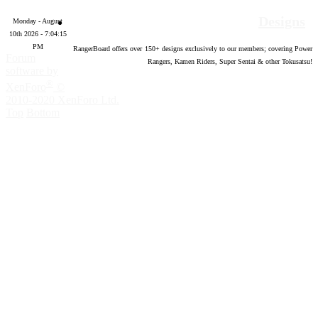
Designs
Monday - August
10th 2026 - 7:04:16
PM
RangerBoard offers over
150
+ designs exclusively to our members; covering Power
Forum
Rangers, Kamen Riders, Super Sentai & other Tokusatsu!
software by
®
XenForo
©
2010-2020 XenForo Ltd.
Top
Bottom