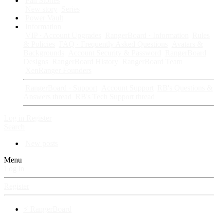
Fan Stories
New story
Series
Power Vault
Information
VIP · Account Upgrades
RangerBoard · Information
Rules
& Policies
FAQ · Frequently Asked Questions
Avatars &
Backgrounds
Account Security & Password
RangerBoard
Designs
RangerBoard History
RangerBoard Team
XenRanger Founders
RangerBoard · Support
Account Support
RB's Questions &
Answers thread
RB's Tech Support thread
Log in
Register
Search
New posts
Menu
Log in
Register
⚡ RangerBoard