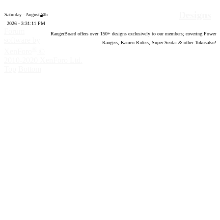
Designs
Saturday - August 8th
2026 - 3:31:12 PM
Forum
RangerBoard offers over
150
+ designs exclusively to our members; covering Power
software by
Rangers, Kamen Riders, Super Sentai & other Tokusatsu!
®
XenForo
©
2010-2020 XenForo Ltd.
Top
Bottom