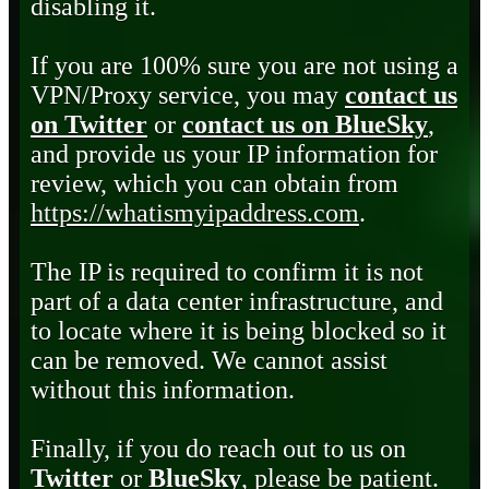
disabling it.
If you are 100% sure you are not using a
VPN/Proxy service, you may
contact us
on Twitter
or
contact us on BlueSky
,
and provide us your IP information for
review, which you can obtain from
https://whatismyipaddress.com
.
The IP is required to confirm it is not
part of a data center infrastructure, and
to locate where it is being blocked so it
can be removed. We cannot assist
without this information.
Finally, if you do reach out to us on
Twitter
or
BlueSky
, please be patient.