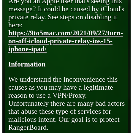
Are you an Apple user that's seeing this
message? It could be caused by iCloud's
private relay. See steps on disabling it
here:
https://9to5mac.com/2021/09/27/turn-
on-off-icloud-private-relay-ios-15-
iphone-ipad/
Information
We understand the inconvenience this
causes as you may have a legitimate
reason to use a VPN/Proxy.
Unfortunately there are many bad actors
that abuse these type of services for
malicious intent. Our goal is to protect
RangerBoard.