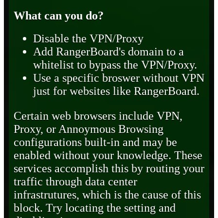
What can you do?
Disable the VPN/Proxy
Add RangerBoard's domain to a
whitelist to bypass the VPN/Proxy.
Use a specific broswer without VPN
just for websites like RangerBoard.
Certain web browsers include VPN,
Proxy, or Annoymous Browsing
configurations built-in and may be
enabled without your knowledge. These
services accomplish this by routing your
traffic through data center
infrastrutures, which is the cause of this
block. Try locating the setting and