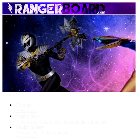
Menu
Forums
New posts
What's New
New posts
New media
New media comments
Media Gallery
New media
New comments