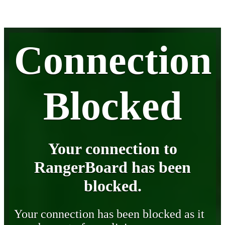
Connection
Blocked
Your connection to
RangerBoard has been
blocked.
Your connection has been blocked as it