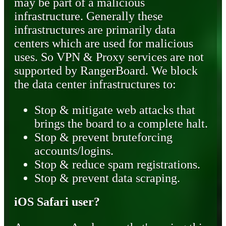
may be part of a malicious
infrastructure. Generally these
infrastructures are primarily data
centers which are used for malicious
uses. So VPN & Proxy services are not
supported by RangerBoard. We block
the data center infrastructures to:
Stop & mitigate web attacks that
brings the board to a complete halt.
Stop & prevent bruteforcing
accounts/logins.
Stop & reduce spam registrations.
Stop & prevent data scraping.
iOS Safari user?