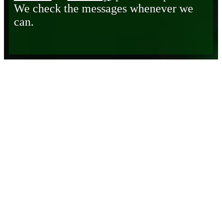
We check the messages whenever we
can.