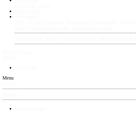
Fan Stories
New story
Series
Power Vault
Information
VIP · Account Upgrades
RangerBoard · Information
Rules & 
History
RangerBoard Team
XenRanger Founders
RangerBoard · Support
Account Support
RB's Questions & 
Log in
Register
Search
New posts
Menu
Log in
Register
⚡ RangerBoard