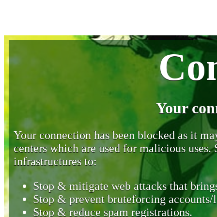
Con
Your con
Your connection has been blocked as it may 
centers which are used for malicious uses
infrastructures to:
Stop & mitigate web attacks that brings
Stop & prevent bruteforcing accounts/l
Stop & reduce spam registrations.