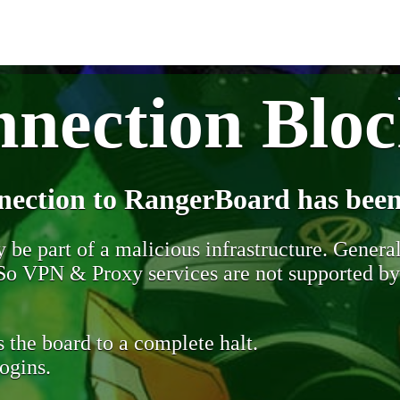
nection Blo
nection to RangerBoard has been
be part of a malicious infrastructure. Generall
. So VPN & Proxy services are not supported b
 the board to a complete halt.
ogins.