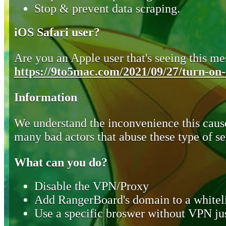
Stop & prevent data scraping.
iOS Safari user?
Are you an Apple user that's seeing this mes
https://9to5mac.com/2021/09/27/turn-on-o
Information
We understand the inconvenience this cause
many bad actors that abuse these type of se
What can you do?
Disable the VPN/Proxy
Add RangerBoard's domain to a whiteli
Use a specific broswer without VPN jus