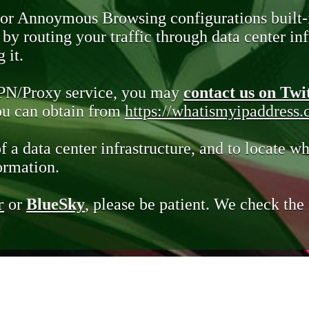
 or Annoymous Browsing configurations built-
y routing your traffic through data center infr
 it.
VPN/Proxy service, you may
contact us on Twi
you can obtain from
https://whatismyipaddress
of a data center infrastructure, and to locate wh
ormation.
r
or
BlueSky
, please be patient. We check th