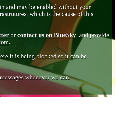
in and may be enabled without your
astrutures, which is the cause of this
tter
or
contact us on BlueSky
, and provide
.com
.
ere it is being blocked so it can be
e messages whenever we can.