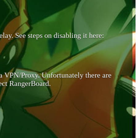
lay. See steps on disabling it here:
 a VPN/Proxy. Unfortunately there are
otect RangerBoard.