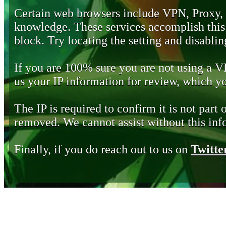
Certain web browsers include VPN, Proxy,
knowledge. These services accomplish this b
block. Try locating the setting and disabling
If you are 100% sure you are not using a 
us your IP information for review, which 
The IP is required to confirm it is not part 
removed. We cannot assist without this inf
Finally, if you do reach out to us on
Twitte