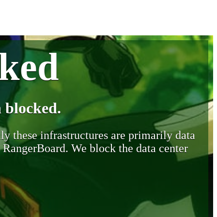
cked
 blocked.
y these infrastructures are primarily data
y RangerBoard. We block the data center