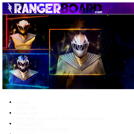
Menu
Forums
New posts
What's New
New posts
New media
New media comments
Media Gallery
New media
New comments