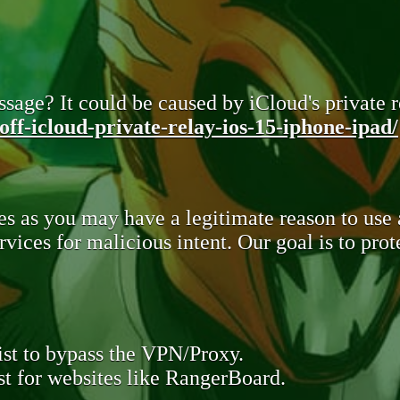
sage? It could be caused by iCloud's private re
ff-icloud-private-relay-ios-15-iphone-ipad/
s as you may have a legitimate reason to use
rvices for malicious intent. Our goal is to pr
st to bypass the VPN/Proxy.
t for websites like RangerBoard.