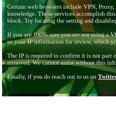
Certain web browsers include VPN, Proxy,
knowledge. These services accomplish this b
block. Try locating the setting and disabling
If you are 100% sure you are not using a 
us your IP information for review, which 
The IP is required to confirm it is not part 
removed. We cannot assist without this inf
Finally, if you do reach out to us on
Twitte