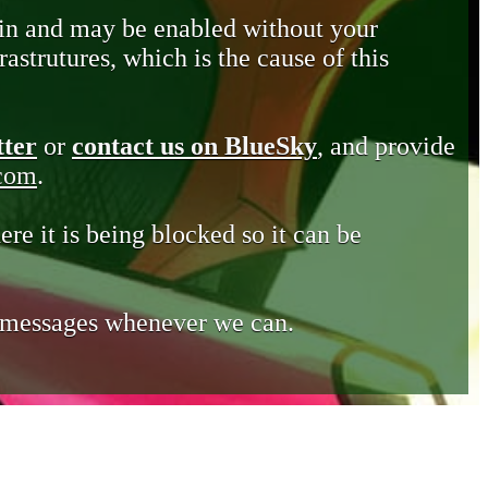
in and may be enabled without your
astrutures, which is the cause of this
tter
or
contact us on BlueSky
, and provide
.com
.
ere it is being blocked so it can be
e messages whenever we can.