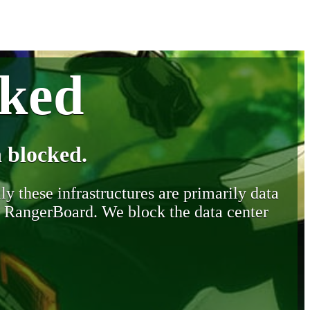
cked
 blocked.
y these infrastructures are primarily data
y RangerBoard. We block the data center