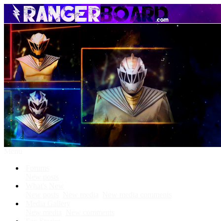
Menu
Forums
New posts
What's New
New posts
New media
New media comments
Media Gallery
New media
New comments