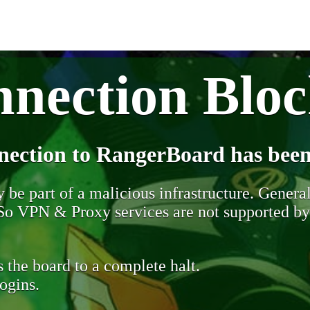
nection Blo
nection to RangerBoard has been
be part of a malicious infrastructure. Generall
. So VPN & Proxy services are not supported b
 the board to a complete halt.
ogins.