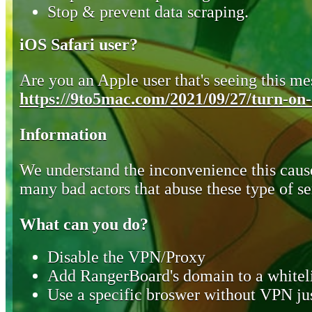
Stop & prevent data scraping.
iOS Safari user?
Are you an Apple user that's seeing this mes
https://9to5mac.com/2021/09/27/turn-on-o
Information
We understand the inconvenience this cause
many bad actors that abuse these type of se
What can you do?
Disable the VPN/Proxy
Add RangerBoard's domain to a whiteli
Use a specific broswer without VPN jus