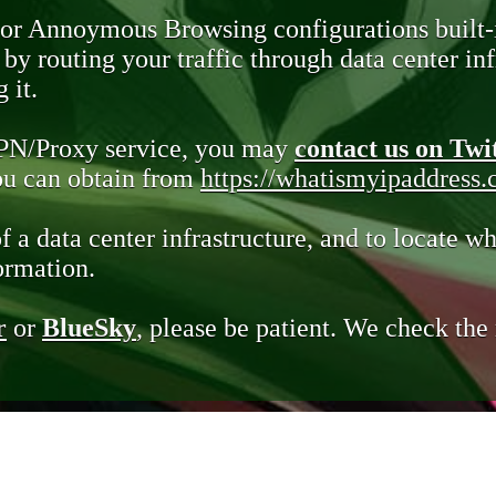
 or Annoymous Browsing configurations built-
y routing your traffic through data center infr
 it.
VPN/Proxy service, you may
contact us on Twi
you can obtain from
https://whatismyipaddress
of a data center infrastructure, and to locate wh
ormation.
r
or
BlueSky
, please be patient. We check th