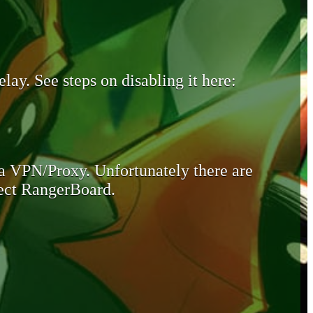
lay. See steps on disabling it here:
 a VPN/Proxy. Unfortunately there are
otect RangerBoard.