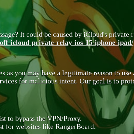
sage? It could be caused by iCloud's private re
ff-icloud-private-relay-ios-15-iphone-ipad/
s as you may have a legitimate reason to use
rvices for malicious intent. Our goal is to pr
st to bypass the VPN/Proxy.
t for websites like RangerBoard.