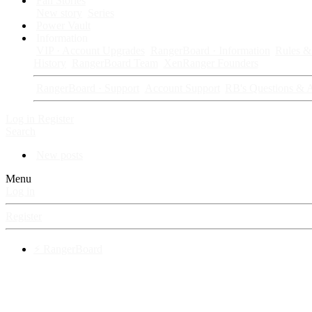
Fan Stories
New story
Series
Power Vault
Information
VIP · Account Upgrades
RangerBoard · Information
Rules & 
History
RangerBoard Team
XenRanger Founders
RangerBoard · Support
Account Support
RB's Questions & 
Log in
Register
Search
New posts
Menu
Log in
Register
⚡ RangerBoard