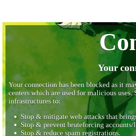
Con
Your con
Your connection has been blocked as it may 
centers which are used for malicious uses
infrastructures to:
Stop & mitigate web attacks that brings
Stop & prevent bruteforcing accounts/l
Stop & reduce spam registrations.